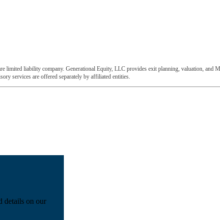
e limited liability company. Generational Equity, LLC provides exit planning, valuation, and M
ory services are offered separately by affiliated entities.
d details on our