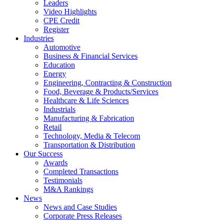
Leaders
Video Highlights
CPE Credit
Register
Industries
Automotive
Business & Financial Services
Education
Energy
Engineering, Contracting & Construction
Food, Beverage & Products/Services
Healthcare & Life Sciences
Industrials
Manufacturing & Fabrication
Retail
Technology, Media & Telecom
Transportation & Distribution
Our Success
Awards
Completed Transactions
Testimonials
M&A Rankings
News
News and Case Studies
Corporate Press Releases