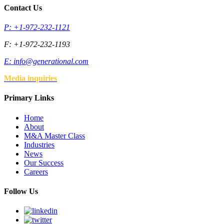
Contact Us
P: +1-972-232-1121
F: +1-972-232-1193
E:
info@generational.com
Media inquiries
Primary Links
Home
About
M&A Master Class
Industries
News
Our Success
Careers
Follow Us