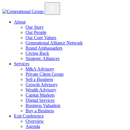
About
Our Story
Our People
Our Core Values
Generational Alliance Network
Brand Ambassadors
Giving Back
Strategic Alliances
Services
M&A Advisory
Private Client Group
Sell a Business
Growth Advisory
Wealth Advisory
Capital Markets
Digital Services
Business Valuation
Buy a Business
Exit Conference
Overview
Agenda