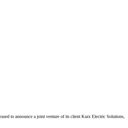
ed to announce a joint venture of its client Kurz Electric Solutions,