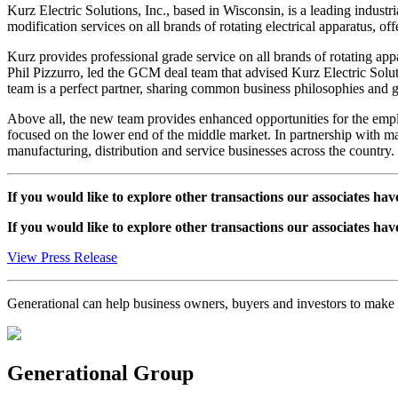
Kurz Electric Solutions, Inc., based in Wisconsin, is a leading indust
modification services on all brands of rotating electrical apparatus, of
Kurz provides professional grade service on all brands of rotating ap
Phil Pizzurro, led the GCM deal team that advised Kurz Electric Solut
team is a perfect partner, sharing common business philosophies and gr
Above all, the new team provides enhanced opportunities for the emplo
focused on the lower end of the middle market. In partnership with man
manufacturing, distribution and service businesses across the country.
If you would like to explore other transactions our associates hav
If you would like to explore other transactions our associates hav
View Press Release
Generational can help business owners, buyers and investors to mak
Generational Group