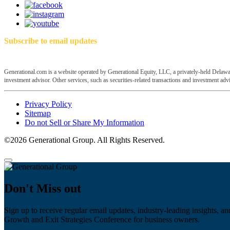
Subscribe to email updates
Generational.com is a website operated by Generational Equity, LLC, a privately-held Delawar
investment advisor. Other services, such as securities-related transactions and investment advis
Privacy Policy
Sitemap
Do not Sell or Share My Information
©2026 Generational Group. All Rights Reserved.
Don't Miss out
Sign up to receive regular email updates, industry-leading insights, an
Growth and Exit Strategies Conference for business owners.