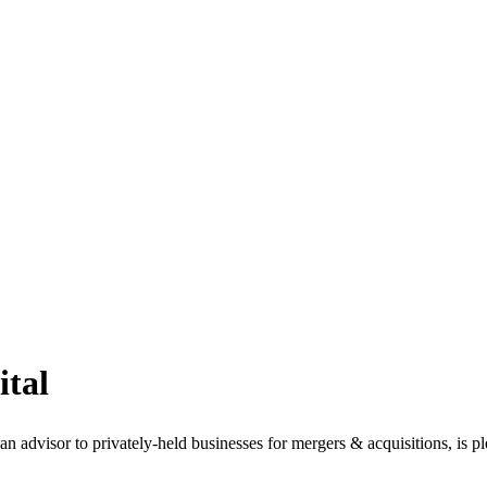
ital
isor to privately-held businesses for mergers & acquisitions, is pleas