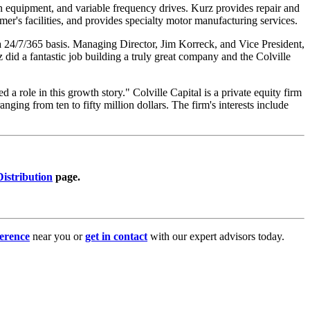
ion equipment, and variable frequency drives. Kurz provides repair and
tomer's facilities, and provides specialty motor manufacturing services.
 a 24/7/365 basis. Managing Director, Jim Korreck, and Vice President,
did a fantastic job building a truly great company and the Colville
 role in this growth story." Colville Capital is a private equity firm
ging from ten to fifty million dollars. The firm's interests include
istribution
page.
erence
near you or
get in contact
with our expert advisors today.