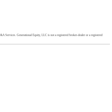
&A Services. Generational Equity, LLC is not a registered broker-dealer or a registered