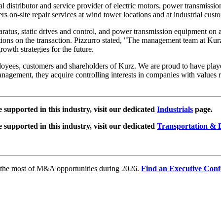
rial distributor and service provider of electric motors, power transmiss
fers on-site repair services at wind tower locations and at industrial cus
paratus, static drives and control, and power transmission equipment on
ions on the transaction. Pizzurro stated, "The management team at Kurz 
owth strategies for the future.
yees, customers and shareholders of Kurz. We are proud to have played a
agement, they acquire controlling interests in companies with values ran
e supported in this industry, visit our dedicated
Industrials
page.
e supported in this industry, visit our dedicated
Transportation & D
e the most of M&A opportunities during 2026.
Find an Executive Conf