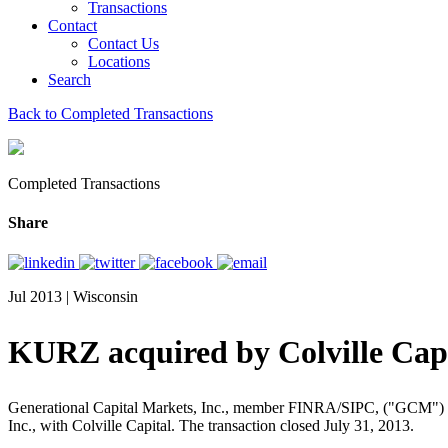
Transactions
Contact
Contact Us
Locations
Search
Back to Completed Transactions
Completed Transactions
Share
Jul 2013 | Wisconsin
KURZ acquired by Colville Cap
Generational Capital Markets, Inc., member FINRA/SIPC, ("GCM") an adv
Inc., with Colville Capital. The transaction closed July 31, 2013.