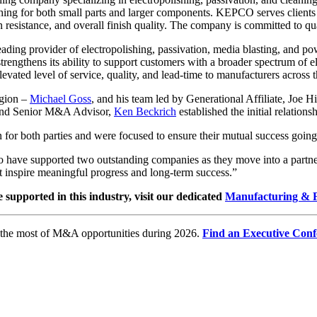
shing for both small parts and larger components. KEPCO serves clients 
on resistance, and overall finish quality. The company is committed to q
eading provider of electropolishing, passivation, media blasting, and p
trengthens its ability to support customers with a broader spectrum of 
levated level of service, quality, and lead-time to manufacturers across t
egion –
Michael Goss
, and his team led by Generational Affiliate, Joe 
nd Senior M&A Advisor,
Ken Beckrich
established the initial relatio
n for both parties and were focused to ensure their mutual success goin
have supported two outstanding companies as they move into a partners
t inspire meaningful progress and long-term success.”
e supported in this industry, visit our dedicated
Manufacturing & F
e the most of M&A opportunities during 2026.
Find an Executive Conf