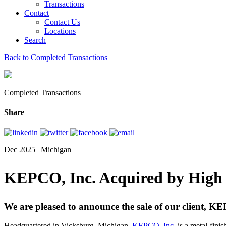
Transactions
Contact
Contact Us
Locations
Search
Back to Completed Transactions
Completed Transactions
Share
Dec 2025 | Michigan
KEPCO, Inc. Acquired by High 
We are pleased to announce the sale of our client, K
Headquartered in Vicksburg, Michigan,
KEPCO, Inc.
is a metal-finis