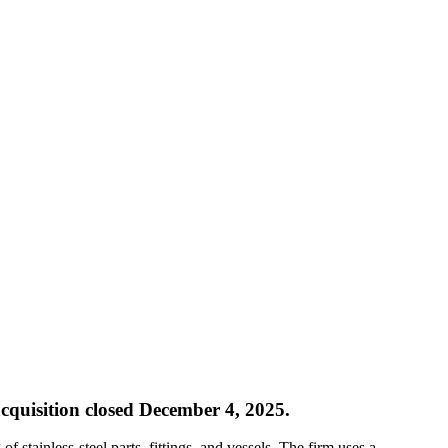
cquisition closed December 4, 2025.
f stainless-steel parts, fittings, and vessels. The firm uses a