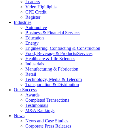
Leaders
Video Highlights
CPE Credit
Register
Industries
Automotive
Business & Financial Services
Education
Energy
Engineering, Contracting & Construction
Food, Beverage & Products/Services
Healthcare & Life Sciences
Industrials
Manufacturing & Fabrication
Retail
Technology, Media & Telecom
Transportation & Distribution
Our Success
Awards
Completed Transactions
Testimonials
M&A Rankings
News
News and Case Studies
Corporate Press Releases