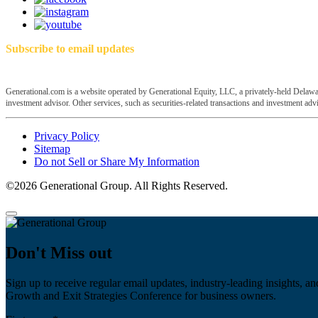
Subscribe to email updates
Generational.com is a website operated by Generational Equity, LLC, a privately-held Delawar
investment advisor. Other services, such as securities-related transactions and investment advis
Privacy Policy
Sitemap
Do not Sell or Share My Information
©2026 Generational Group. All Rights Reserved.
Don't Miss out
Sign up to receive regular email updates, industry-leading insights, an
Growth and Exit Strategies Conference for business owners.