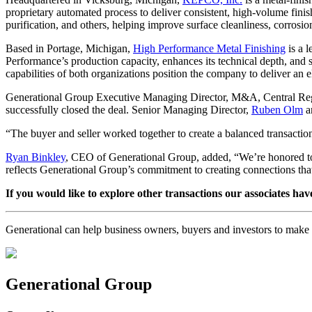
proprietary automated process to deliver consistent, high-volume fini
purification, and others, helping improve surface cleanliness, corrosi
Based in Portage, Michigan,
High Performance Metal Finishing
is a l
Performance’s production capacity, enhances its technical depth, and s
capabilities of both organizations position the company to deliver an e
Generational Group Executive Managing Director, M&A, Central R
successfully closed the deal. Senior Managing Director,
Ruben Olm
a
“The buyer and seller worked together to create a balanced transactio
Ryan Binkley
, CEO of Generational Group, added, “We’re honored to 
reflects Generational Group’s commitment to creating connections tha
If you would like to explore other transactions our associates hav
Generational can help business owners, buyers and investors to mak
Generational Group