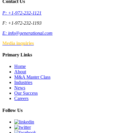
Contact Us
P: +1-972-232-1121
F: +1-972-232-1193
E:
info@generational.com
Media inquiries
Primary Links
Home
About
M&A Master Class
Industries
News
Our Success
Careers
Follow Us