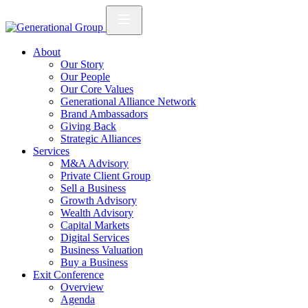
About
Our Story
Our People
Our Core Values
Generational Alliance Network
Brand Ambassadors
Giving Back
Strategic Alliances
Services
M&A Advisory
Private Client Group
Sell a Business
Growth Advisory
Wealth Advisory
Capital Markets
Digital Services
Business Valuation
Buy a Business
Exit Conference
Overview
Agenda