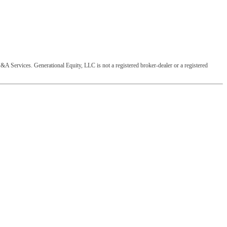
&A Services. Generational Equity, LLC is not a registered broker-dealer or a registered