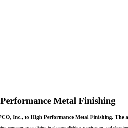
Performance Metal Finishing
EPCO, Inc., to High Performance Metal Finishing. The a
hing company specializing in electropolishing, passivation, and cleaning o