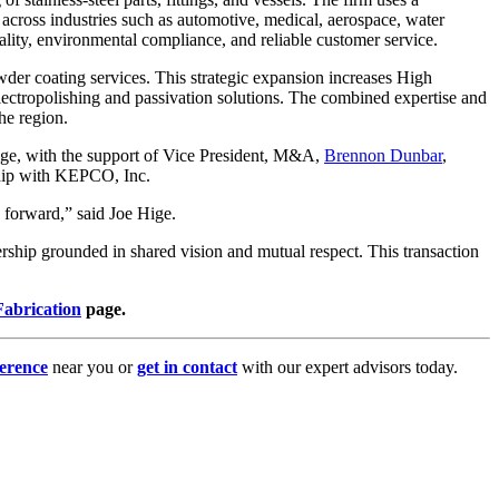
across industries such as automotive, medical, aerospace, water
uality, environmental compliance, and reliable customer service.
owder coating services. This strategic expansion increases High
electropolishing and passivation solutions. The combined expertise and
he region.
Hige, with the support of Vice President, M&A,
Brennon Dunbar
,
nship with KEPCO, Inc.
g forward,” said Joe Hige.
hip grounded in shared vision and mutual respect. This transaction
abrication
page.
erence
near you or
get in contact
with our expert advisors today.