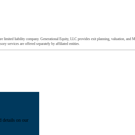
e limited liability company. Generational Equity, LLC provides exit planning, valuation, and M
ory services are offered separately by affiliated entities.
d details on our