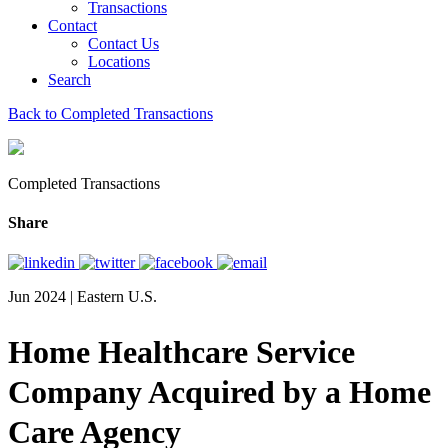
Transactions
Contact
Contact Us
Locations
Search
Back to Completed Transactions
Completed Transactions
Share
Jun 2024 | Eastern U.S.
Home Healthcare Service
Company Acquired by a Home
Care Agency