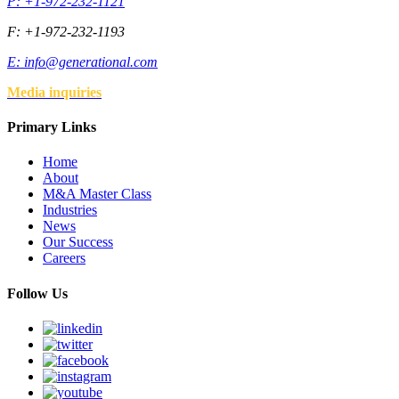
P: +1-972-232-1121
F: +1-972-232-1193
E:
info@generational.com
Media inquiries
Primary Links
Home
About
M&A Master Class
Industries
News
Our Success
Careers
Follow Us