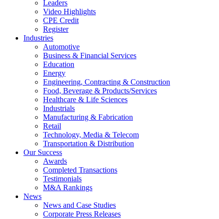
Leaders
Video Highlights
CPE Credit
Register
Industries
Automotive
Business & Financial Services
Education
Energy
Engineering, Contracting & Construction
Food, Beverage & Products/Services
Healthcare & Life Sciences
Industrials
Manufacturing & Fabrication
Retail
Technology, Media & Telecom
Transportation & Distribution
Our Success
Awards
Completed Transactions
Testimonials
M&A Rankings
News
News and Case Studies
Corporate Press Releases