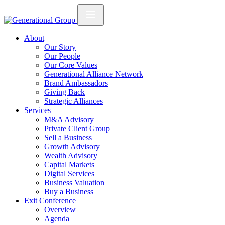
About
Our Story
Our People
Our Core Values
Generational Alliance Network
Brand Ambassadors
Giving Back
Strategic Alliances
Services
M&A Advisory
Private Client Group
Sell a Business
Growth Advisory
Wealth Advisory
Capital Markets
Digital Services
Business Valuation
Buy a Business
Exit Conference
Overview
Agenda