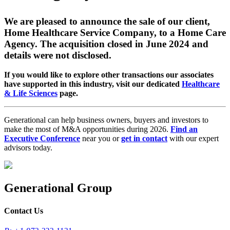
We are pleased to announce the sale of our client,
Home Healthcare Service Company, to a Home Care
Agency. The acquisition closed in June 2024 and
details were not disclosed.
If you would like to explore other transactions our associates
have supported in this industry, visit our dedicated
Healthcare
& Life Sciences
page.
Generational can help business owners, buyers and investors to
make the most of M&A opportunities during 2026.
Find an
Executive Conference
near you or
get in contact
with our expert
advisors today.
Generational Group
Contact Us