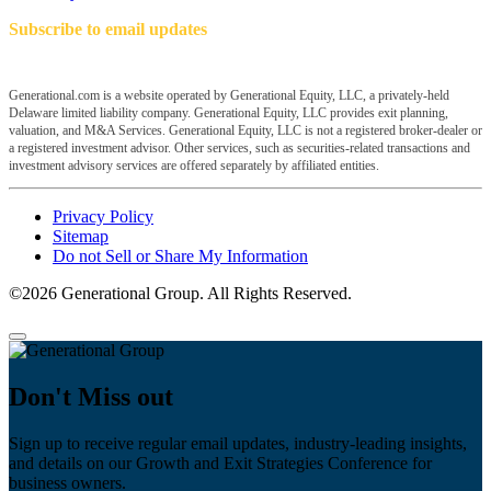
Subscribe to email updates
Generational.com is a website operated by Generational Equity, LLC, a privately-held
Delaware limited liability company. Generational Equity, LLC provides exit planning,
valuation, and M&A Services. Generational Equity, LLC is not a registered broker-dealer or
a registered investment advisor. Other services, such as securities-related transactions and
investment advisory services are offered separately by affiliated entities.
Privacy Policy
Sitemap
Do not Sell or Share My Information
©2026 Generational Group. All Rights Reserved.
Don't Miss out
Sign up to receive regular email updates, industry-leading insights,
and details on our Growth and Exit Strategies Conference for
business owners.