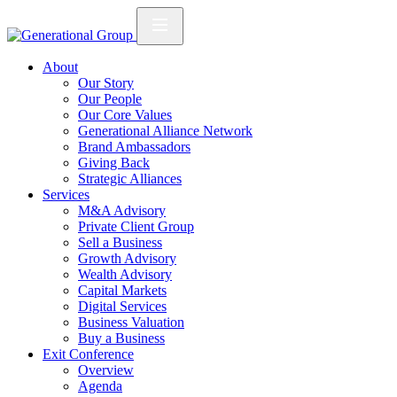
About
Our Story
Our People
Our Core Values
Generational Alliance Network
Brand Ambassadors
Giving Back
Strategic Alliances
Services
M&A Advisory
Private Client Group
Sell a Business
Growth Advisory
Wealth Advisory
Capital Markets
Digital Services
Business Valuation
Buy a Business
Exit Conference
Overview
Agenda