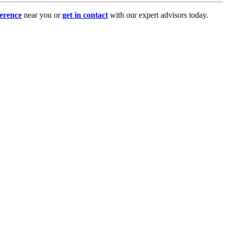
erence
near you or
get in contact
with our expert advisors today.