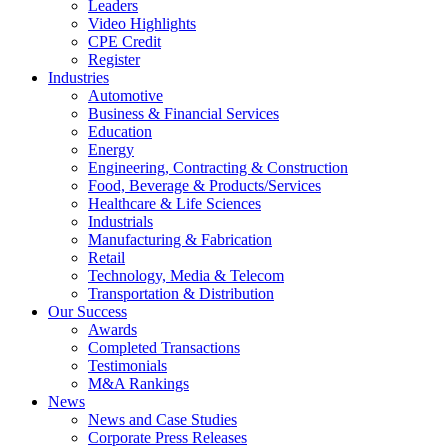
Leaders
Video Highlights
CPE Credit
Register
Industries
Automotive
Business & Financial Services
Education
Energy
Engineering, Contracting & Construction
Food, Beverage & Products/Services
Healthcare & Life Sciences
Industrials
Manufacturing & Fabrication
Retail
Technology, Media & Telecom
Transportation & Distribution
Our Success
Awards
Completed Transactions
Testimonials
M&A Rankings
News
News and Case Studies
Corporate Press Releases