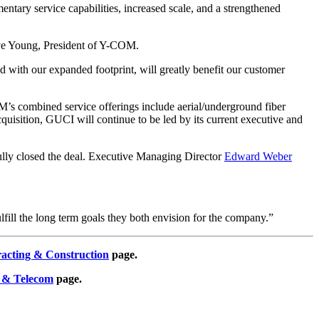
ary service capabilities, increased scale, and a strengthened
teve Young, President of Y-COM.
with our expanded footprint, will greatly benefit our customer
M’s combined service offerings include aerial/underground fiber
e acquisition, GUCI will continue to be led by its current executive and
ully closed the deal. Executive Managing Director
Edward Weber
ulfill the long term goals they both envision for the company.”
racting & Construction
page.
 & Telecom
page.