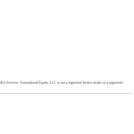
&A Services. Generational Equity, LLC is not a registered broker-dealer or a registered