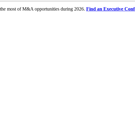
e the most of M&A opportunities during 2026.
Find an Executive Conf