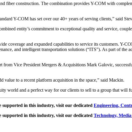
nd fiber construction. The combination provides Y-COM with complement
standard Y-COM has set over our 40+ years of serving clients,” said S
ned entity’s commitment to exceptional quality and service, coupled 
ide coverage and expanded capabilities to service its customers. Y-CO
aintenance, and intelligent transportation solutions (“ITS”). As part of th
rt from Vice President Mergers & Acquisitions Mark Galovic, successf
value to a recent platform acquisition in the space,” said Mackin.
ity world and a perfect way for our clients to sell to a group that will f
e supported in this industry, visit our dedicated
Engineering, Cont
e supported in this industry, visit our dedicated
Technology, Media