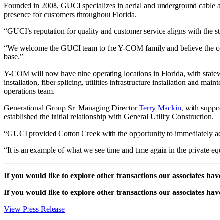
Founded in 2008, GUCI specializes in aerial and underground cable a
presence for customers throughout Florida.
“GUCI’s reputation for quality and customer service aligns with the 
“We welcome the GUCI team to the Y-COM family and believe the combi
base.”
Y-COM will now have nine operating locations in Florida, with statew
installation, fiber splicing, utilities infrastructure installation and m
operations team.
Generational Group Sr. Managing Director
Terry Mackin
, with suppo
established the initial relationship with General Utility Construction.
“GUCI provided Cotton Creek with the opportunity to immediately add 
“It is an example of what we see time and time again in the private equ
If you would like to explore other transactions our associates hav
If you would like to explore other transactions our associates hav
View Press Release