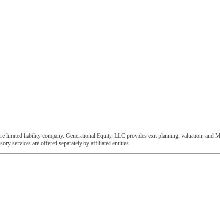
e limited liability company. Generational Equity, LLC provides exit planning, valuation, and M
ory services are offered separately by affiliated entities.