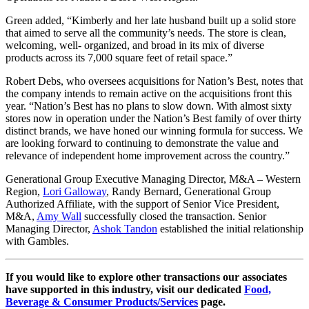
Green added, “Kimberly and her late husband built up a solid store
that aimed to serve all the community’s needs. The store is clean,
welcoming, well- organized, and broad in its mix of diverse
products across its 7,000 square feet of retail space.”
Robert Debs, who oversees acquisitions for Nation’s Best, notes that
the company intends to remain active on the acquisitions front this
year. “Nation’s Best has no plans to slow down. With almost sixty
stores now in operation under the Nation’s Best family of over thirty
distinct brands, we have honed our winning formula for success. We
are looking forward to continuing to demonstrate the value and
relevance of independent home improvement across the country.”
Generational Group Executive Managing Director, M&A – Western
Region,
Lori Galloway
, Randy Bernard, Generational Group
Authorized Affiliate, with the support of Senior Vice President,
M&A,
Amy Wall
successfully closed the transaction. Senior
Managing Director,
Ashok Tandon
established the initial relationship
with Gambles.
If you would like to explore other transactions our associates
have supported in this industry, visit our dedicated
Food,
Beverage & Consumer Products/Services
page.