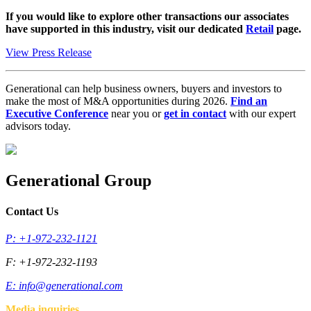
If you would like to explore other transactions our associates
have supported in this industry, visit our dedicated
Retail
page.
View Press Release
Generational can help business owners, buyers and investors to
make the most of M&A opportunities during 2026.
Find an
Executive Conference
near you or
get in contact
with our expert
advisors today.
Generational Group
Contact Us
P: +1-972-232-1121
F: +1-972-232-1193
E:
info@generational.com
Media inquiries