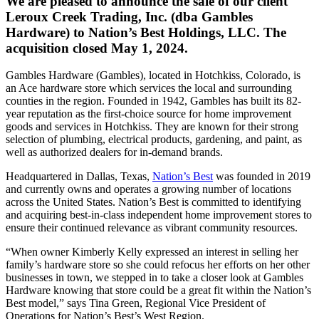
We are pleased to announce the sale of our client
Leroux Creek Trading, Inc. (dba Gambles
Hardware) to Nation’s Best Holdings, LLC. The
acquisition closed May 1, 2024.
Gambles Hardware (Gambles), located in Hotchkiss, Colorado, is
an Ace hardware store which services the local and surrounding
counties in the region. Founded in 1942, Gambles has built its 82-
year reputation as the first-choice source for home improvement
goods and services in Hotchkiss. They are known for their strong
selection of plumbing, electrical products, gardening, and paint, as
well as authorized dealers for in-demand brands.
Headquartered in Dallas, Texas,
Nation’s Best
was founded in 2019
and currently owns and operates a growing number of locations
across the United States. Nation’s Best is committed to identifying
and acquiring best-in-class independent home improvement stores to
ensure their continued relevance as vibrant community resources.
“When owner Kimberly Kelly expressed an interest in selling her
family’s hardware store so she could refocus her efforts on her other
businesses in town, we stepped in to take a closer look at Gambles
Hardware knowing that store could be a great fit within the Nation’s
Best model,” says Tina Green, Regional Vice President of
Operations for Nation’s Best’s West Region.