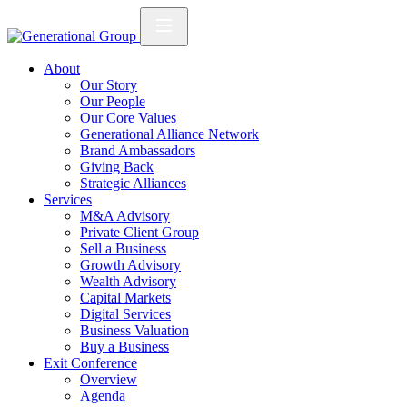
About
Our Story
Our People
Our Core Values
Generational Alliance Network
Brand Ambassadors
Giving Back
Strategic Alliances
Services
M&A Advisory
Private Client Group
Sell a Business
Growth Advisory
Wealth Advisory
Capital Markets
Digital Services
Business Valuation
Buy a Business
Exit Conference
Overview
Agenda