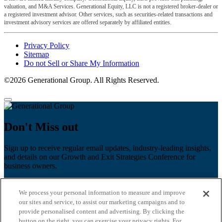
valuation, and M&A Services. Generational Equity, LLC is not a registered broker-dealer or
a registered investment advisor. Other services, such as securities-related transactions and
investment advisory services are offered separately by affiliated entities.
Privacy Policy
Sitemap
Do not Sell or Share My Information
©2026 Generational Group. All Rights Reserved.
Don't Miss out
Sign up to receive regular email updates, industry-leading insights,
and details on our Growth and Exit Strategies Conference for
business owners.
First name
*
We process your personal information to measure and improve
Last name
our sites and service, to assist our marketing campaigns and to
provide personalised content and advertising. By clicking the
Email
*
button on the right, you can exercise your privacy rights. For