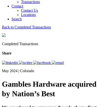
Transactions
Contact
Contact Us
Locations
Search
Back to Completed Transactions
Completed Transactions
Share
May 2024 | Colorado
Gambles Hardware acquired
by Nation’s Best