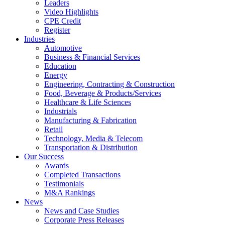
Leaders
Video Highlights
CPE Credit
Register
Industries
Automotive
Business & Financial Services
Education
Energy
Engineering, Contracting & Construction
Food, Beverage & Products/Services
Healthcare & Life Sciences
Industrials
Manufacturing & Fabrication
Retail
Technology, Media & Telecom
Transportation & Distribution
Our Success
Awards
Completed Transactions
Testimonials
M&A Rankings
News
News and Case Studies
Corporate Press Releases