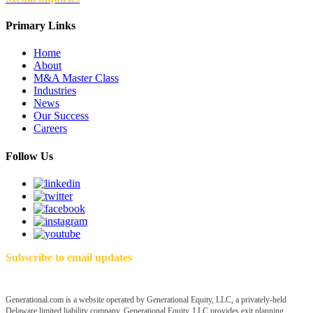
Primary Links
Home
About
M&A Master Class
Industries
News
Our Success
Careers
Follow Us
Subscribe to email updates
Generational.com is a website operated by Generational Equity, LLC, a privately-held
Delaware limited liability company. Generational Equity, LLC provides exit planning,