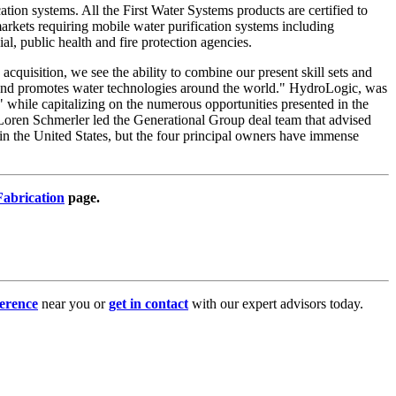
tion systems. All the First Water Systems products are certified to
kets requiring mobile water purification systems including
, public health and fire protection agencies.
cquisition, we see the ability to combine our present skill sets and
 and promotes water technologies around the world." HydroLogic, was
" while capitalizing on the numerous opportunities presented in the
Loren Schmerler led the Generational Group deal team that advised
n the United States, but the four principal owners have immense
abrication
page.
erence
near you or
get in contact
with our expert advisors today.