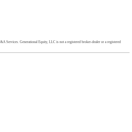
&A Services. Generational Equity, LLC is not a registered broker-dealer or a registered