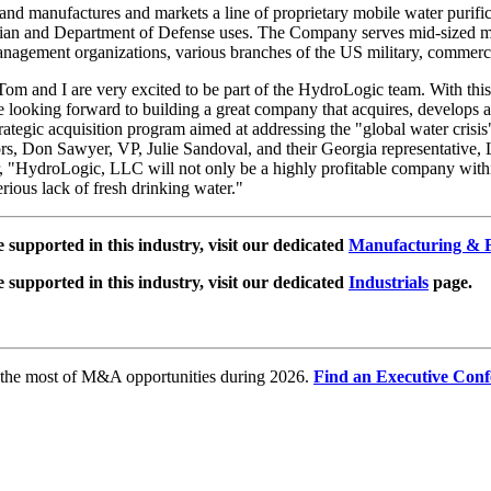
nd manufactures and markets a line of proprietary mobile water purifica
ian and Department of Defense uses. The Company serves mid-sized mar
gement organizations, various branches of the US military, commercial
Tom and I are very excited to be part of the HydroLogic team. With this a
 looking forward to building a great company that acquires, develops
ategic acquisition program aimed at addressing the "global water crisis
rs, Don Sawyer, VP, Julie Sandoval, and their Georgia representative, 
, "HydroLogic, LLC will not only be a highly profitable company withi
rious lack of fresh drinking water."
e supported in this industry, visit our dedicated
Manufacturing & F
e supported in this industry, visit our dedicated
Industrials
page.
e the most of M&A opportunities during 2026.
Find an Executive Conf