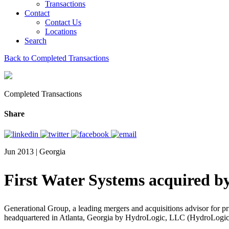
Transactions
Contact
Contact Us
Locations
Search
Back to Completed Transactions
Completed Transactions
Share
Jun 2013 | Georgia
First Water Systems acquired 
Generational Group, a leading mergers and acquisitions advisor for pri
headquartered in Atlanta, Georgia by HydroLogic, LLC (HydroLogic), 