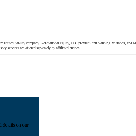
e limited liability company. Generational Equity, LLC provides exit planning, valuation, and M
ory services are offered separately by affiliated entities.
d details on our