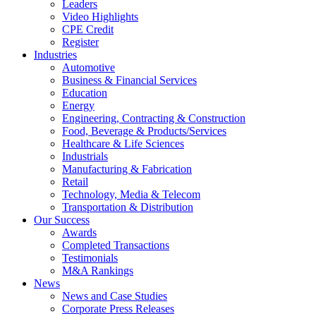
Leaders
Video Highlights
CPE Credit
Register
Industries
Automotive
Business & Financial Services
Education
Energy
Engineering, Contracting & Construction
Food, Beverage & Products/Services
Healthcare & Life Sciences
Industrials
Manufacturing & Fabrication
Retail
Technology, Media & Telecom
Transportation & Distribution
Our Success
Awards
Completed Transactions
Testimonials
M&A Rankings
News
News and Case Studies
Corporate Press Releases