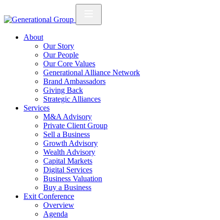
About
Our Story
Our People
Our Core Values
Generational Alliance Network
Brand Ambassadors
Giving Back
Strategic Alliances
Services
M&A Advisory
Private Client Group
Sell a Business
Growth Advisory
Wealth Advisory
Capital Markets
Digital Services
Business Valuation
Buy a Business
Exit Conference
Overview
Agenda