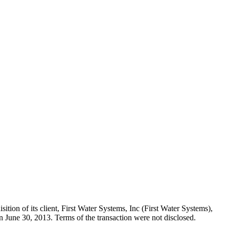
tion of its client, First Water Systems, Inc (First Water Systems),
 June 30, 2013. Terms of the transaction were not disclosed.