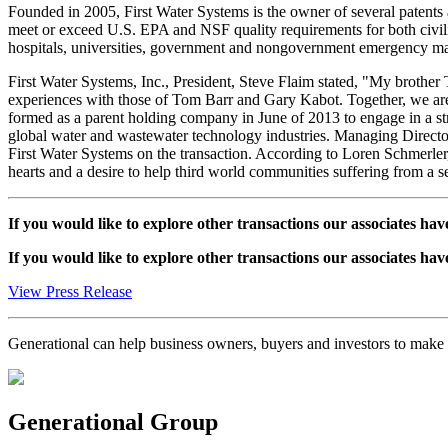
Founded in 2005, First Water Systems is the owner of several patents a
meet or exceed U.S. EPA and NSF quality requirements for both civil
hospitals, universities, government and nongovernment emergency mana
First Water Systems, Inc., President, Steve Flaim stated, "My brother 
experiences with those of Tom Barr and Gary Kabot. Together, we are
formed as a parent holding company in June of 2013 to engage in a str
global water and wastewater technology industries. Managing Directo
First Water Systems on the transaction. According to Loren Schmerler
hearts and a desire to help third world communities suffering from a se
If you would like to explore other transactions our associates hav
If you would like to explore other transactions our associates hav
View Press Release
Generational can help business owners, buyers and investors to mak
Generational Group