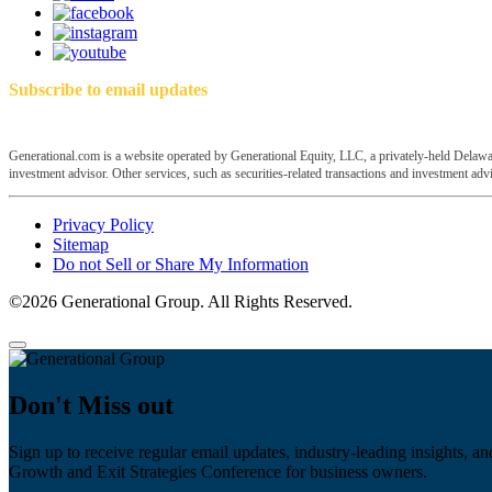
Subscribe to email updates
Generational.com is a website operated by Generational Equity, LLC, a privately-held Delawar
investment advisor. Other services, such as securities-related transactions and investment advis
Privacy Policy
Sitemap
Do not Sell or Share My Information
©2026 Generational Group. All Rights Reserved.
Don't Miss out
Sign up to receive regular email updates, industry-leading insights, an
Growth and Exit Strategies Conference for business owners.