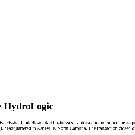
by HydroLogic
vately-held, middle-market businesses, is pleased to announce the acquisi
headquartered in Asheville, North Carolina. The transaction closed on