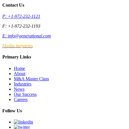
Contact Us
P: +1-972-232-1121
F: +1-972-232-1193
E:
info@generational.com
Media inquiries
Primary Links
Home
About
M&A Master Class
Industries
News
Our Success
Careers
Follow Us