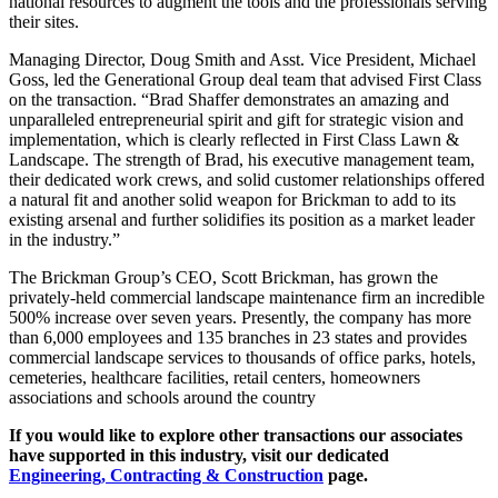
national resources to augment the tools and the professionals serving
their sites.
Managing Director, Doug Smith and Asst. Vice President, Michael
Goss, led the Generational Group deal team that advised First Class
on the transaction. “Brad Shaffer demonstrates an amazing and
unparalleled entrepreneurial spirit and gift for strategic vision and
implementation, which is clearly reflected in First Class Lawn &
Landscape. The strength of Brad, his executive management team,
their dedicated work crews, and solid customer relationships offered
a natural fit and another solid weapon for Brickman to add to its
existing arsenal and further solidifies its position as a market leader
in the industry.”
The Brickman Group’s CEO, Scott Brickman, has grown the
privately-held commercial landscape maintenance firm an incredible
500% increase over seven years. Presently, the company has more
than 6,000 employees and 135 branches in 23 states and provides
commercial landscape services to thousands of office parks, hotels,
cemeteries, healthcare facilities, retail centers, homeowners
associations and schools around the country
If you would like to explore other transactions our associates
have supported in this industry, visit our dedicated
Engineering, Contracting & Construction
page.