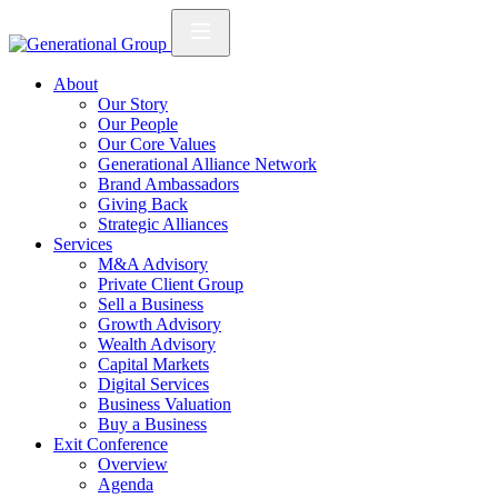
About
Our Story
Our People
Our Core Values
Generational Alliance Network
Brand Ambassadors
Giving Back
Strategic Alliances
Services
M&A Advisory
Private Client Group
Sell a Business
Growth Advisory
Wealth Advisory
Capital Markets
Digital Services
Business Valuation
Buy a Business
Exit Conference
Overview
Agenda