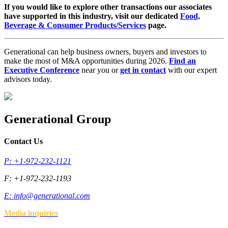
If you would like to explore other transactions our associates
have supported in this industry, visit our dedicated
Food,
Beverage & Consumer Products/Services
page.
Generational can help business owners, buyers and investors to
make the most of M&A opportunities during 2026.
Find an
Executive Conference
near you or
get in contact
with our expert
advisors today.
Generational Group
Contact Us
P: +1-972-232-1121
F: +1-972-232-1193
E:
info@generational.com
Media inquiries