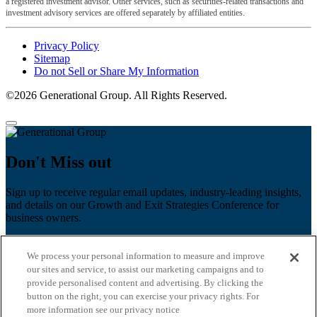
a registered investment advisor. Other services, such as securities-related transactions and
investment advisory services are offered separately by affiliated entities.
Privacy Policy
Sitemap
Do not Sell or Share My Information
©2026 Generational Group. All Rights Reserved.
Don't Miss out
Sign up to receive regular email updates, industry-leading insights,
and details on our Growth and Exit Strategies Conference for
business owners.
First name
*
We process your personal information to measure and improve
Last name
our sites and service, to assist our marketing campaigns and to
provide personalised content and advertising. By clicking the
Email
*
button on the right, you can exercise your privacy rights. For
more information see our privacy notice