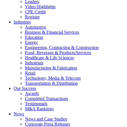
Leaders
Video Highlights
CPE Credit
Register
Industries
Automotive
Business & Financial Services
Education
Energy
Engineering, Contracting & Construction
Food, Beverage & Products/Services
Healthcare & Life Sciences
Industrials
Manufacturing & Fabrication
Retail
Technology, Media & Telecom
Transportation & Distribution
Our Success
Awards
Completed Transactions
Testimonials
M&A Rankings
News
News and Case Studies
Corporate Press Releases