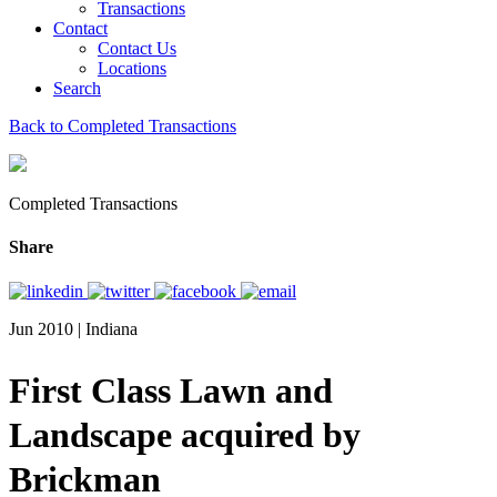
Transactions
Contact
Contact Us
Locations
Search
Back to Completed Transactions
Completed Transactions
Share
Jun 2010 | Indiana
First Class Lawn and
Landscape acquired by
Brickman