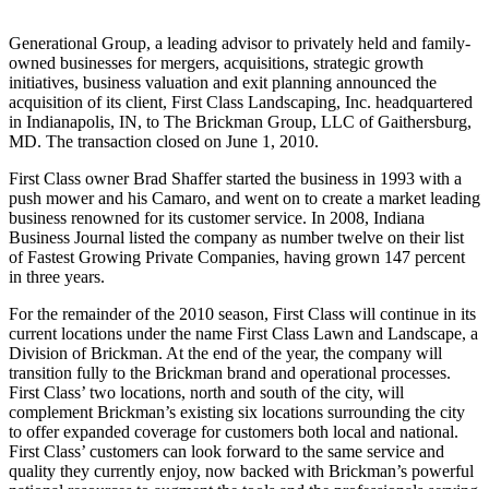
Generational Group, a leading advisor to privately held and family-
owned businesses for mergers, acquisitions, strategic growth
initiatives, business valuation and exit planning announced the
acquisition of its client, First Class Landscaping, Inc. headquartered
in Indianapolis, IN, to The Brickman Group, LLC of Gaithersburg,
MD. The transaction closed on June 1, 2010.
First Class owner Brad Shaffer started the business in 1993 with a
push mower and his Camaro, and went on to create a market leading
business renowned for its customer service. In 2008, Indiana
Business Journal listed the company as number twelve on their list
of Fastest Growing Private Companies, having grown 147 percent
in three years.
For the remainder of the 2010 season, First Class will continue in its
current locations under the name First Class Lawn and Landscape, a
Division of Brickman. At the end of the year, the company will
transition fully to the Brickman brand and operational processes.
First Class’ two locations, north and south of the city, will
complement Brickman’s existing six locations surrounding the city
to offer expanded coverage for customers both local and national.
First Class’ customers can look forward to the same service and
quality they currently enjoy, now backed with Brickman’s powerful