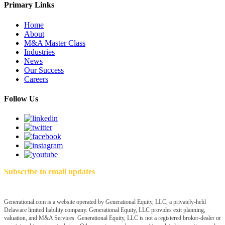
Primary Links
Home
About
M&A Master Class
Industries
News
Our Success
Careers
Follow Us
Subscribe to email updates
Generational.com is a website operated by Generational Equity, LLC, a privately-held
Delaware limited liability company. Generational Equity, LLC provides exit planning,
valuation, and M&A Services. Generational Equity, LLC is not a registered broker-dealer or