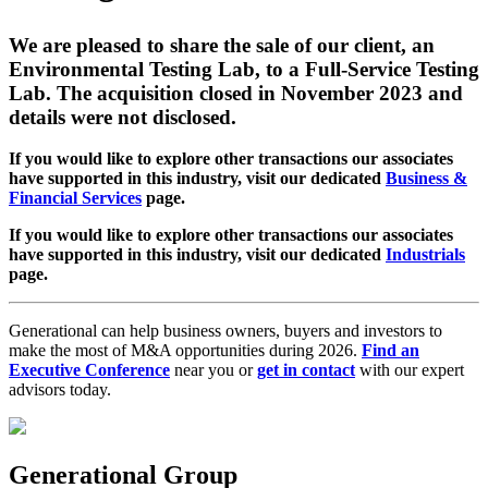
We are pleased to share the sale of our client, an
Environmental Testing Lab, to a Full-Service Testing
Lab. The acquisition closed in November 2023 and
details were not disclosed.
If you would like to explore other transactions our associates
have supported in this industry, visit our dedicated
Business &
Financial Services
page.
If you would like to explore other transactions our associates
have supported in this industry, visit our dedicated
Industrials
page.
Generational can help business owners, buyers and investors to
make the most of M&A opportunities during 2026.
Find an
Executive Conference
near you or
get in contact
with our expert
advisors today.
Generational Group