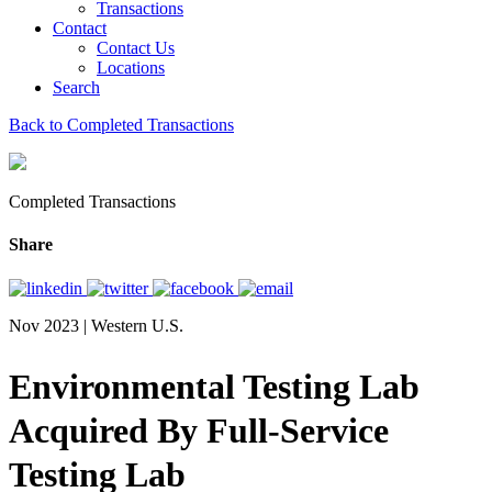
Transactions
Contact
Contact Us
Locations
Search
Back to Completed Transactions
Completed Transactions
Share
Nov 2023 | Western U.S.
Environmental Testing Lab
Acquired By Full-Service
Testing Lab