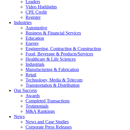
Leaders
Video Highlights
CPE Credit
Register
Industries
Automotive
Business & Financial Services
Education
Energy
Engineering, Contracting & Construction
Food, Beverage & Products/Services
Healthcare & Life Sciences
Industrials
Manufacturing & Fabrication
Retail
Technology, Media & Telecom
Transportation & Distribution
Our Success
Awards
Completed Transactions
Testimonials
M&A Rankings
News
News and Case Studies
Corporate Press Releases