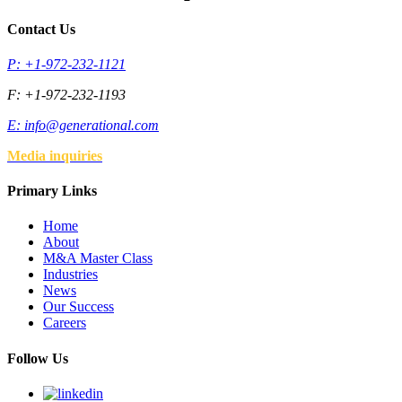
Contact Us
P: +1-972-232-1121
F: +1-972-232-1193
E:
info@generational.com
Media inquiries
Primary Links
Home
About
M&A Master Class
Industries
News
Our Success
Careers
Follow Us