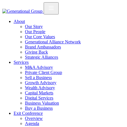
About
Our Story
Our People
Our Core Values
Generational Alliance Network
Brand Ambassadors
Giving Back
Strategic Alliances
Services
M&A Advisory
Private Client Group
Sell a Business
Growth Advisory
Wealth Advisory
Capital Markets
Digital Services
Business Valuation
Buy a Business
Exit Conference
Overview
Agenda