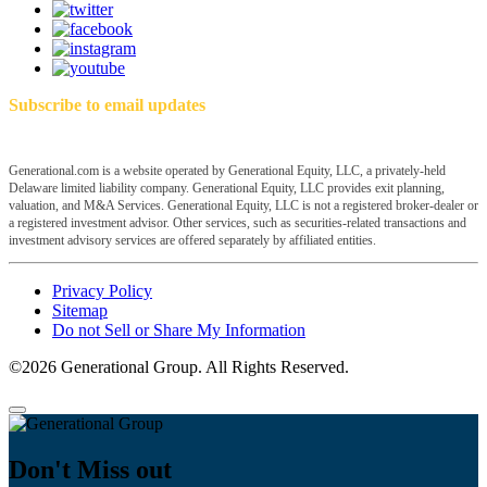
Subscribe to email updates
Generational.com is a website operated by Generational Equity, LLC, a privately-held
Delaware limited liability company. Generational Equity, LLC provides exit planning,
valuation, and M&A Services. Generational Equity, LLC is not a registered broker-dealer or
a registered investment advisor. Other services, such as securities-related transactions and
investment advisory services are offered separately by affiliated entities.
Privacy Policy
Sitemap
Do not Sell or Share My Information
©2026 Generational Group. All Rights Reserved.
Don't Miss out