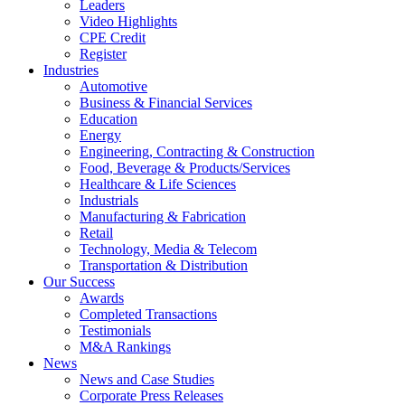
Leaders
Video Highlights
CPE Credit
Register
Industries
Automotive
Business & Financial Services
Education
Energy
Engineering, Contracting & Construction
Food, Beverage & Products/Services
Healthcare & Life Sciences
Industrials
Manufacturing & Fabrication
Retail
Technology, Media & Telecom
Transportation & Distribution
Our Success
Awards
Completed Transactions
Testimonials
M&A Rankings
News
News and Case Studies
Corporate Press Releases