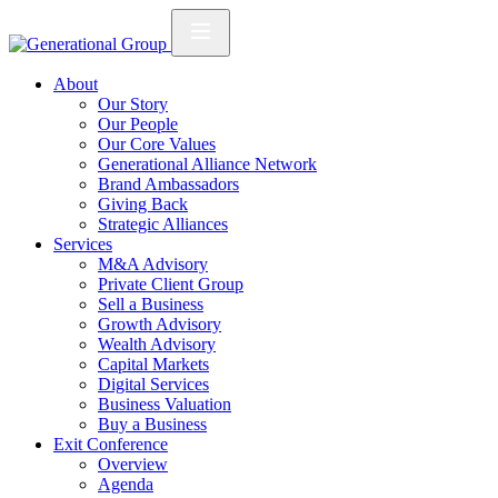
About
Our Story
Our People
Our Core Values
Generational Alliance Network
Brand Ambassadors
Giving Back
Strategic Alliances
Services
M&A Advisory
Private Client Group
Sell a Business
Growth Advisory
Wealth Advisory
Capital Markets
Digital Services
Business Valuation
Buy a Business
Exit Conference
Overview
Agenda