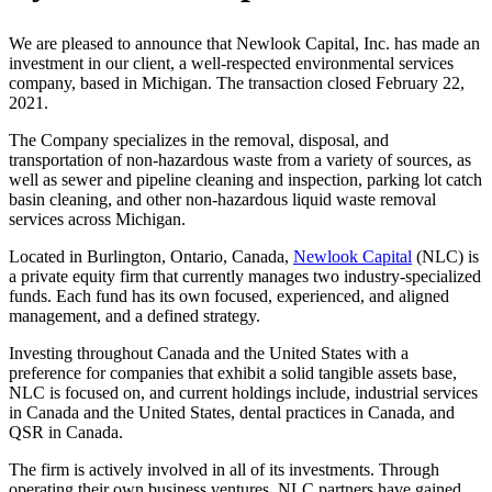
We are pleased to announce that Newlook Capital, Inc. has made an
investment in our client, a well-respected environmental services
company, based in Michigan. The transaction closed February 22,
2021.
The Company specializes in the removal, disposal, and
transportation of non-hazardous waste from a variety of sources, as
well as sewer and pipeline cleaning and inspection, parking lot catch
basin cleaning, and other non-hazardous liquid waste removal
services across Michigan.
Located in Burlington, Ontario, Canada,
Newlook Capital
(NLC) is
a private equity firm that currently manages two industry-specialized
funds. Each fund has its own focused, experienced, and aligned
management, and a defined strategy.
Investing throughout Canada and the United States with a
preference for companies that exhibit a solid tangible assets base,
NLC is focused on, and current holdings include, industrial services
in Canada and the United States, dental practices in Canada, and
QSR in Canada.
The firm is actively involved in all of its investments. Through
operating their own business ventures, NLC partners have gained