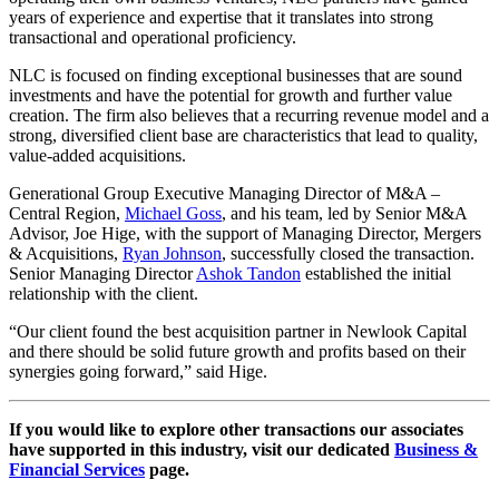
years of experience and expertise that it translates into strong
transactional and operational proficiency.
NLC is focused on finding exceptional businesses that are sound
investments and have the potential for growth and further value
creation. The firm also believes that a recurring revenue model and a
strong, diversified client base are characteristics that lead to quality,
value-added acquisitions.
Generational Group Executive Managing Director of M&A –
Central Region,
Michael Goss
, and his team, led by Senior M&A
Advisor, Joe Hige, with the support of Managing Director, Mergers
& Acquisitions,
Ryan Johnson
, successfully closed the transaction.
Senior Managing Director
Ashok Tandon
established the initial
relationship with the client.
“Our client found the best acquisition partner in Newlook Capital
and there should be solid future growth and profits based on their
synergies going forward,” said Hige.
If you would like to explore other transactions our associates
have supported in this industry, visit our dedicated
Business &
Financial Services
page.