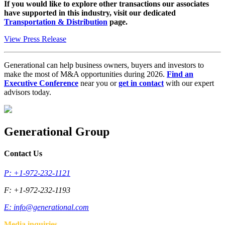
If you would like to explore other transactions our associates
have supported in this industry, visit our dedicated
Transportation & Distribution
page.
View Press Release
Generational can help business owners, buyers and investors to
make the most of M&A opportunities during 2026.
Find an
Executive Conference
near you or
get in contact
with our expert
advisors today.
Generational Group
Contact Us
P: +1-972-232-1121
F: +1-972-232-1193
E:
info@generational.com
Media inquiries