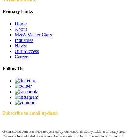
Primary Links
Home
About
M&A Master Class
Industries
News
Our Success
Careers
Follow Us
Subscribe to email updates
Generational.com is a website operated by Generational Equity, LLC, a privately-held
Delaware limited liability company. Generational Equity, LLC provides exit planning,