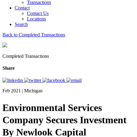
Transactions
Contact
Contact Us
Locations
Search
Back to Completed Transactions
Completed Transactions
Share
Feb 2021 | Michigan
Environmental Services
Company Secures Investment
By Newlook Capital