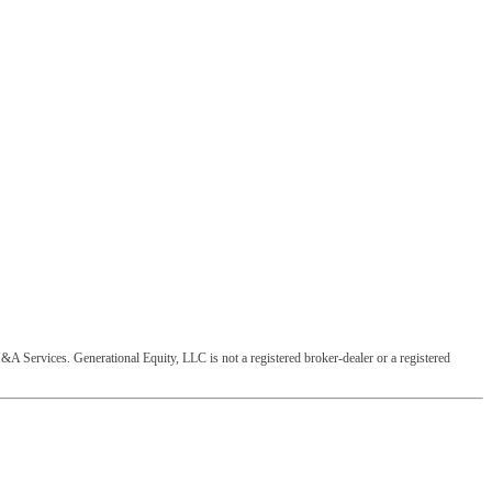
&A Services. Generational Equity, LLC is not a registered broker-dealer or a registered