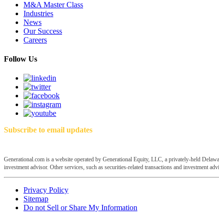
M&A Master Class
Industries
News
Our Success
Careers
Follow Us
Subscribe to email updates
Generational.com is a website operated by Generational Equity, LLC, a privately-held Delawar
investment advisor. Other services, such as securities-related transactions and investment advis
Privacy Policy
Sitemap
Do not Sell or Share My Information