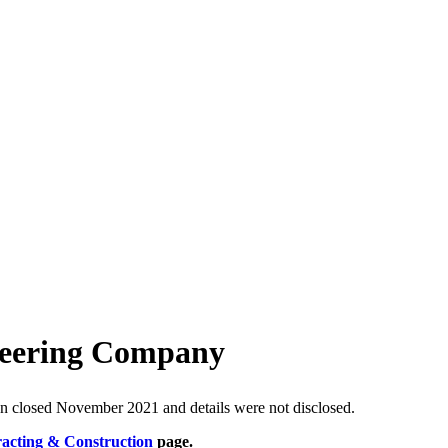
neering Company
on closed November 2021 and details were not disclosed.
racting & Construction
page.