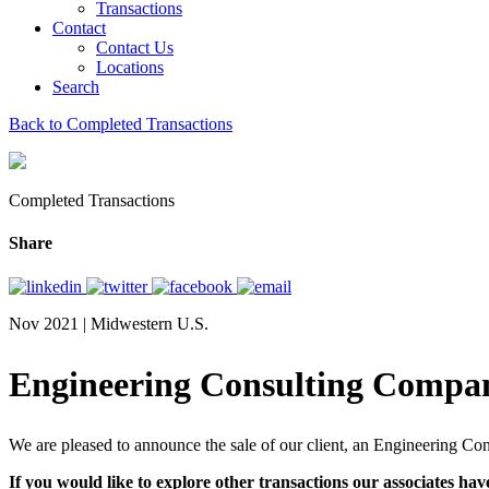
Transactions
Contact
Contact Us
Locations
Search
Back to Completed Transactions
Completed Transactions
Share
Nov 2021 | Midwestern U.S.
Engineering Consulting Compa
We are pleased to announce the sale of our client, an Engineering C
If you would like to explore other transactions our associates hav