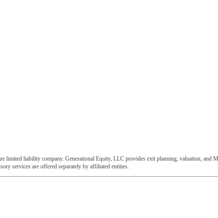
e limited liability company. Generational Equity, LLC provides exit planning, valuation, and M
ory services are offered separately by affiliated entities.