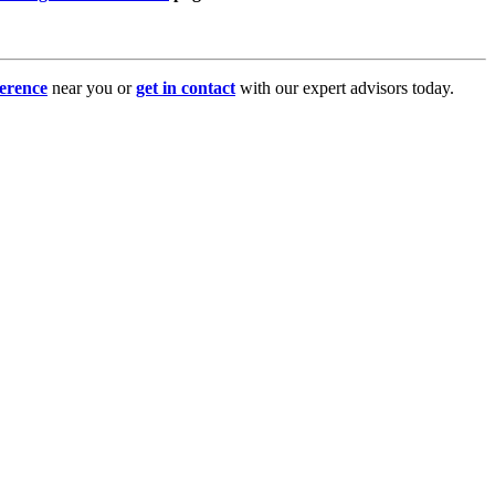
erence
near you or
get in contact
with our expert advisors today.