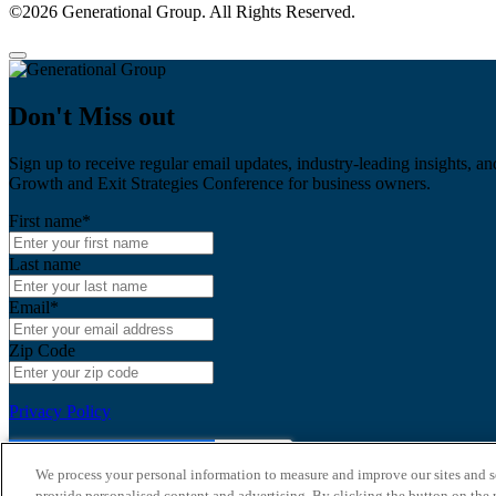
©2026 Generational Group. All Rights Reserved.
Don't Miss out
Sign up to receive regular email updates, industry-leading insights, an
Growth and Exit Strategies Conference for business owners.
First name
*
Last name
Email
*
Zip Code
Privacy Policy
We process your personal information to measure and improve our sites and s
provide personalised content and advertising. By clicking the button on the r