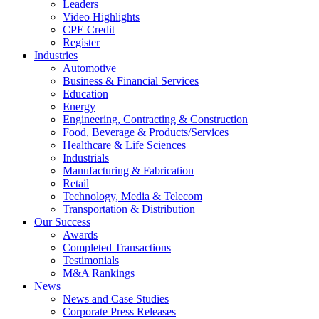
Leaders
Video Highlights
CPE Credit
Register
Industries
Automotive
Business & Financial Services
Education
Energy
Engineering, Contracting & Construction
Food, Beverage & Products/Services
Healthcare & Life Sciences
Industrials
Manufacturing & Fabrication
Retail
Technology, Media & Telecom
Transportation & Distribution
Our Success
Awards
Completed Transactions
Testimonials
M&A Rankings
News
News and Case Studies
Corporate Press Releases