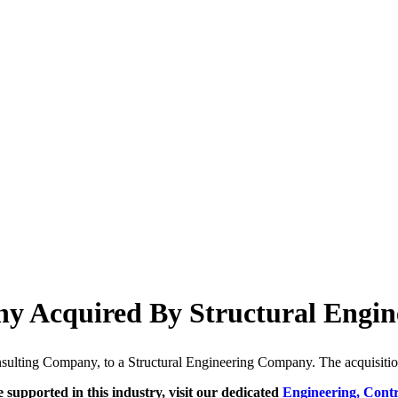
ny Acquired By Structural Engi
onsulting Company, to a Structural Engineering Company. The acquisiti
e supported in this industry, visit our dedicated
Engineering, Cont