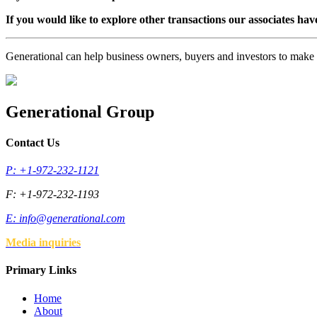
If you would like to explore other transactions our associates hav
Generational can help business owners, buyers and investors to mak
Generational Group
Contact Us
P: +1-972-232-1121
F: +1-972-232-1193
E:
info@generational.com
Media inquiries
Primary Links
Home
About