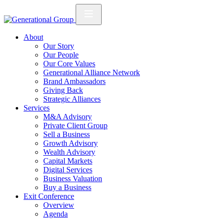
About
Our Story
Our People
Our Core Values
Generational Alliance Network
Brand Ambassadors
Giving Back
Strategic Alliances
Services
M&A Advisory
Private Client Group
Sell a Business
Growth Advisory
Wealth Advisory
Capital Markets
Digital Services
Business Valuation
Buy a Business
Exit Conference
Overview
Agenda