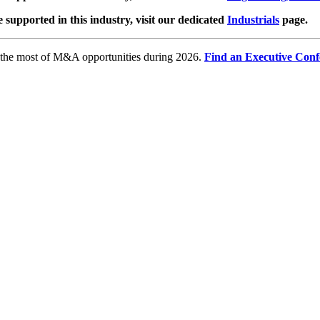
e supported in this industry, visit our dedicated
Industrials
page.
e the most of M&A opportunities during 2026.
Find an Executive Conf