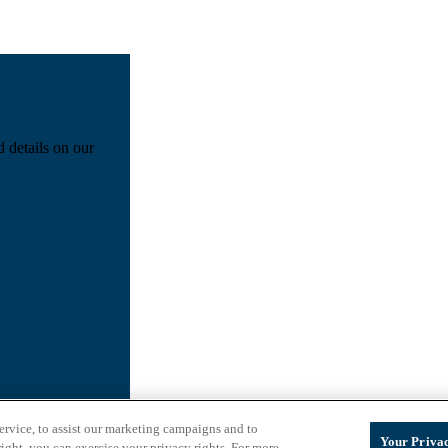
d details on our
ervice, to assist our marketing campaigns and to
Your Privac
ight, you can exercise your privacy rights. For more