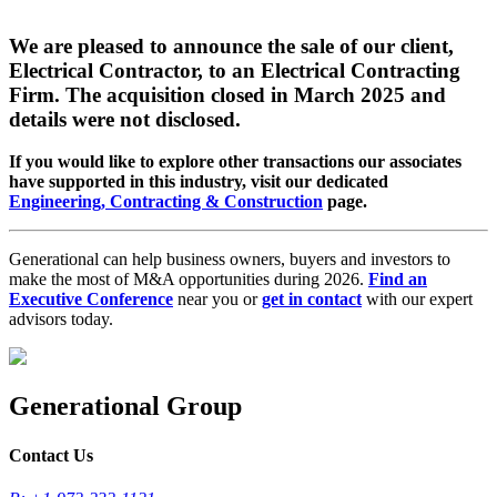
We are pleased to announce the sale of our client,
Electrical Contractor, to an Electrical Contracting
Firm. The acquisition closed in March 2025 and
details were not disclosed.
If you would like to explore other transactions our associates
have supported in this industry, visit our dedicated
Engineering, Contracting & Construction
page.
Generational can help business owners, buyers and investors to
make the most of M&A opportunities during 2026.
Find an
Executive Conference
near you or
get in contact
with our expert
advisors today.
Generational Group
Contact Us