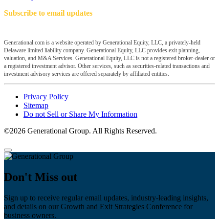
Subscribe to email updates
Generational.com is a website operated by Generational Equity, LLC, a privately-held
Delaware limited liability company. Generational Equity, LLC provides exit planning,
valuation, and M&A Services. Generational Equity, LLC is not a registered broker-dealer or
a registered investment advisor. Other services, such as securities-related transactions and
investment advisory services are offered separately by affiliated entities.
Privacy Policy
Sitemap
Do not Sell or Share My Information
©2026 Generational Group. All Rights Reserved.
Don't Miss out
Sign up to receive regular email updates, industry-leading insights,
and details on our Growth and Exit Strategies Conference for
business owners.