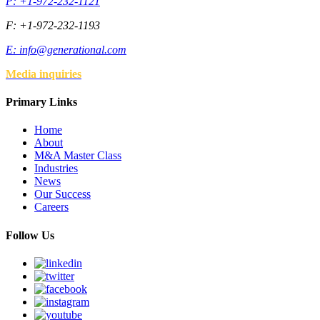
P: +1-972-232-1121
F: +1-972-232-1193
E:
info@generational.com
Media inquiries
Primary Links
Home
About
M&A Master Class
Industries
News
Our Success
Careers
Follow Us