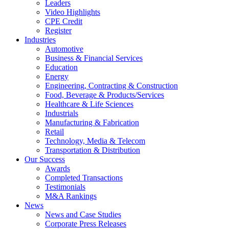
Leaders
Video Highlights
CPE Credit
Register
Industries
Automotive
Business & Financial Services
Education
Energy
Engineering, Contracting & Construction
Food, Beverage & Products/Services
Healthcare & Life Sciences
Industrials
Manufacturing & Fabrication
Retail
Technology, Media & Telecom
Transportation & Distribution
Our Success
Awards
Completed Transactions
Testimonials
M&A Rankings
News
News and Case Studies
Corporate Press Releases