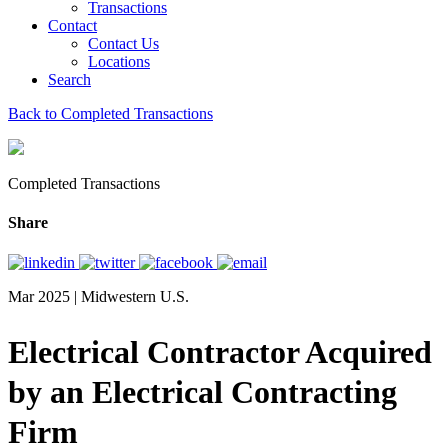
Transactions
Contact
Contact Us
Locations
Search
Back to Completed Transactions
Completed Transactions
Share
Mar 2025 | Midwestern U.S.
Electrical Contractor Acquired
by an Electrical Contracting
Firm