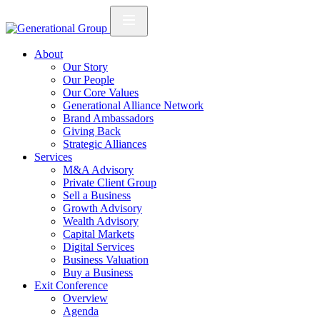
About
Our Story
Our People
Our Core Values
Generational Alliance Network
Brand Ambassadors
Giving Back
Strategic Alliances
Services
M&A Advisory
Private Client Group
Sell a Business
Growth Advisory
Wealth Advisory
Capital Markets
Digital Services
Business Valuation
Buy a Business
Exit Conference
Overview
Agenda