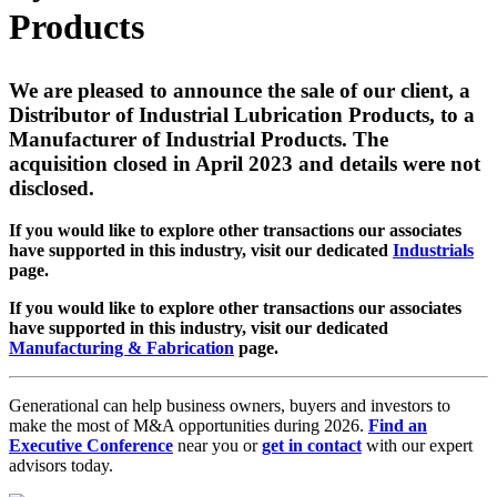
Products
We are pleased to announce the sale of our client, a
Distributor of Industrial Lubrication Products, to a
Manufacturer of Industrial Products. The
acquisition closed in April 2023 and details were not
disclosed.
If you would like to explore other transactions our associates
have supported in this industry, visit our dedicated
Industrials
page.
If you would like to explore other transactions our associates
have supported in this industry, visit our dedicated
Manufacturing & Fabrication
page.
Generational can help business owners, buyers and investors to
make the most of M&A opportunities during 2026.
Find an
Executive Conference
near you or
get in contact
with our expert
advisors today.