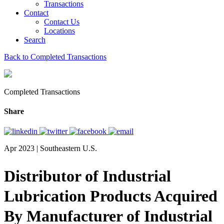
Transactions
Contact
Contact Us
Locations
Search
Back to Completed Transactions
Completed Transactions
Share
Apr 2023 | Southeastern U.S.
Distributor of Industrial
Lubrication Products Acquired
By Manufacturer of Industrial