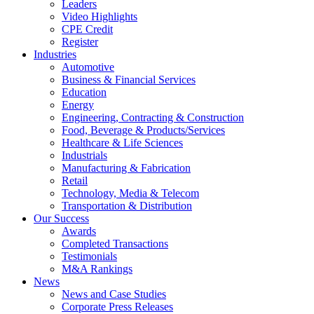
Leaders
Video Highlights
CPE Credit
Register
Industries
Automotive
Business & Financial Services
Education
Energy
Engineering, Contracting & Construction
Food, Beverage & Products/Services
Healthcare & Life Sciences
Industrials
Manufacturing & Fabrication
Retail
Technology, Media & Telecom
Transportation & Distribution
Our Success
Awards
Completed Transactions
Testimonials
M&A Rankings
News
News and Case Studies
Corporate Press Releases