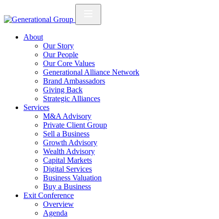
About
Our Story
Our People
Our Core Values
Generational Alliance Network
Brand Ambassadors
Giving Back
Strategic Alliances
Services
M&A Advisory
Private Client Group
Sell a Business
Growth Advisory
Wealth Advisory
Capital Markets
Digital Services
Business Valuation
Buy a Business
Exit Conference
Overview
Agenda