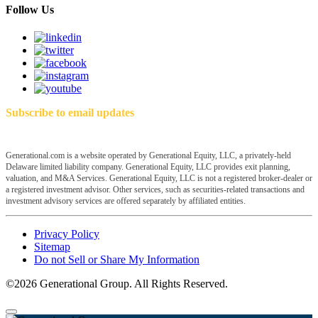
Follow Us
Subscribe to email updates
Generational.com is a website operated by Generational Equity, LLC, a privately-held
Delaware limited liability company. Generational Equity, LLC provides exit planning,
valuation, and M&A Services. Generational Equity, LLC is not a registered broker-dealer or
a registered investment advisor. Other services, such as securities-related transactions and
investment advisory services are offered separately by affiliated entities.
Privacy Policy
Sitemap
Do not Sell or Share My Information
©2026 Generational Group. All Rights Reserved.