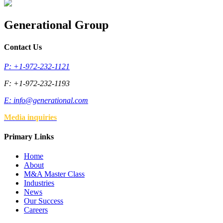
Generational Group
Contact Us
P: +1-972-232-1121
F: +1-972-232-1193
E:
info@generational.com
Media inquiries
Primary Links
Home
About
M&A Master Class
Industries
News
Our Success
Careers