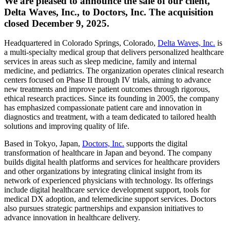
We are pleased to announce the sale of our client,
Delta Waves, Inc., to Doctors, Inc. The acquisition
closed December 9, 2025.
Headquartered in Colorado Springs, Colorado,
Delta Waves, Inc.
is
a multi-specialty medical group that delivers personalized healthcare
services in areas such as sleep medicine, family and internal
medicine, and pediatrics. The organization operates clinical research
centers focused on Phase II through IV trials, aiming to advance
new treatments and improve patient outcomes through rigorous,
ethical research practices. Since its founding in 2005, the company
has emphasized compassionate patient care and innovation in
diagnostics and treatment, with a team dedicated to tailored health
solutions and improving quality of life.
Based in Tokyo, Japan,
Doctors, Inc.
supports the digital
transformation of healthcare in Japan and beyond. The company
builds digital health platforms and services for healthcare providers
and other organizations by integrating clinical insight from its
network of experienced physicians with technology. Its offerings
include digital healthcare service development support, tools for
medical DX adoption, and telemedicine support services. Doctors
also pursues strategic partnerships and expansion initiatives to
advance innovation in healthcare delivery.