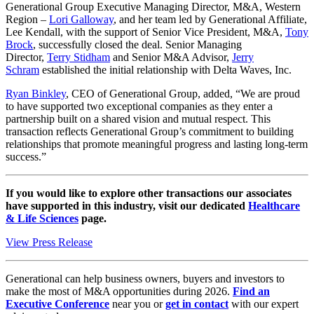
Generational Group Executive Managing Director, M&A, Western
Region –
Lori Galloway
, and her team led by Generational Affiliate,
Lee Kendall, with the support of Senior Vice President, M&A,
Tony
Brock
, successfully closed the deal. Senior Managing
Director,
Terry Stidham
and Senior M&A Advisor,
Jerry
Schram
established the initial relationship with Delta Waves, Inc.
Ryan Binkley
, CEO of Generational Group, added, “We are proud
to have supported two exceptional companies as they enter a
partnership built on a shared vision and mutual respect. This
transaction reflects Generational Group’s commitment to building
relationships that promote meaningful progress and lasting long-term
success.”
If you would like to explore other transactions our associates
have supported in this industry, visit our dedicated
Healthcare
& Life Sciences
page.
View Press Release
Generational can help business owners, buyers and investors to
make the most of M&A opportunities during 2026.
Find an
Executive Conference
near you or
get in contact
with our expert