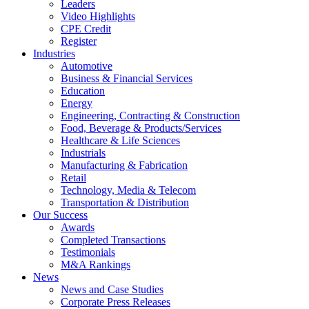
Leaders
Video Highlights
CPE Credit
Register
Industries
Automotive
Business & Financial Services
Education
Energy
Engineering, Contracting & Construction
Food, Beverage & Products/Services
Healthcare & Life Sciences
Industrials
Manufacturing & Fabrication
Retail
Technology, Media & Telecom
Transportation & Distribution
Our Success
Awards
Completed Transactions
Testimonials
M&A Rankings
News
News and Case Studies
Corporate Press Releases