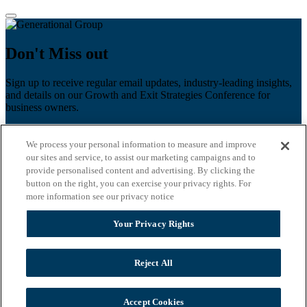
Don't Miss out
Sign up to receive regular email updates, industry-leading insights,
and details on our Growth and Exit Strategies Conference for
business owners.
First name
*
We process your personal information to measure and improve
Last name
our sites and service, to assist our marketing campaigns and to
provide personalised content and advertising. By clicking the
Email
*
button on the right, you can exercise your privacy rights. For
more information see our privacy notice
Zip Code
Your Privacy Rights
Privacy Policy
Reject All
Accept Cookies