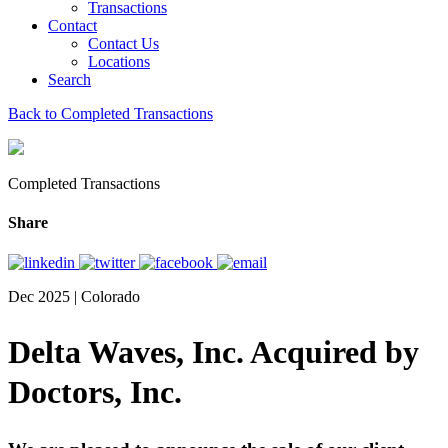
Transactions
Contact
Contact Us
Locations
Search
Back to Completed Transactions
Completed Transactions
Share
Dec 2025 | Colorado
Delta Waves, Inc. Acquired by
Doctors, Inc.