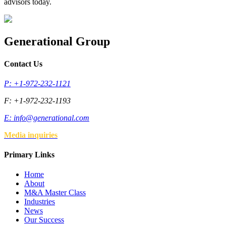
advisors today.
Generational Group
Contact Us
P: +1-972-232-1121
F: +1-972-232-1193
E:
info@generational.com
Media inquiries
Primary Links
Home
About
M&A Master Class
Industries
News
Our Success