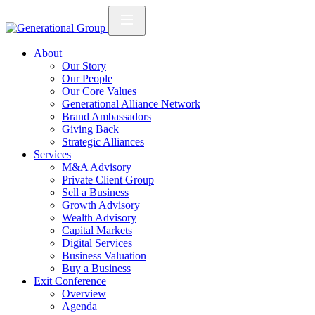
About
Our Story
Our People
Our Core Values
Generational Alliance Network
Brand Ambassadors
Giving Back
Strategic Alliances
Services
M&A Advisory
Private Client Group
Sell a Business
Growth Advisory
Wealth Advisory
Capital Markets
Digital Services
Business Valuation
Buy a Business
Exit Conference
Overview
Agenda