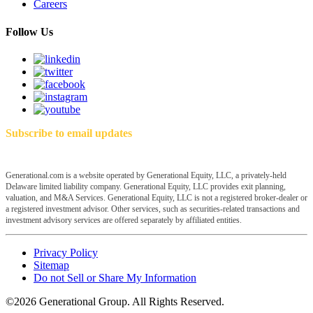
Careers
Follow Us
Subscribe to email updates
Generational.com is a website operated by Generational Equity, LLC, a privately-held
Delaware limited liability company. Generational Equity, LLC provides exit planning,
valuation, and M&A Services. Generational Equity, LLC is not a registered broker-dealer or
a registered investment advisor. Other services, such as securities-related transactions and
investment advisory services are offered separately by affiliated entities.
Privacy Policy
Sitemap
Do not Sell or Share My Information
©2026 Generational Group. All Rights Reserved.