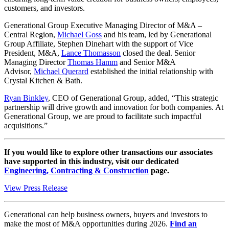
customers, and investors.
Generational Group Executive Managing Director of M&A –
Central Region,
Michael Goss
and his team, led by Generational
Group Affiliate, Stephen Dinehart with the support of Vice
President, M&A,
Lance Thomasson
closed the deal. Senior
Managing Director
Thomas Hamm
and Senior M&A
Advisor,
Michael Querard
established the initial relationship with
Crystal Kitchen & Bath.
Ryan Binkley
, CEO of Generational Group, added, “This strategic
partnership will drive growth and innovation for both companies. At
Generational Group, we are proud to facilitate such impactful
acquisitions.”
If you would like to explore other transactions our associates
have supported in this industry, visit our dedicated
Engineering, Contracting & Construction
page.
View Press Release
Generational can help business owners, buyers and investors to
make the most of M&A opportunities during 2026.
Find an