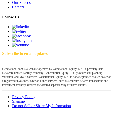
Our Success
Careers
Follow Us
Subscribe to email updates
Generational.com is a website operated by Generational Equity, LLC, a privately-held
Delaware limited liability company. Generational Equity, LLC provides exit planning,
valuation, and M&A Services. Generational Equity, LLC is not a registered broker-dealer or
a registered investment advisor. Other services, such as securities-related transactions and
investment advisory services are offered separately by affiliated entities.
Privacy Policy
Sitemap
Do not Sell or Share My Information