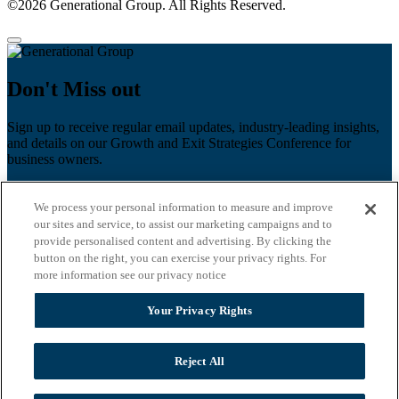
©2026 Generational Group. All Rights Reserved.
Don't Miss out
Sign up to receive regular email updates, industry-leading insights,
and details on our Growth and Exit Strategies Conference for
business owners.
First name
*
We process your personal information to measure and improve
Last name
our sites and service, to assist our marketing campaigns and to
provide personalised content and advertising. By clicking the
Email
*
button on the right, you can exercise your privacy rights. For
more information see our privacy notice
Zip Code
Your Privacy Rights
Privacy Policy
Reject All