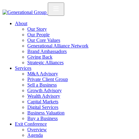
About
Our Story
Our People
Our Core Values
Generational Alliance Network
Brand Ambassadors
Giving Back
Strategic Alliances
Services
M&A Advisory
Private Client Group
Sell a Business
Growth Advisory
Wealth Advisory
Capital Markets
Digital Services
Business Valuation
Buy a Business
Exit Conference
Overview
Agenda