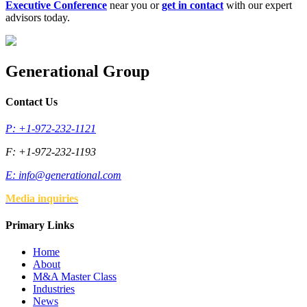
Executive Conference
near you or
get in contact
with our expert
advisors today.
Generational Group
Contact Us
P: +1-972-232-1121
F: +1-972-232-1193
E:
info@generational.com
Media inquiries
Primary Links
Home
About
M&A Master Class
Industries
News