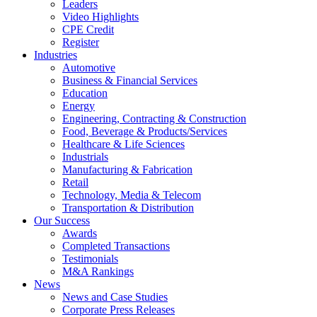
Leaders
Video Highlights
CPE Credit
Register
Industries
Automotive
Business & Financial Services
Education
Energy
Engineering, Contracting & Construction
Food, Beverage & Products/Services
Healthcare & Life Sciences
Industrials
Manufacturing & Fabrication
Retail
Technology, Media & Telecom
Transportation & Distribution
Our Success
Awards
Completed Transactions
Testimonials
M&A Rankings
News
News and Case Studies
Corporate Press Releases