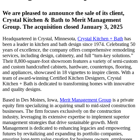
We are pleased to announce the sale of its client,
Crystal Kitchen & Bath to Merit Management
Group. The acquisition closed January 3, 2025
Headquartered in Crystal, Minnesota,
Crystal Kitchen + Bath
has
been a leader in kitchen and bath design since 1974. Celebrating 50
years of excellence, the company offers comprehensive remodeling
services, including design, cabinetry, and full “turn-key solutions.”
Their 8,800-square-foot showroom features a variety of semi-custom
and custom handcrafted cabinets, hardware, countertops, flooring,
and appliances, showcased in 18 vignettes to inspire clients. With a
team of award-winning Certified Kitchen Designers, Crystal
Kitchen + Bath is dedicated to transforming homes with innovative
and quality designs.
Based in Des Moines, Iowa,
Merit Management Group
is a private
equity firm specializing in acquiring small to mid-sized construction
businesses. The firm focuses exclusively on the construction
industry, leveraging its extensive expertise to implement superior
management strategies that drive sustainable growth. Merit
Management is dedicated to enhancing legacies and empowering
futures by revitalizing and expanding its portfolio companies,
ensuring long-term value creation for business owners, employees,