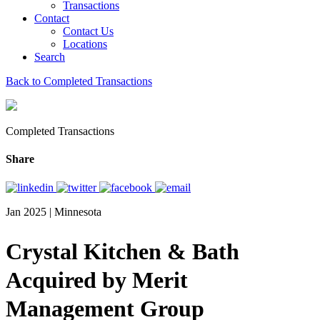
Transactions
Contact
Contact Us
Locations
Search
Back to Completed Transactions
Completed Transactions
Share
Jan 2025 | Minnesota
Crystal Kitchen & Bath
Acquired by Merit
Management Group