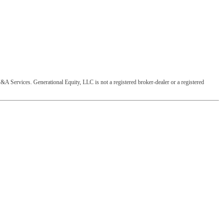
&A Services. Generational Equity, LLC is not a registered broker-dealer or a registered