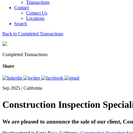
Transactions
Contact
Contact Us
Locations
Search
Back to Completed Transactions
Completed Transactions
Share
Sep 2025 | California
Construction Inspection Specia
We are pleased to announce the sale of our client, Co
Headquartered in Santa Rosa, California,
Construction Inspection Spe