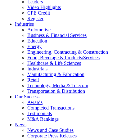
Leaders
Video Highlights
CPE Credit
Register
Industries
Automotive
Business & Financial Services
Education
Energy
Engineering, Contracting & Construction
Food, Beverage & Products/Services
Healthcare & Life Sciences
Industrials
Manufacturing & Fabrication
Retail
Technology, Media & Telecom
Transportation & Distribution
Our Success
Awards
Completed Transactions
Testimonials
M&A Rankings
News
News and Case Studies
Corporate Press Releases