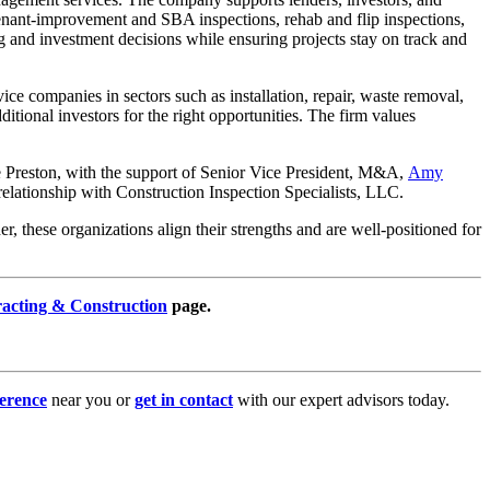
 tenant-improvement and SBA inspections, rehab and flip inspections,
g and investment decisions while ensuring projects stay on track and
ce companies in sectors such as installation, repair, waste removal,
itional investors for the right opportunities. The firm values
le Preston, with the support of Senior Vice President, M&A,
Amy
l relationship with Construction Inspection Specialists, LLC.
, these organizations align their strengths and are well-positioned for
racting & Construction
page.
erence
near you or
get in contact
with our expert advisors today.