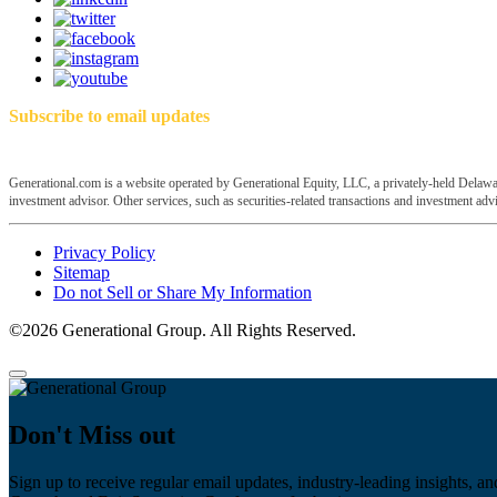
Subscribe to email updates
Generational.com is a website operated by Generational Equity, LLC, a privately-held Delawar
investment advisor. Other services, such as securities-related transactions and investment advis
Privacy Policy
Sitemap
Do not Sell or Share My Information
©2026 Generational Group. All Rights Reserved.
Don't Miss out
Sign up to receive regular email updates, industry-leading insights, an