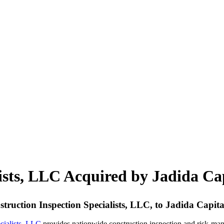
lists, LLC Acquired by Jadida Ca
nstruction Inspection Specialists, LLC, to Jadida Capit
cialists, LLC
provides nationwide construction inspection and risk-man