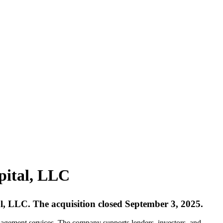
pital, LLC
al, LLC. The acquisition closed September 3, 2025.
agement services. The company supports lenders, investors, and