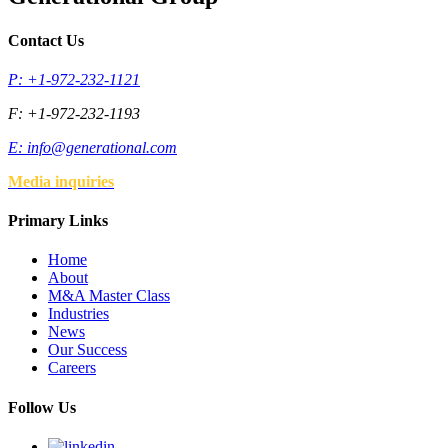
Contact Us
P: +1-972-232-1121
F: +1-972-232-1193
E:
info@generational.com
Media inquiries
Primary Links
Home
About
M&A Master Class
Industries
News
Our Success
Careers
Follow Us