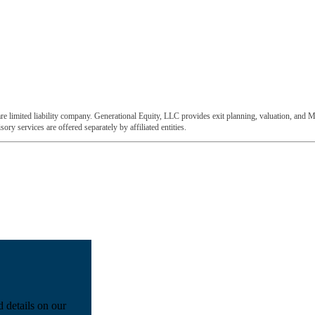
e limited liability company. Generational Equity, LLC provides exit planning, valuation, and M
ory services are offered separately by affiliated entities.
d details on our