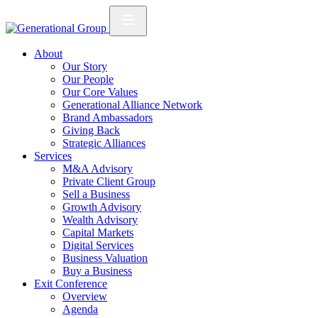
About
Our Story
Our People
Our Core Values
Generational Alliance Network
Brand Ambassadors
Giving Back
Strategic Alliances
Services
M&A Advisory
Private Client Group
Sell a Business
Growth Advisory
Wealth Advisory
Capital Markets
Digital Services
Business Valuation
Buy a Business
Exit Conference
Overview
Agenda