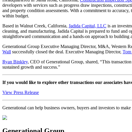
developers with services such as progress draw inspections, construct
and property condition assessments. With a commitment to accuracy, ti
within budget.
Based in Walnut Creek, California,
Jadida Capital, LLC
is an investm
cleaning, and manufacturing. Jadida Capital is prepared to fund and ope
straightforward communication and a hands-on approach to building 
Generational Group Executive Managing Director, M&A, Western R
Wall
successfully closed the deal. Executive Managing Director,
Tom 
Ryan Binkley
, CEO of Generational Group, shared, “This transaction hi
sustained growth and success.”
If you would like to explore other transactions our associates hav
View Press Release
Generational can help business owners, buyers and investors to mak
Generational Group