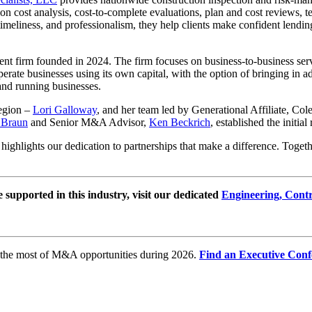
ion cost analysis, cost-to-complete evaluations, plan and cost reviews,
meliness, and professionalism, they help clients make confident lendin
ent firm founded in 2024. The firm focuses on business-to-business servi
rate businesses using its own capital, with the option of bringing in add
and running businesses.
egion –
Lori Galloway
, and her team led by Generational Affiliate, Co
Braun
and Senior M&A Advisor,
Ken Beckrich
, established the initia
ghlights our dedication to partnerships that make a difference. Together
e supported in this industry, visit our dedicated
Engineering, Cont
e the most of M&A opportunities during 2026.
Find an Executive Conf