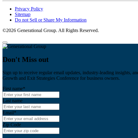
Privacy Policy
Sitemap
Do not Sell or Share My Information
©2026 Generational Group. All Rights Reserved.
Don't Miss out
Sign up to receive regular email updates, industry-leading insights, an
Growth and Exit Strategies Conference for business owners.
First name
*
Last name
Email
*
Zip Code