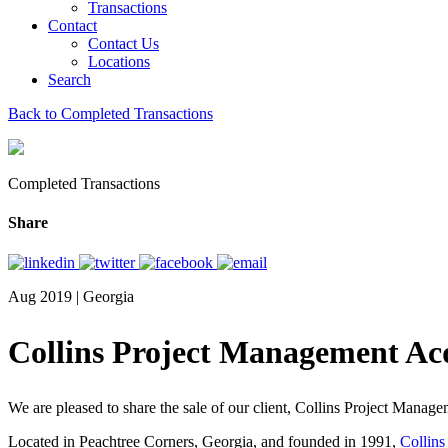
Transactions
Contact
Contact Us
Locations
Search
Back to Completed Transactions
Completed Transactions
Share
Aug 2019 | Georgia
Collins Project Management A
We are pleased to share the sale of our client, Collins Project Manag
Located in Peachtree Corners, Georgia, and founded in 1991,
Collin