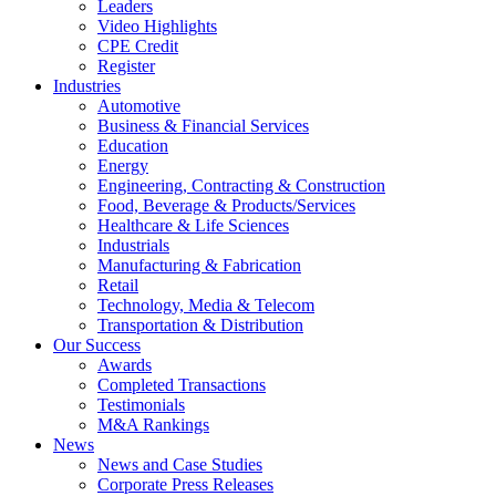
Leaders
Video Highlights
CPE Credit
Register
Industries
Automotive
Business & Financial Services
Education
Energy
Engineering, Contracting & Construction
Food, Beverage & Products/Services
Healthcare & Life Sciences
Industrials
Manufacturing & Fabrication
Retail
Technology, Media & Telecom
Transportation & Distribution
Our Success
Awards
Completed Transactions
Testimonials
M&A Rankings
News
News and Case Studies
Corporate Press Releases