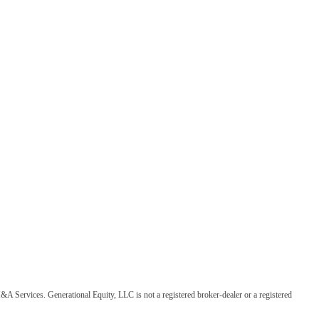
&A Services. Generational Equity, LLC is not a registered broker-dealer or a registered