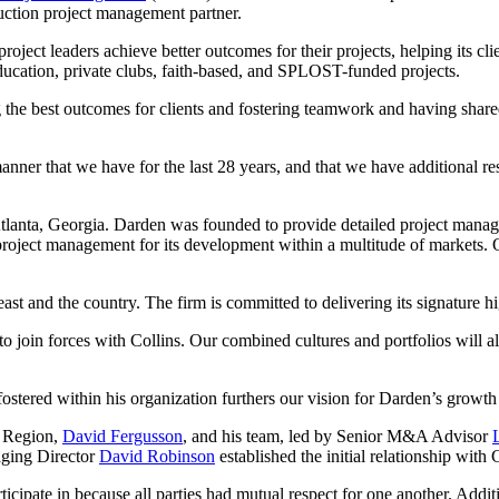
ruction project management partner.
roject leaders achieve better outcomes for their projects, helping its c
ducation, private clubs, faith-based, and SPLOST-funded projects.
he best outcomes for clients and fostering teamwork and having shared 
ner that we have for the last 28 years, and that we have additional reso
lanta, Georgia. Darden was founded to provide detailed project managem
project management for its development within a multitude of markets. 
st and the country. The firm is committed to delivering its signature hig
to join forces with Collins. Our combined cultures and portfolios will 
 fostered within his organization furthers our vision for Darden’s growt
n Region,
David Fergusson
, and his team, led by Senior M&A Advisor
aging Director
David Robinson
established the initial relationship with 
icipate in because all parties had mutual respect for one another. Addit