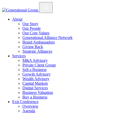
About
Our Story
Our People
Our Core Values
Generational Alliance Network
Brand Ambassadors
Giving Back
Strategic Alliances
Services
M&A Advisory
Private Client Group
Sell a Business
Growth Advisory
Wealth Advisory
Capital Markets
Digital Services
Business Valuation
Buy a Business
Exit Conference
Overview
Agenda