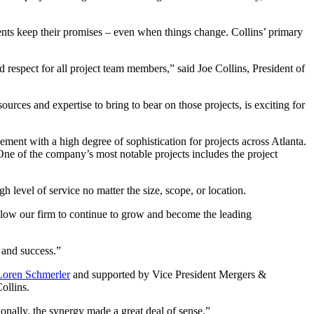
lients keep their promises – even when things change. Collins’ primary
respect for all project team members,” said Joe Collins, President of
urces and expertise to bring to bear on those projects, is exciting for
ent with a high degree of sophistication for projects across Atlanta.
One of the company’s most notable projects includes the project
h level of service no matter the size, scope, or location.
allow our firm to continue to grow and become the leading
h and success.”
Loren Schmerler
and supported by Vice President Mergers &
Collins.
ionally, the synergy made a great deal of sense.”