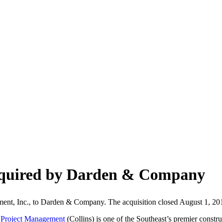
cquired by Darden & Company
ement, Inc., to Darden & Company. The acquisition closed August 1, 201
s Project Management
(Collins) is one of the Southeast’s premier constr