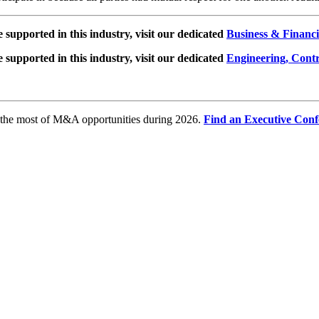
e supported in this industry, visit our dedicated
Business & Financi
e supported in this industry, visit our dedicated
Engineering, Cont
e the most of M&A opportunities during 2026.
Find an Executive Conf