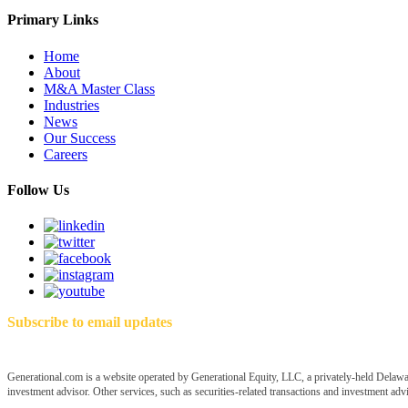
Primary Links
Home
About
M&A Master Class
Industries
News
Our Success
Careers
Follow Us
Subscribe to email updates
Generational.com is a website operated by Generational Equity, LLC, a privately-held Delawar
investment advisor. Other services, such as securities-related transactions and investment advis