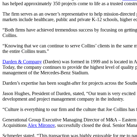
has helped approximately 350 projects come to life as a trusted const
The firm serves as an owner’s representative to help mission-directed p
markets include healthcare, public and private K-12 schools, higher e
“Both firms have achieved tremendous success by focusing on getting t
Collins.
“Knowing that we can continue to serve Collins’ clients in the same man
the entire Collins team.”
Darden & Company
(Darden) was formed in 1999 and is located in At
Today, the company continues to provide the highest level of quality 
management of the Mercedes-Benz Stadium.
Darden’s expertise has been sought-after for projects across the Southea
Jason Hughes, President of Darden, stated, “Our team is very excited 
development and project management company in the industry.
“Culture is everything to our firm and the culture that Joe Collins has
Generational Group Executive Managing Director of M&A – Easter
Acquisitions
Alex Mironov
, successfully closed the deal. Senior Man
Schmerler stated, “This transaction was highly enjoyable for me to part