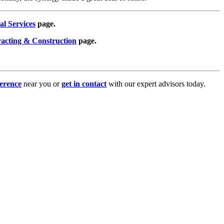
al Services
page.
racting & Construction
page.
erence
near you or
get in contact
with our expert advisors today.