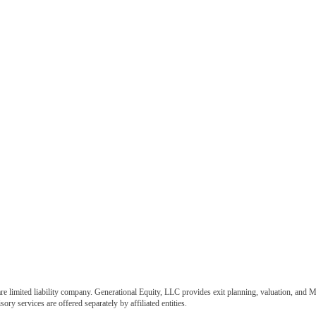
e limited liability company. Generational Equity, LLC provides exit planning, valuation, and M
ory services are offered separately by affiliated entities.