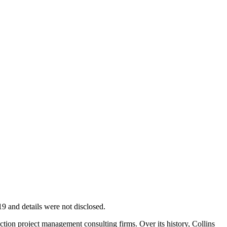
9 and details were not disclosed.
uction project management consulting firms. Over its history, Collins