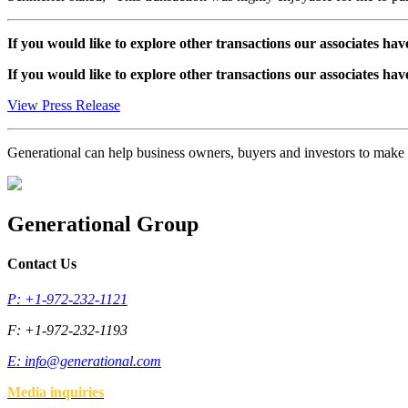
If you would like to explore other transactions our associates hav
If you would like to explore other transactions our associates hav
View Press Release
Generational can help business owners, buyers and investors to mak
Generational Group
Contact Us
P: +1-972-232-1121
F: +1-972-232-1193
E:
info@generational.com
Media inquiries