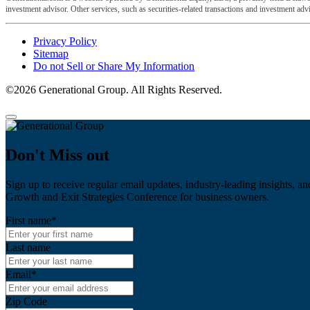
investment advisor. Other services, such as securities-related transactions and investment advis
Privacy Policy
Sitemap
Do not Sell or Share My Information
©2026 Generational Group. All Rights Reserved.
Don't Miss out
Sign up to receive regular email updates, industry-leading insights, an
Growth and Exit Strategies Conference for business owners.
First name
*
Last name
Email
*
Zip Code