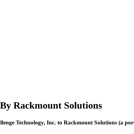
 By Rackmount Solutions
hallenge Technology, Inc. to Rackmount Solutions (a p