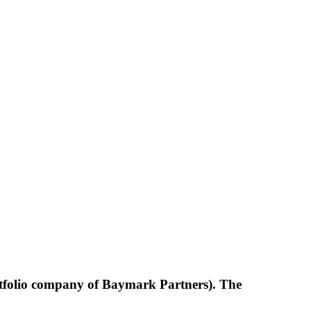
ortfolio company of Baymark Partners). The