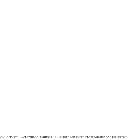
&A Services. Generational Equity, LLC is not a registered broker-dealer or a registered