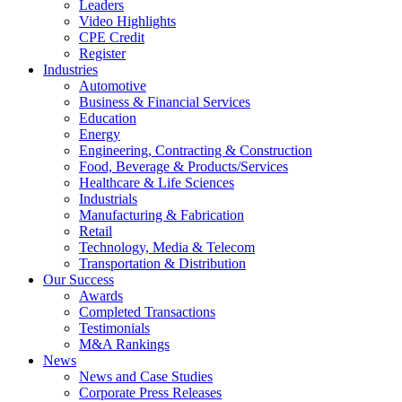
Leaders
Video Highlights
CPE Credit
Register
Industries
Automotive
Business & Financial Services
Education
Energy
Engineering, Contracting & Construction
Food, Beverage & Products/Services
Healthcare & Life Sciences
Industrials
Manufacturing & Fabrication
Retail
Technology, Media & Telecom
Transportation & Distribution
Our Success
Awards
Completed Transactions
Testimonials
M&A Rankings
News
News and Case Studies
Corporate Press Releases