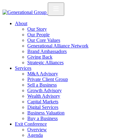
About
Our Story
Our People
Our Core Values
Generational Alliance Network
Brand Ambassadors
Giving Back
Strategic Alliances
Services
M&A Advisory
Private Client Group
Sell a Business
Growth Advisory
Wealth Advisory
Capital Markets
Digital Services
Business Valuation
Buy a Business
Exit Conference
Overview
Agenda