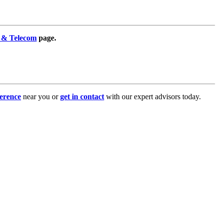
 & Telecom
page.
erence
near you or
get in contact
with our expert advisors today.