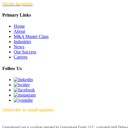
Media inquiries
Primary Links
Home
About
M&A Master Class
Industries
News
Our Success
Careers
Follow Us
Subscribe to email updates
Generational.com is a website operated by Generational Equity, LLC, a privately-held Delawar