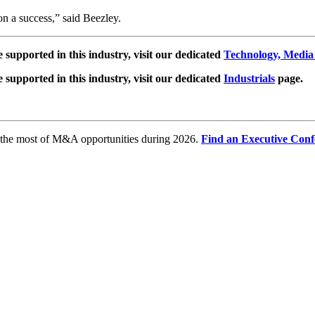
on a success,” said Beezley.
e supported in this industry, visit our dedicated
Technology, Media
e supported in this industry, visit our dedicated
Industrials
page.
e the most of M&A opportunities during 2026.
Find an Executive Conf