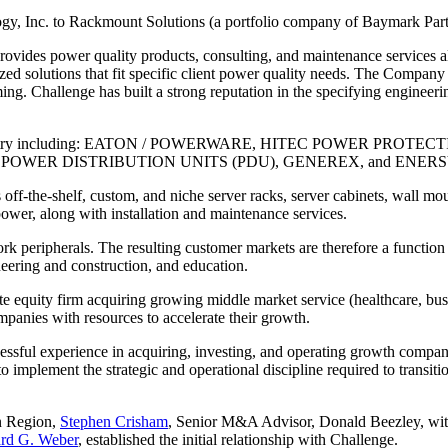
ogy, Inc. to Rackmount Solutions (a portfolio company of Baymark Part
provides power quality products, consulting, and maintenance services 
ized solutions that fit specific client power quality needs. The Company
ng. Challenge has built a strong reputation in the specifying engineeri
in the industry including: EATON / POWERWARE, HITEC POWER
POWER DISTRIBUTION UNITS (PDU), GENEREX, and ENERS
 off-the-shelf, custom, and niche server racks, server cabinets, wall mou
ower, along with installation and maintenance services.
peripherals. The resulting customer markets are therefore a function 
neering and construction, and education.
te equity firm acquiring growing middle market service (healthcare, bu
anies with resources to accelerate their growth.
ssful experience in acquiring, investing, and operating growth compani
o implement the strategic and operational discipline required to trans
n Region,
Stephen Crisham
, Senior M&A Advisor, Donald Beezley, wi
rd G. Weber
, established the initial relationship with Challenge.