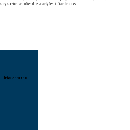
ory services are offered separately by affiliated entities.
d details on our