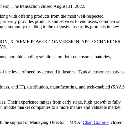
ners). The transaction closed August 31, 2022.
along with offering products from the most well-respected
 primarily provides products and services to end users, commercial
ng community resulting in the extensive use of its products in new
 PROTECTION, XTREME POWER CONVERSION, APC / SCHNEIDER
YS.
nts, portable cooling solutions, outdoor enclosures, batteries,
of the level of need by demand industries. Typical customer markets
siness, and IT), distribution, manufacturing, and tech-enabled (SAAS
es. Their experience ranges from early stage, high growth to fully
ition middle market companies to a more mature and valuable market
th the support of Managing Director – M&A,
Chad Comroe
, closed