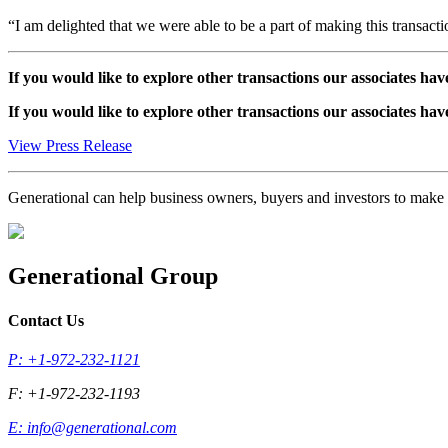
“I am delighted that we were able to be a part of making this transacti
If you would like to explore other transactions our associates hav
If you would like to explore other transactions our associates hav
View Press Release
Generational can help business owners, buyers and investors to mak
Generational Group
Contact Us
P: +1-972-232-1121
F: +1-972-232-1193
E:
info@generational.com