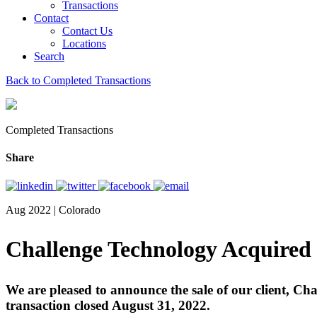
Transactions
Contact
Contact Us
Locations
Search
Back to Completed Transactions
Completed Transactions
Share
Aug 2022 | Colorado
Challenge Technology Acquired
We are pleased to announce the sale of our client, C
transaction closed August 31, 2022.