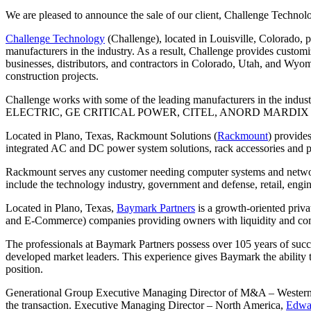
We are pleased to announce the sale of our client, Challenge Technol
Challenge Technology
(Challenge), located in Louisville, Colorado, 
manufacturers in the industry. As a result, Challenge provides custom
businesses, distributors, and contractors in Colorado, Utah, and Wyomi
construction projects.
Challenge works with some of the leading manufacturers 
ELECTRIC, GE CRITICAL POWER, CITEL, ANORD MARDIX 
Located in Plano, Texas, Rackmount Solutions (
Rackmount
) provides
integrated AC and DC power system solutions, rack accessories and p
Rackmount serves any customer needing computer systems and network 
include the technology industry, government and defense, retail, engi
Located in Plano, Texas,
Baymark Partners
is a growth-oriented priva
and E-Commerce) companies providing owners with liquidity and comp
The professionals at Baymark Partners possess over 105 years of succe
developed market leaders. This experience gives Baymark the ability t
position.
Generational Group Executive Managing Director of M&A – Wester
the transaction. Executive Managing Director – North America,
Edwa