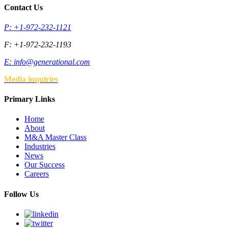
Contact Us
P: +1-972-232-1121
F: +1-972-232-1193
E:
info@generational.com
Media inquiries
Primary Links
Home
About
M&A Master Class
Industries
News
Our Success
Careers
Follow Us