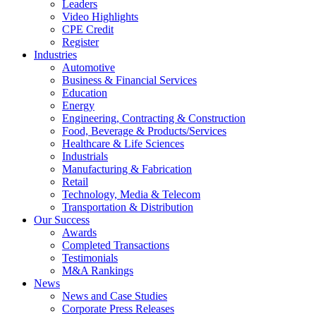
Leaders
Video Highlights
CPE Credit
Register
Industries
Automotive
Business & Financial Services
Education
Energy
Engineering, Contracting & Construction
Food, Beverage & Products/Services
Healthcare & Life Sciences
Industrials
Manufacturing & Fabrication
Retail
Technology, Media & Telecom
Transportation & Distribution
Our Success
Awards
Completed Transactions
Testimonials
M&A Rankings
News
News and Case Studies
Corporate Press Releases