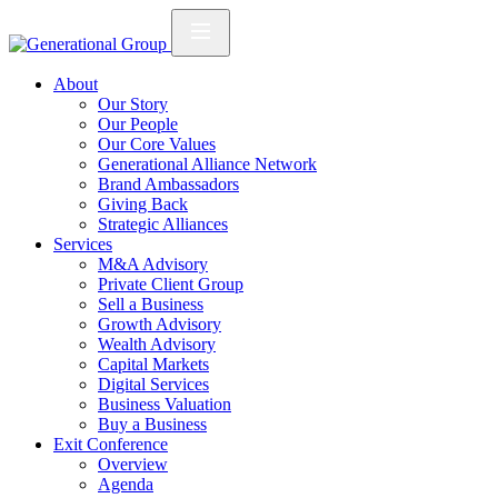
About
Our Story
Our People
Our Core Values
Generational Alliance Network
Brand Ambassadors
Giving Back
Strategic Alliances
Services
M&A Advisory
Private Client Group
Sell a Business
Growth Advisory
Wealth Advisory
Capital Markets
Digital Services
Business Valuation
Buy a Business
Exit Conference
Overview
Agenda