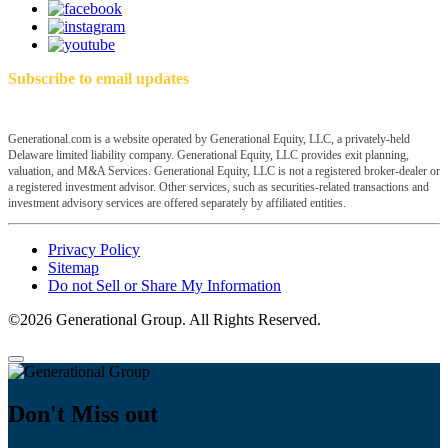
Subscribe to email updates
Generational.com is a website operated by Generational Equity, LLC, a privately-held
Delaware limited liability company. Generational Equity, LLC provides exit planning,
valuation, and M&A Services. Generational Equity, LLC is not a registered broker-dealer or
a registered investment advisor. Other services, such as securities-related transactions and
investment advisory services are offered separately by affiliated entities.
Privacy Policy
Sitemap
Do not Sell or Share My Information
©2026 Generational Group. All Rights Reserved.
Don't Miss out