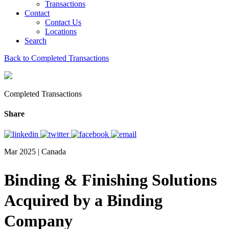
Transactions
Contact
Contact Us
Locations
Search
Back to Completed Transactions
Completed Transactions
Share
Mar 2025 | Canada
Binding & Finishing Solutions
Acquired by a Binding
Company