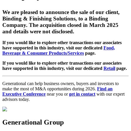
We are pleased to announce the sale of our client,
Binding & Finishing Solutions, to a Binding
Company. The acquisition closed in March 2025
and details were not disclosed.
If you would like to explore other transactions our associates
have supported in this industry, visit our dedicated
Food,
Beverage & Consumer Products/Services
page.
If you would like to explore other transactions our associates
have supported in this industry, visit our dedicated
Retail
page.
Generational can help business owners, buyers and investors to
make the most of M&A opportunities during 2026.
Find an
Executive Conference
near you or
get in contact
with our expert
advisors today.
Generational Group