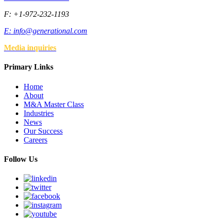
F: +1-972-232-1193
E:
info@generational.com
Media inquiries
Primary Links
Home
About
M&A Master Class
Industries
News
Our Success
Careers
Follow Us