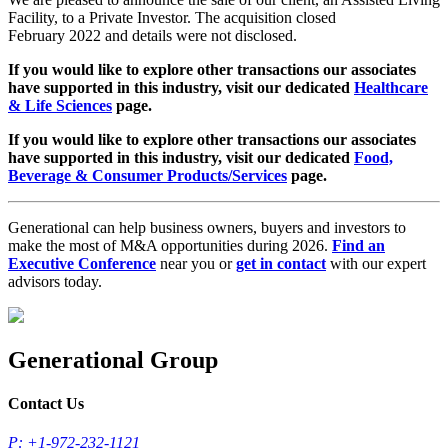
Facility, to a Private Investor. The acquisition closed
February 2022 and details were not disclosed.
If you would like to explore other transactions our associates
have supported in this industry, visit our dedicated
Healthcare
& Life Sciences
page.
If you would like to explore other transactions our associates
have supported in this industry, visit our dedicated
Food,
Beverage & Consumer Products/Services
page.
Generational can help business owners, buyers and investors to
make the most of M&A opportunities during 2026.
Find an
Executive Conference
near you or
get in contact
with our expert
advisors today.
Generational Group
Contact Us
P: +1-972-232-1121