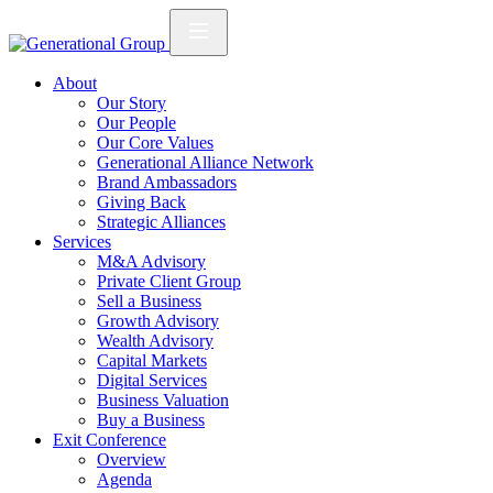
About
Our Story
Our People
Our Core Values
Generational Alliance Network
Brand Ambassadors
Giving Back
Strategic Alliances
Services
M&A Advisory
Private Client Group
Sell a Business
Growth Advisory
Wealth Advisory
Capital Markets
Digital Services
Business Valuation
Buy a Business
Exit Conference
Overview
Agenda