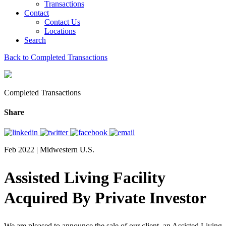
Transactions
Contact
Contact Us
Locations
Search
Back to Completed Transactions
Completed Transactions
Share
Feb 2022 | Midwestern U.S.
Assisted Living Facility
Acquired By Private Investor
We are pleased to announce the sale of our client, an Assisted Living