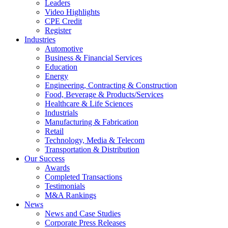
Leaders
Video Highlights
CPE Credit
Register
Industries
Automotive
Business & Financial Services
Education
Energy
Engineering, Contracting & Construction
Food, Beverage & Products/Services
Healthcare & Life Sciences
Industrials
Manufacturing & Fabrication
Retail
Technology, Media & Telecom
Transportation & Distribution
Our Success
Awards
Completed Transactions
Testimonials
M&A Rankings
News
News and Case Studies
Corporate Press Releases