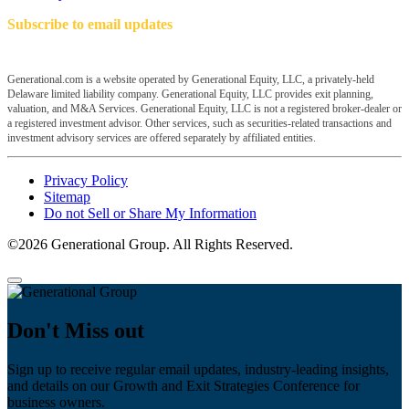
Subscribe to email updates
Generational.com is a website operated by Generational Equity, LLC, a privately-held
Delaware limited liability company. Generational Equity, LLC provides exit planning,
valuation, and M&A Services. Generational Equity, LLC is not a registered broker-dealer or
a registered investment advisor. Other services, such as securities-related transactions and
investment advisory services are offered separately by affiliated entities.
Privacy Policy
Sitemap
Do not Sell or Share My Information
©2026 Generational Group. All Rights Reserved.
Don't Miss out
Sign up to receive regular email updates, industry-leading insights,
and details on our Growth and Exit Strategies Conference for
business owners.