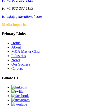
P: +1-972-232-1121
F: +1-972-232-1193
E:
info@generational.com
Media inquiries
Primary Links
Home
About
M&A Master Class
Industries
News
Our Success
Careers
Follow Us