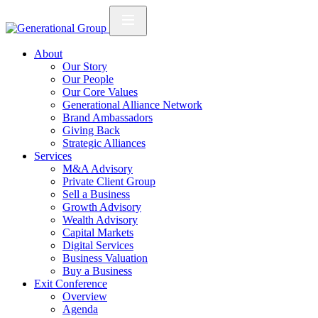
About
Our Story
Our People
Our Core Values
Generational Alliance Network
Brand Ambassadors
Giving Back
Strategic Alliances
Services
M&A Advisory
Private Client Group
Sell a Business
Growth Advisory
Wealth Advisory
Capital Markets
Digital Services
Business Valuation
Buy a Business
Exit Conference
Overview
Agenda