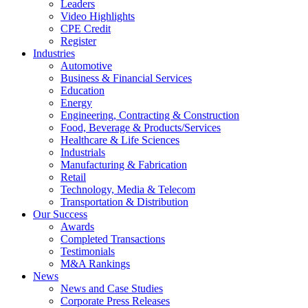
Leaders
Video Highlights
CPE Credit
Register
Industries
Automotive
Business & Financial Services
Education
Energy
Engineering, Contracting & Construction
Food, Beverage & Products/Services
Healthcare & Life Sciences
Industrials
Manufacturing & Fabrication
Retail
Technology, Media & Telecom
Transportation & Distribution
Our Success
Awards
Completed Transactions
Testimonials
M&A Rankings
News
News and Case Studies
Corporate Press Releases