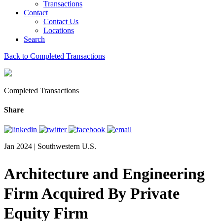
Transactions
Contact
Contact Us
Locations
Search
Back to Completed Transactions
Completed Transactions
Share
Jan 2024 | Southwestern U.S.
Architecture and Engineering
Firm Acquired By Private
Equity Firm