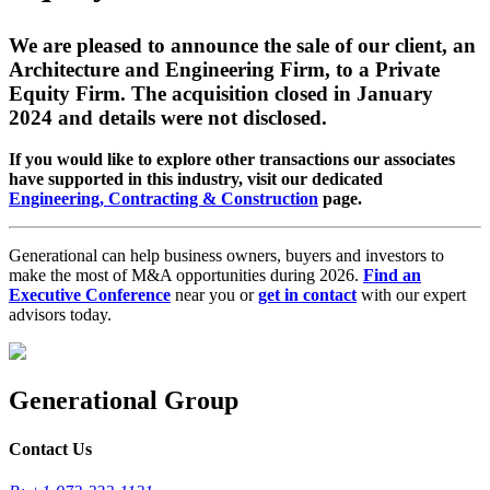
We are pleased to announce the sale of our client, an
Architecture and Engineering Firm, to a Private
Equity Firm. The acquisition closed in January
2024 and details were not disclosed.
If you would like to explore other transactions our associates
have supported in this industry, visit our dedicated
Engineering, Contracting & Construction
page.
Generational can help business owners, buyers and investors to
make the most of M&A opportunities during 2026.
Find an
Executive Conference
near you or
get in contact
with our expert
advisors today.
Generational Group
Contact Us