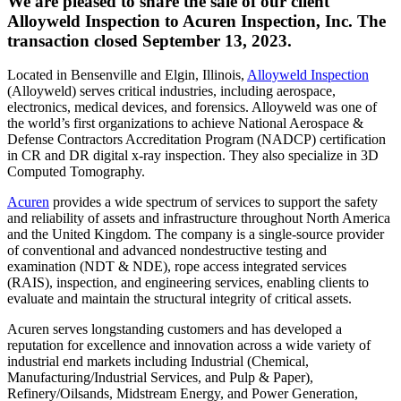
We are pleased to share the sale of our client
Alloyweld Inspection to Acuren Inspection, Inc. The
transaction closed September 13, 2023.
Located in Bensenville and Elgin, Illinois,
Alloyweld Inspection
(Alloyweld) serves critical industries, including aerospace,
electronics, medical devices, and forensics. Alloyweld was one of
the world’s first organizations to achieve National Aerospace &
Defense Contractors Accreditation Program (NADCP) certification
in CR and DR digital x-ray inspection. They also specialize in 3D
Computed Tomography.
Acuren
provides a wide spectrum of services to support the safety
and reliability of assets and infrastructure throughout North America
and the United Kingdom. The company is a single-source provider
of conventional and advanced nondestructive testing and
examination (NDT & NDE), rope access integrated services
(RAIS), inspection, and engineering services, enabling clients to
evaluate and maintain the structural integrity of critical assets.
Acuren serves longstanding customers and has developed a
reputation for excellence and innovation across a wide variety of
industrial end markets including Industrial (Chemical,
Manufacturing/Industrial Services, and Pulp & Paper),
Refinery/Oilsands, Midstream Energy, and Power Generation,