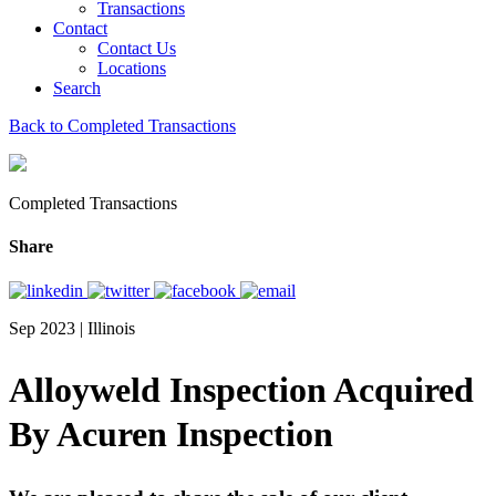
Transactions
Contact
Contact Us
Locations
Search
Back to Completed Transactions
Completed Transactions
Share
Sep 2023 | Illinois
Alloyweld Inspection Acquired
By Acuren Inspection