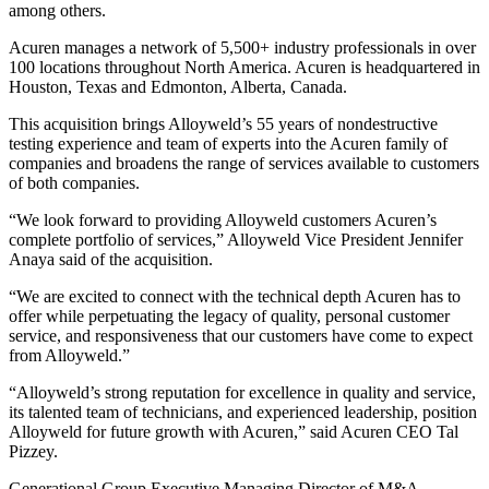
among others.
Acuren manages a network of 5,500+ industry professionals in over
100 locations throughout North America. Acuren is headquartered in
Houston, Texas and Edmonton, Alberta, Canada.
This acquisition brings Alloyweld’s 55 years of nondestructive
testing experience and team of experts into the Acuren family of
companies and broadens the range of services available to customers
of both companies.
“We look forward to providing Alloyweld customers Acuren’s
complete portfolio of services,” Alloyweld Vice President Jennifer
Anaya said of the acquisition.
“We are excited to connect with the technical depth Acuren has to
offer while perpetuating the legacy of quality, personal customer
service, and responsiveness that our customers have come to expect
from Alloyweld.”
“Alloyweld’s strong reputation for excellence in quality and service,
its talented team of technicians, and experienced leadership, position
Alloyweld for future growth with Acuren,” said Acuren CEO Tal
Pizzey.
Generational Group Executive Managing Director of M&A –