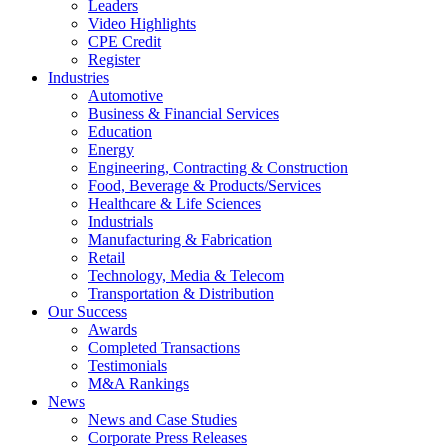
Leaders
Video Highlights
CPE Credit
Register
Industries
Automotive
Business & Financial Services
Education
Energy
Engineering, Contracting & Construction
Food, Beverage & Products/Services
Healthcare & Life Sciences
Industrials
Manufacturing & Fabrication
Retail
Technology, Media & Telecom
Transportation & Distribution
Our Success
Awards
Completed Transactions
Testimonials
M&A Rankings
News
News and Case Studies
Corporate Press Releases