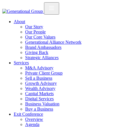
About
Our Story
Our People
Our Core Values
Generational Alliance Network
Brand Ambassadors
Giving Back
Strategic Alliances
Services
M&A Advisory
Private Client Group
Sell a Business
Growth Advisory
Wealth Advisory
Capital Markets
Digital Services
Business Valuation
Buy a Business
Exit Conference
Overview
Agenda