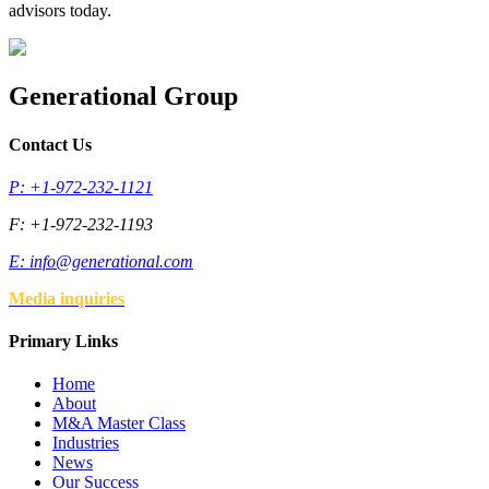
advisors today.
Generational Group
Contact Us
P: +1-972-232-1121
F: +1-972-232-1193
E:
info@generational.com
Media inquiries
Primary Links
Home
About
M&A Master Class
Industries
News
Our Success