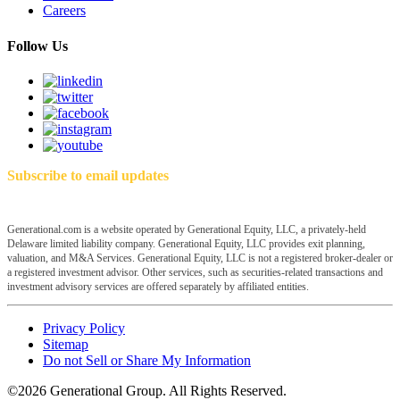
Careers
Follow Us
Subscribe to email updates
Generational.com is a website operated by Generational Equity, LLC, a privately-held
Delaware limited liability company. Generational Equity, LLC provides exit planning,
valuation, and M&A Services. Generational Equity, LLC is not a registered broker-dealer or
a registered investment advisor. Other services, such as securities-related transactions and
investment advisory services are offered separately by affiliated entities.
Privacy Policy
Sitemap
Do not Sell or Share My Information
©2026 Generational Group. All Rights Reserved.