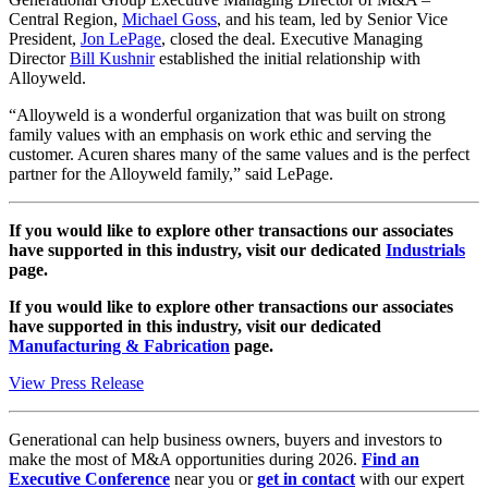
Central Region,
Michael Goss
, and his team, led by Senior Vice
President,
Jon LePage
, closed the deal. Executive Managing
Director
Bill Kushnir
established the initial relationship with
Alloyweld.
“Alloyweld is a wonderful organization that was built on strong
family values with an emphasis on work ethic and serving the
customer. Acuren shares many of the same values and is the perfect
partner for the Alloyweld family,” said LePage.
If you would like to explore other transactions our associates
have supported in this industry, visit our dedicated
Industrials
page.
If you would like to explore other transactions our associates
have supported in this industry, visit our dedicated
Manufacturing & Fabrication
page.
View Press Release
Generational can help business owners, buyers and investors to
make the most of M&A opportunities during 2026.
Find an
Executive Conference
near you or
get in contact
with our expert