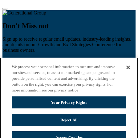
Don't Miss out
Sign up to receive regular email updates, industry-leading insights,
and details on our Growth and Exit Strategies Conference for
business owners.
First name
*
We process your personal information to measure and improve
Last name
our sites and service, to assist our marketing campaigns and to
provide personalised content and advertising. By clicking the
Email
*
button on the right, you can exercise your privacy rights. For
more information see our privacy notice
Zip Code
Your Privacy Rights
Privacy Policy
Reject All
Accept Cookies