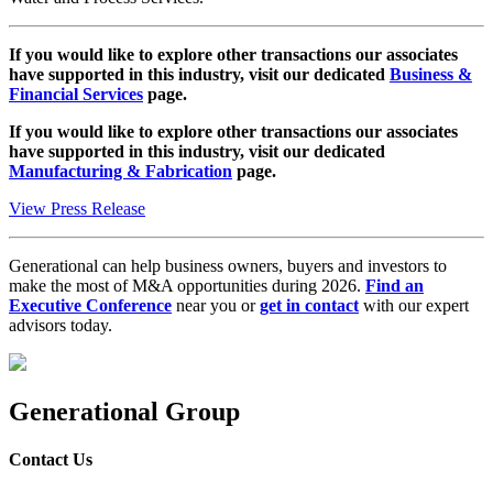
If you would like to explore other transactions our associates
have supported in this industry, visit our dedicated
Business &
Financial Services
page.
If you would like to explore other transactions our associates
have supported in this industry, visit our dedicated
Manufacturing & Fabrication
page.
View Press Release
Generational can help business owners, buyers and investors to
make the most of M&A opportunities during 2026.
Find an
Executive Conference
near you or
get in contact
with our expert
advisors today.
Generational Group
Contact Us