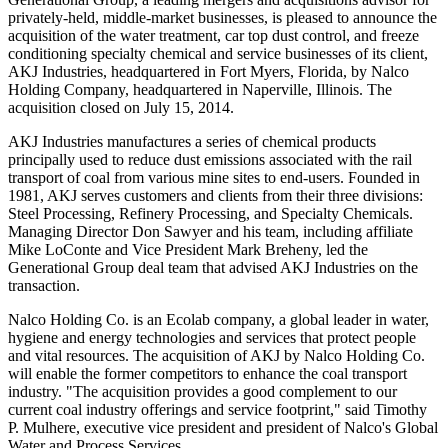
privately-held, middle-market businesses, is pleased to announce the
acquisition of the water treatment, car top dust control, and freeze
conditioning specialty chemical and service businesses of its client,
AKJ Industries, headquartered in Fort Myers, Florida, by Nalco
Holding Company, headquartered in Naperville, Illinois. The
acquisition closed on July 15, 2014.
AKJ Industries manufactures a series of chemical products
principally used to reduce dust emissions associated with the rail
transport of coal from various mine sites to end-users. Founded in
1981, AKJ serves customers and clients from their three divisions:
Steel Processing, Refinery Processing, and Specialty Chemicals.
Managing Director Don Sawyer and his team, including affiliate
Mike LoConte and Vice President Mark Breheny, led the
Generational Group deal team that advised AKJ Industries on the
transaction.
Nalco Holding Co. is an Ecolab company, a global leader in water,
hygiene and energy technologies and services that protect people
and vital resources. The acquisition of AKJ by Nalco Holding Co.
will enable the former competitors to enhance the coal transport
industry. "The acquisition provides a good complement to our
current coal industry offerings and service footprint," said Timothy
P. Mulhere, executive vice president and president of Nalco's Global
Water and Process Services.