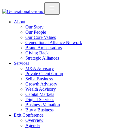
About
Our Story
Our People
Our Core Values
Generational Alliance Network
Brand Ambassadors
Giving Back
Strategic Alliances
Services
M&A Advisory
Private Client Group
Sell a Business
Growth Advisory
Wealth Advisory
Capital Markets
Digital Services
Business Valuation
Buy a Business
Exit Conference
Overview
Agenda