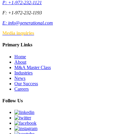
P: +1-972-232-1121
F: +1-972-232-1193
E:
info@generational.com
Media inquiries
Primary Links
Home
About
M&A Master Class
Industries
News
Our Success
Careers
Follow Us