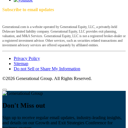
Subscribe to email updates
Generational.com is a website operated by Generational Equity, LLC, a privately-held
Delaware limited liability company. Generational Equity, LLC provides exit planning,
valuation, and M&A Services. Generational Equity, LLC is not a registered broker-dealer or
a registered investment advisor. Other services, such as securities-related transactions and
investment advisory services are offered separately by affiliated entities.
Privacy Policy
Sitemap
Do not Sell or Share My Information
©2026 Generational Group. All Rights Reserved.
Don't Miss out
Sign up to receive regular email updates, industry-leading insights,
and details on our Growth and Exit Strategies Conference for
business owners.