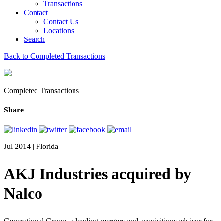
Transactions
Contact
Contact Us
Locations
Search
Back to Completed Transactions
Completed Transactions
Share
Jul 2014 | Florida
AKJ Industries acquired by
Nalco
Generational Group, a leading mergers and acquisitions advisor for