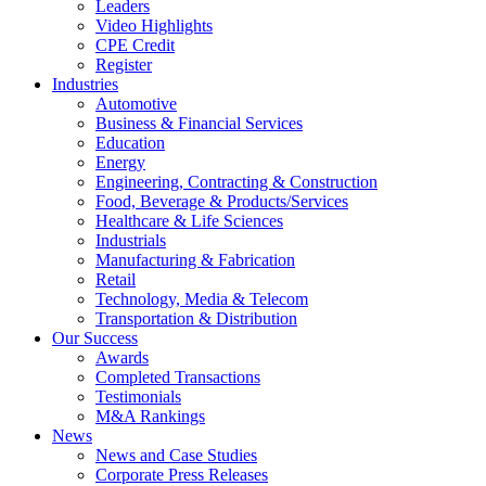
Leaders
Video Highlights
CPE Credit
Register
Industries
Automotive
Business & Financial Services
Education
Energy
Engineering, Contracting & Construction
Food, Beverage & Products/Services
Healthcare & Life Sciences
Industrials
Manufacturing & Fabrication
Retail
Technology, Media & Telecom
Transportation & Distribution
Our Success
Awards
Completed Transactions
Testimonials
M&A Rankings
News
News and Case Studies
Corporate Press Releases