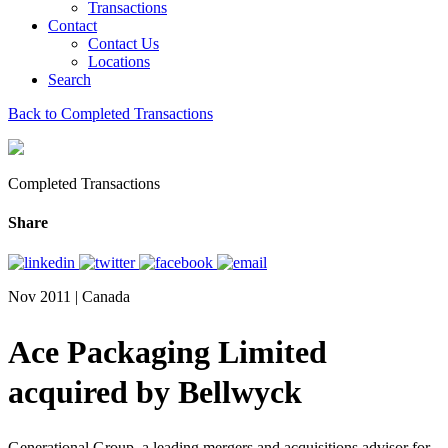
Transactions
Contact
Contact Us
Locations
Search
Back to Completed Transactions
Completed Transactions
Share
Nov 2011 | Canada
Ace Packaging Limited
acquired by Bellwyck
Generational Group, a leading mergers and acquisitions advisor for