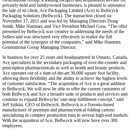
privately-held and familyowned businesses, is pleased to announce
the sale of its client, Ace Packaging Limited (Ace) to Bellwyck
Packaging Solutions (Bellwyck). The transaction closed on
November 17, 2011 and was led by Managing Directors Doug
Smith, Mike Hammer, and Vice President Michael Goss. “The offer
presented by Bellwyck was creative in addressing the needs of the
Sellers and was structured very effectively to realize the full
potential of the synergies of the companies,” said Mike Hammer,
Generational Group Managing Director.
In business for over 25 years and headquartered in Ontario, Canada,
Ace specializes in the secondary packaging of over-the-counter and
prescription pharmaceuticals as well as health and beauty products.
Ace operates out of a state-of-the-art 30,000 square foot facility,
allowing them flexibility and the ability to achieve the highest levels
of customer satisfaction. “The acquisition of Ace is a great addition
to Bellwyck. We will now be able to offer the current customers of
both Bellwyck and Ace a broader suite of products and services and
continue to expand Bellwycks’ one-stop fulfillment concept.” said
Jeff Sziklai, CEO of Bellwyck. Bellwyck is a Toronto-based
manufacturer of premium and pharmaceutical folding cartons
specializing in complex production runs in several high-end markets.
With the acquisition of Ace, Bellwyck will now have over 300
employees.