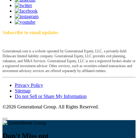
Subscribe to email updates
Generational.com is a website operated by Generational Equity, LLC, a privately-held
Delaware limited liability company. Generational Equity, LLC provides exit planning,
valuation, and M&A Services. Generational Equity, LLC is not a registered broker-dealer or
a registered investment advisor. Other services, such as securities-related transactions and
investment advisory services are offered separately by affiliated entities.
Privacy Policy
Sitemap
Do not Sell or Share My Information
©2026 Generational Group. All Rights Reserved.
Don't Miss out