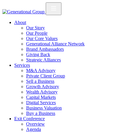
About
Our Story
Our People
Our Core Values
Generational Alliance Network
Brand Ambassadors
Giving Back
Strategic Alliances
Services
M&A Advisory
Private Client Group
Sell a Business
Growth Advisory
Wealth Advisory
Capital Markets
Digital Services
Business Valuation
Buy a Business
Exit Conference
Overview
Agenda