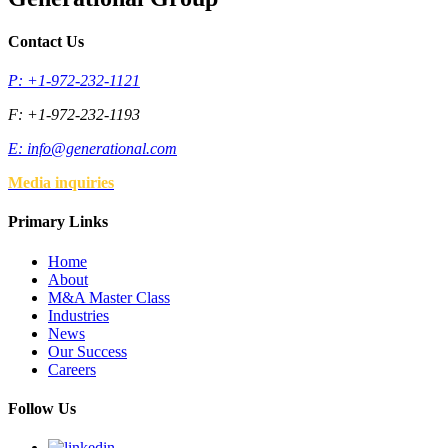
Contact Us
P: +1-972-232-1121
F: +1-972-232-1193
E:
info@generational.com
Media inquiries
Primary Links
Home
About
M&A Master Class
Industries
News
Our Success
Careers
Follow Us