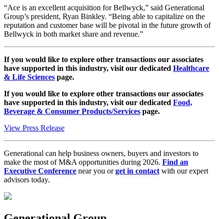
“Ace is an excellent acquisition for Bellwyck,” said Generational
Group’s president, Ryan Binkley. “Being able to capitalize on the
reputation and customer base will be pivotal in the future growth of
Bellwyck in both market share and revenue.”
If you would like to explore other transactions our associates
have supported in this industry, visit our dedicated
Healthcare
& Life Sciences
page.
If you would like to explore other transactions our associates
have supported in this industry, visit our dedicated
Food,
Beverage & Consumer Products/Services
page.
View Press Release
Generational can help business owners, buyers and investors to
make the most of M&A opportunities during 2026.
Find an
Executive Conference
near you or
get in contact
with our expert
advisors today.
Generational Group