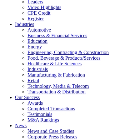
Leaders
Video Highlights
CPE Credit
Register
Industries
Automotive
Business & Financial Services
Education
Energy
Engineering, Contracting & Construction
Food, Beverage & Products/Services
Healthcare & Life Sciences
Industrials
Manufacturing & Fabrication
Retail
Technology, Media & Telecom
Transportation & Distribution
Our Success
Awards
Completed Transactions
Testimonials
M&A Rankings
News
News and Case Studies
Corporate Press Releases