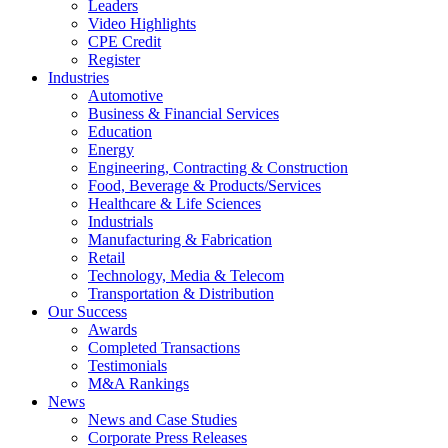
Leaders
Video Highlights
CPE Credit
Register
Industries
Automotive
Business & Financial Services
Education
Energy
Engineering, Contracting & Construction
Food, Beverage & Products/Services
Healthcare & Life Sciences
Industrials
Manufacturing & Fabrication
Retail
Technology, Media & Telecom
Transportation & Distribution
Our Success
Awards
Completed Transactions
Testimonials
M&A Rankings
News
News and Case Studies
Corporate Press Releases