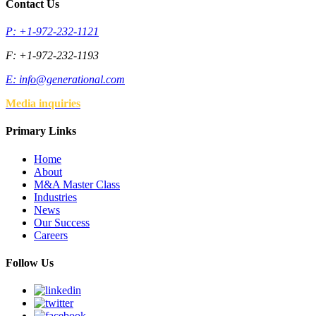
Contact Us
P: +1-972-232-1121
F: +1-972-232-1193
E:
info@generational.com
Media inquiries
Primary Links
Home
About
M&A Master Class
Industries
News
Our Success
Careers
Follow Us