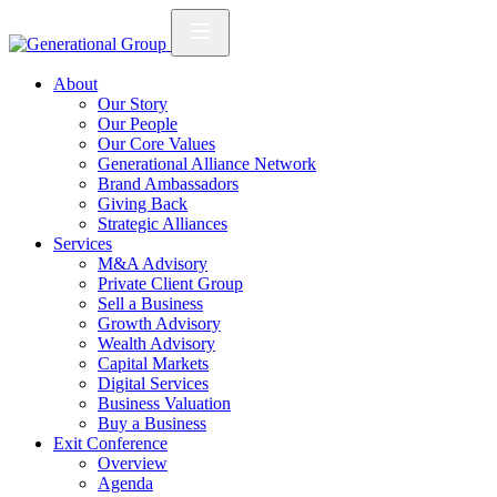
About
Our Story
Our People
Our Core Values
Generational Alliance Network
Brand Ambassadors
Giving Back
Strategic Alliances
Services
M&A Advisory
Private Client Group
Sell a Business
Growth Advisory
Wealth Advisory
Capital Markets
Digital Services
Business Valuation
Buy a Business
Exit Conference
Overview
Agenda