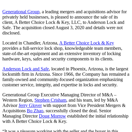
Generational Group
, a leading mergers and acquisitions advisor for
privately held businesses, is pleased to announce the sale of its
client, A Better Choice Lock & Key, LLC, to Anderson Lock and
Safe. The acquisition closed August 3, 2020 and details were not
disclosed.
Located in Chandler, Arizona,
A Better Choice Lock & Key
provides a full-service lock shop, knowledgeable team members,
state-of-the-art equipment and an extensive inventory of locking
hardware, keys, safes and security components to its clients.
Anderson Lock and Safe
, located in Phoenix, Arizona, is the largest
locksmith firm in Arizona. Since 1966, the Company has remained a
family-owned and community-focused organization emphasizing
customer service, integrity, and expertise in locks and security.
Generational Group Executive Managing Director of M&A –
Western Region,
Stephen Crisham
, and his team, led by M&A
Advisor
Jerry Glover
with support from Vice President Mergers &
Acquisitions
Bo Zhao
, successfully closed the deal. Senior
Managing Director
Doug Morrow
established the initial relationship
with A Better Choice Lock & Key.
“It was a pleasure working with the seller and the buyer in this