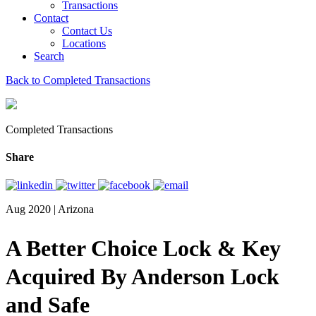
Transactions
Contact
Contact Us
Locations
Search
Back to Completed Transactions
Completed Transactions
Share
Aug 2020 | Arizona
A Better Choice Lock & Key
Acquired By Anderson Lock
and Safe