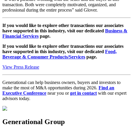
transaction. Both were completely motivated, organized, and
professional during the entire process” said Glover.
If you would like to explore other transactions our associates
have supported in this industry, visit our dedicated
Business &
Financial Services
page.
If you would like to explore other transactions our associates
have supported in this industry, visit our dedicated
Food,
Beverage & Consumer Products/Services
page.
View Press Release
Generational can help business owners, buyers and investors to
make the most of M&A opportunities during 2026.
Find an
Executive Conference
near you or
get in contact
with our expert
advisors today.
Generational Group