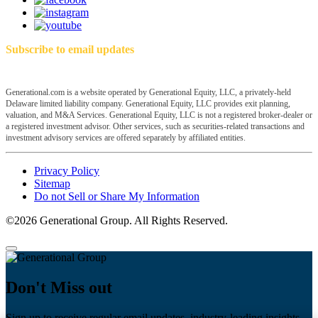
Subscribe to email updates
Generational.com is a website operated by Generational Equity, LLC, a privately-held
Delaware limited liability company. Generational Equity, LLC provides exit planning,
valuation, and M&A Services. Generational Equity, LLC is not a registered broker-dealer or
a registered investment advisor. Other services, such as securities-related transactions and
investment advisory services are offered separately by affiliated entities.
Privacy Policy
Sitemap
Do not Sell or Share My Information
©2026 Generational Group. All Rights Reserved.
Don't Miss out
Sign up to receive regular email updates, industry-leading insights,