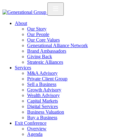
About
Our Story
Our People
Our Core Values
Generational Alliance Network
Brand Ambassadors
Giving Back
Strategic Alliances
Services
M&A Advisory
Private Client Group
Sell a Business
Growth Advisory
Wealth Advisory
Capital Markets
Digital Services
Business Valuation
Buy a Business
Exit Conference
Overview
Agenda