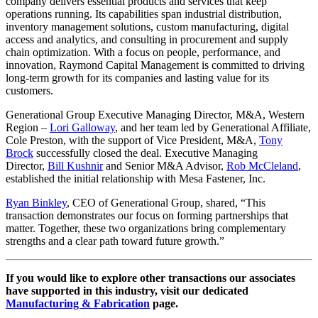
company delivers essential products and services that keep
operations running. Its capabilities span industrial distribution,
inventory management solutions, custom manufacturing, digital
access and analytics, and consulting in procurement and supply
chain optimization. With a focus on people, performance, and
innovation, Raymond Capital Management is committed to driving
long-term growth for its companies and lasting value for its
customers.
Generational Group Executive Managing Director, M&A, Western
Region –
Lori Galloway
, and her team led by Generational Affiliate,
Cole Preston, with the support of Vice President, M&A,
Tony
Brock
successfully closed the deal. Executive Managing
Director,
Bill Kushnir
and Senior M&A Advisor,
Rob McCleland
,
established the initial relationship with Mesa Fastener, Inc.
Ryan Binkley
, CEO of Generational Group, shared, “This
transaction demonstrates our focus on forming partnerships that
matter. Together, these two organizations bring complementary
strengths and a clear path toward future growth.”
If you would like to explore other transactions our associates
have supported in this industry, visit our dedicated
Manufacturing & Fabrication
page.