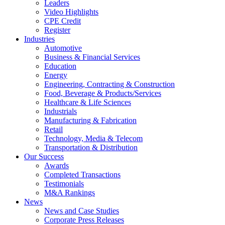
Leaders
Video Highlights
CPE Credit
Register
Industries
Automotive
Business & Financial Services
Education
Energy
Engineering, Contracting & Construction
Food, Beverage & Products/Services
Healthcare & Life Sciences
Industrials
Manufacturing & Fabrication
Retail
Technology, Media & Telecom
Transportation & Distribution
Our Success
Awards
Completed Transactions
Testimonials
M&A Rankings
News
News and Case Studies
Corporate Press Releases