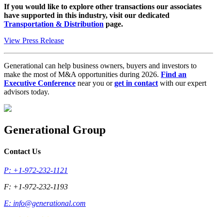
If you would like to explore other transactions our associates
have supported in this industry, visit our dedicated
Transportation & Distribution
page.
View Press Release
Generational can help business owners, buyers and investors to
make the most of M&A opportunities during 2026.
Find an
Executive Conference
near you or
get in contact
with our expert
advisors today.
Generational Group
Contact Us
P: +1-972-232-1121
F: +1-972-232-1193
E:
info@generational.com