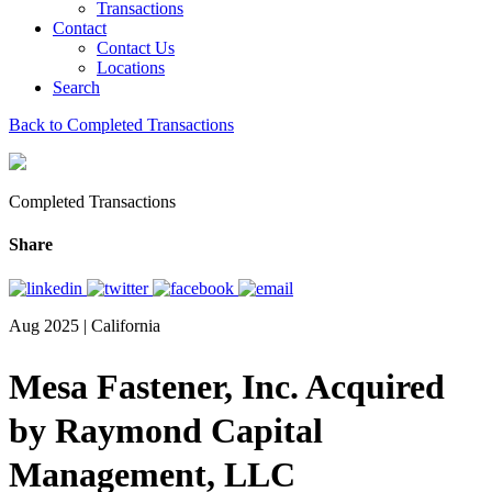
Transactions
Contact
Contact Us
Locations
Search
Back to Completed Transactions
Completed Transactions
Share
Aug 2025 | California
Mesa Fastener, Inc. Acquired
by Raymond Capital
Management, LLC