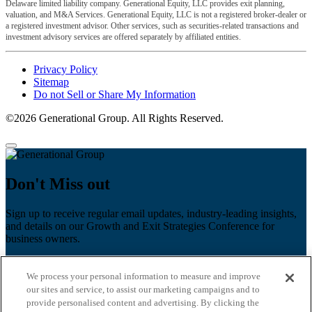
Delaware limited liability company. Generational Equity, LLC provides exit planning,
valuation, and M&A Services. Generational Equity, LLC is not a registered broker-dealer or
a registered investment advisor. Other services, such as securities-related transactions and
investment advisory services are offered separately by affiliated entities.
Privacy Policy
Sitemap
Do not Sell or Share My Information
©2026 Generational Group. All Rights Reserved.
Don't Miss out
Sign up to receive regular email updates, industry-leading insights,
and details on our Growth and Exit Strategies Conference for
business owners.
First name
*
We process your personal information to measure and improve
Last name
our sites and service, to assist our marketing campaigns and to
provide personalised content and advertising. By clicking the