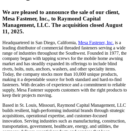
We are pleased to announce the sale of our client,
Mesa Fastener, Inc., to Raymond Capital
Management, LLC. The acquisition closed August
11, 2025.
Headquartered in San Diego, California,
Mesa Fastener, Inc.
is a
leading distributor of commercial threaded fasteners serving a wide
range of industries throughout the Southwest. Founded in 1977, the
company began with tapping screws for the mobile home awning
market and has steadily expanded its offerings to include blind
rivets, bolts, nuts, anchors, washers, and other specialty items.
Today, the company stocks more than 10,000 unique products,
making it a dependable source for both standard and hard-to-find
fasteners. With decades of experience and a commitment to reliable
supply, Mesa Fastener supports customers with the right products to
keep their projects moving.
Based in St. Louis, Missouri, Raymond Capital Management, LLC
builds resilient, high-performing industrial brands through strategic
acquisitions, operational expertise, and customer-focused
innovation. Serving industries such as manufacturing, construction,
transportation, government, healthcare, energy, and utilities, the