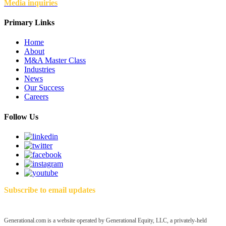
Media inquiries
Primary Links
Home
About
M&A Master Class
Industries
News
Our Success
Careers
Follow Us
Subscribe to email updates
Generational.com is a website operated by Generational Equity, LLC, a privately-held