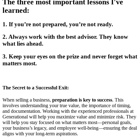
The three most important lessons I've
learned:
1. If you’re not prepared, you’re not ready.
2. Always work with the best advisor. They know
what lies ahead.
3. Keep your eyes on the prize and never forget what
matters most.
The Secret to a Successful Exit:
When selling a business,
preparation is key to success
. This
involves understanding your true value, the importance of timing,
and documentation. Working with the experienced professionals at
Generational will help you maximize value and minimize risk. They
will help you stay focused on what matters most—personal goals,
your business’s legacy, and employee well-being—ensuring the deal
aligns with your long-term aspirations.