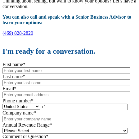
Thinking about selling, but want to know your options? Let’s have a
conversation.
You can also call and speak with a Senior Business Advisor to
learn your options:
(469) 828-2820
I'm ready for a conversation.
First name
*
Last name
*
Email
*
Phone number
*
Company name
*
Annual Revenue Range
*
Comment or Question
*