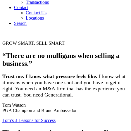
Transactions
Contact
Contact Us
Locations
Search
GROW SMART. SELL SMART.
“There are no mulligans when selling a
business.”
Trust me. I know what pressure feels like.
I know what
it means when you have one shot and you have to get it
right. You need an M&A firm that has the experience you
can trust. You need Generational.
Tom Watson
PGA Champion and Brand Ambassador
Tom’s 3 Lessons for Success