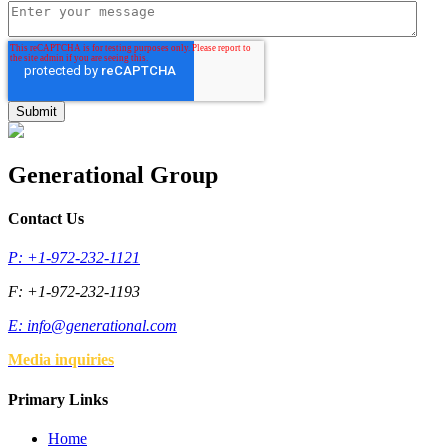
Generational Group
Contact Us
P: +1-972-232-1121
F: +1-972-232-1193
E:
info@generational.com
Media inquiries
Primary Links
Home