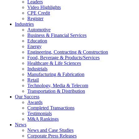
Leaders
Video Highlights
CPE Credit
Register
Industries
Automotive
Business & Financial Services
Education
Energy
Engineering, Contracting & Construction
Food, Beverage & Products/Services
Healthcare & Life Sciences
Industrials
Manufacturing & Fabrication
Retail
Technology, Media & Telecom
Transportation & Distribution
Our Success
Awards
Completed Transactions
Testimonials
M&A Rankings
News
News and Case Studies
Corporate Press Releases