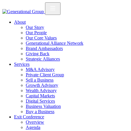
About
Our Story
Our People
Our Core Values
Generational Alliance Network
Brand Ambassadors
Giving Back
Strategic Alliances
Services
M&A Advisory
Private Client Group
Sell a Business
Growth Advisory
Wealth Advisory
Capital Markets
Digital Services
Business Valuation
Buy a Business
Exit Conference
Overview
Agenda