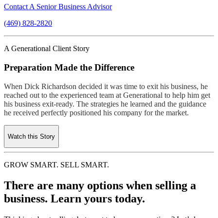
Contact A Senior Business Advisor
(469) 828-2820
A Generational Client Story
Preparation Made the Difference
When Dick Richardson decided it was time to exit his business, he
reached out to the experienced team at Generational to help him get
his business exit-ready. The strategies he learned and the guidance
he received perfectly positioned his company for the market.
Watch this Story
GROW SMART. SELL SMART.
There are many options when selling a
business. Learn yours today.