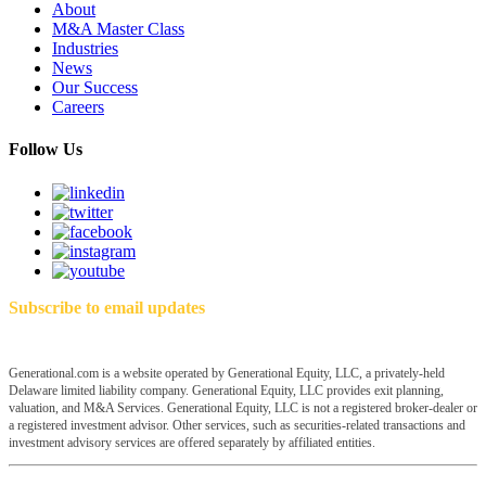
About
M&A Master Class
Industries
News
Our Success
Careers
Follow Us
Subscribe to email updates
Generational.com is a website operated by Generational Equity, LLC, a privately-held
Delaware limited liability company. Generational Equity, LLC provides exit planning,
valuation, and M&A Services. Generational Equity, LLC is not a registered broker-dealer or
a registered investment advisor. Other services, such as securities-related transactions and
investment advisory services are offered separately by affiliated entities.