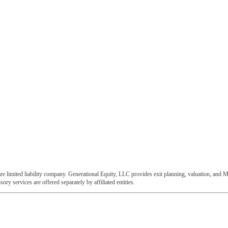
e limited liability company. Generational Equity, LLC provides exit planning, valuation, and M
ory services are offered separately by affiliated entities.