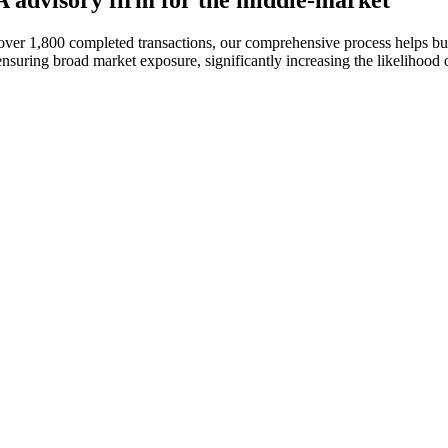
&A advisory firm for the middle-market
h over 1,800 completed transactions, our comprehensive process helps b
suring broad market exposure, significantly increasing the likelihood of