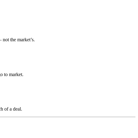
 not the market’s.
o to market.
h of a deal.