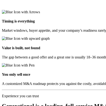
Timing is everything
Market windows, buyer appetite, and your company’s readiness rarely 
Value is built, not found
The gap between a good offer and a great one is usually 18–36 months
You only sell once
A customized M&A roadmap protects you against the costly, avoidable mi
Experience you can trust