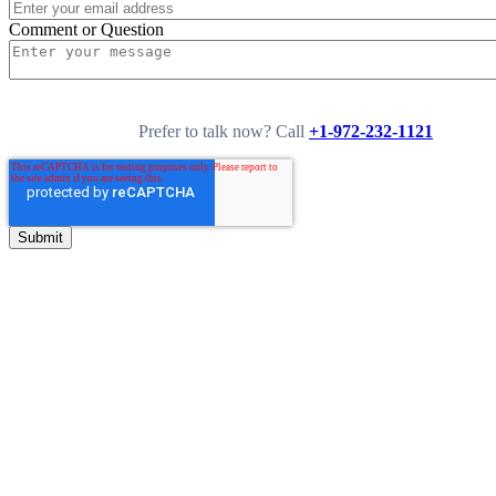
Comment or Question
Prefer to talk now? Call
+1-972-232-1121
0
+