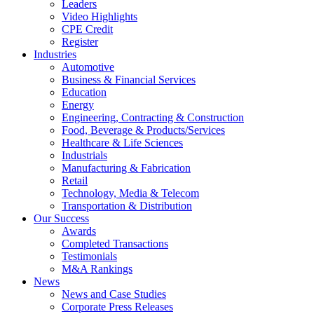
Leaders
Video Highlights
CPE Credit
Register
Industries
Automotive
Business & Financial Services
Education
Energy
Engineering, Contracting & Construction
Food, Beverage & Products/Services
Healthcare & Life Sciences
Industrials
Manufacturing & Fabrication
Retail
Technology, Media & Telecom
Transportation & Distribution
Our Success
Awards
Completed Transactions
Testimonials
M&A Rankings
News
News and Case Studies
Corporate Press Releases