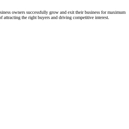
usiness owners successfully grow and exit their business for maximum
 attracting the right buyers and driving competitive interest.