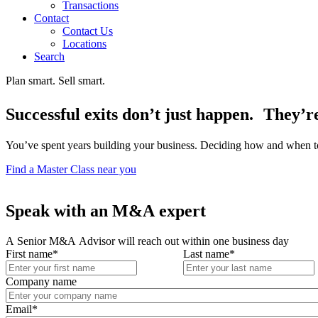
Transactions
Contact
Contact Us
Locations
Search
Plan smart. Sell smart.
Successful exits don’t just happen. They’r
You’ve spent years building your business. Deciding how and when to 
Find a Master Class near you
Speak with an M&A expert
A Senior M&A Advisor will reach out within one business day
First name
*
Last name
*
Company name
Email
*