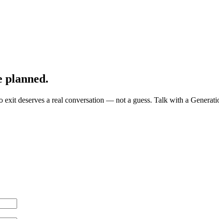
e planned.
exit deserves a real conversation — not a guess. Talk with a Generatio