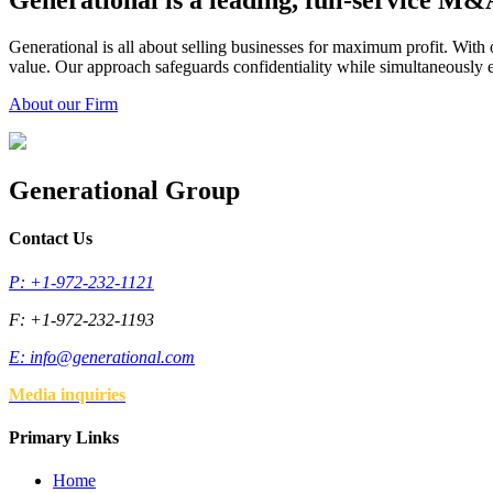
Generational is a leading, full-service M
Generational is all about selling businesses for maximum profit. Wit
value. Our approach safeguards confidentiality while simultaneously en
About our Firm
Generational Group
Contact Us
P: +1-972-232-1121
F: +1-972-232-1193
E:
info@generational.com
Media inquiries
Primary Links
Home