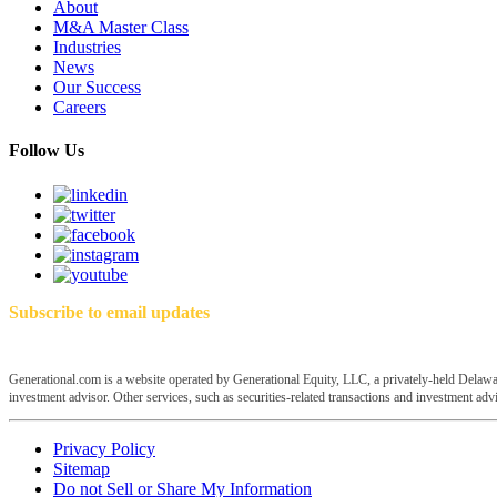
About
M&A Master Class
Industries
News
Our Success
Careers
Follow Us
Subscribe to email updates
Generational.com is a website operated by Generational Equity, LLC, a privately-held Delawar
investment advisor. Other services, such as securities-related transactions and investment advis
Privacy Policy
Sitemap
Do not Sell or Share My Information