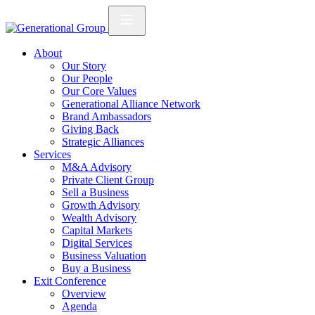
About
Our Story
Our People
Our Core Values
Generational Alliance Network
Brand Ambassadors
Giving Back
Strategic Alliances
Services
M&A Advisory
Private Client Group
Sell a Business
Growth Advisory
Wealth Advisory
Capital Markets
Digital Services
Business Valuation
Buy a Business
Exit Conference
Overview
Agenda