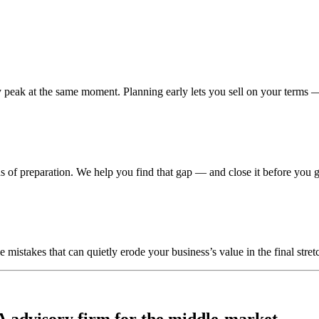
peak at the same moment. Planning early lets you sell on your terms —
 of preparation. We help you find that gap — and close it before you g
stakes that can quietly erode your business’s value in the final stretc