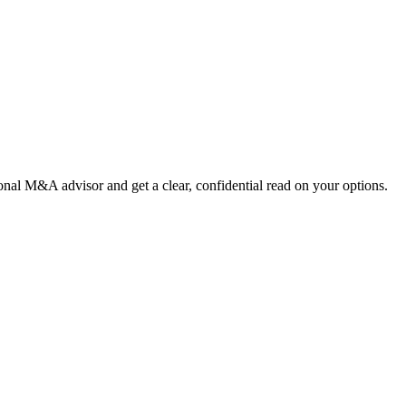
nal M&A advisor and get a clear, confidential read on your options.