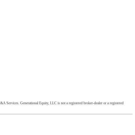
&A Services. Generational Equity, LLC is not a registered broker-dealer or a registered