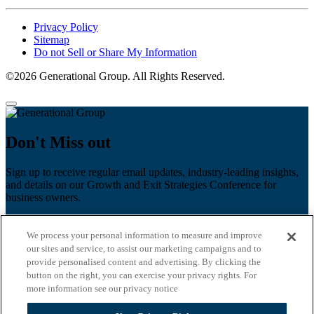
Privacy Policy
Sitemap
Do not Sell or Share My Information
©2026 Generational Group. All Rights Reserved.
Don't Miss out
Sign up to receive regular email updates, industry-leading insights,
and details on our Growth and Exit Strategies Conference for
business owners.
First name
*
We process your personal information to measure and improve
Last name
our sites and service, to assist our marketing campaigns and to
provide personalised content and advertising. By clicking the
Email
*
button on the right, you can exercise your privacy rights. For
more information see our privacy notice
Zip Code