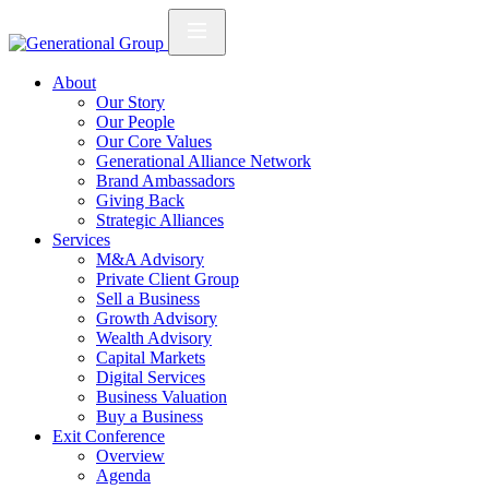
About
Our Story
Our People
Our Core Values
Generational Alliance Network
Brand Ambassadors
Giving Back
Strategic Alliances
Services
M&A Advisory
Private Client Group
Sell a Business
Growth Advisory
Wealth Advisory
Capital Markets
Digital Services
Business Valuation
Buy a Business
Exit Conference
Overview
Agenda