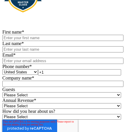
First name
*
Last name
*
Email
*
Phone number
*
Company name
*
Guests
Annual Revenue
*
How did you hear about us?