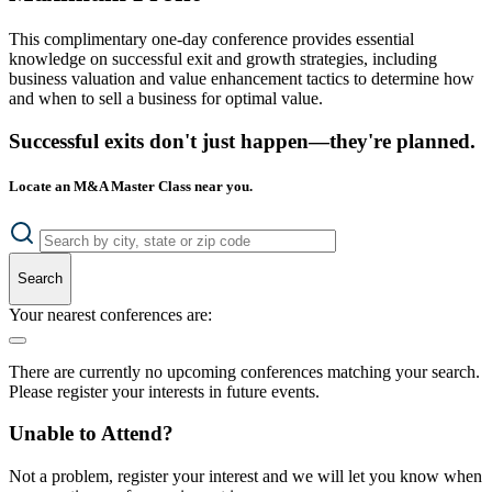
This complimentary one-day conference provides essential
knowledge on successful exit and growth strategies, including
business valuation and value enhancement tactics to determine how
and when to sell a business for optimal value.
Successful exits don't just happen—they're planned.
Locate an M&A Master Class near you.
Search
Your nearest conferences are:
There are currently no upcoming conferences matching your search.
Please register your interests in future events.
Unable to Attend?
Not a problem, register your interest and we will let you know when