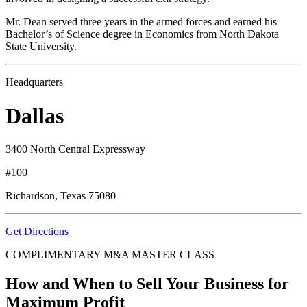
Mr. Dean served three years in the armed forces and earned his
Bachelor’s of Science degree in Economics from North Dakota
State University.
Headquarters
Dallas
3400 North Central Expressway
#100
Richardson, Texas 75080
Get Directions
COMPLIMENTARY M&A MASTER CLASS
How and When to Sell Your Business for
Maximum Profit