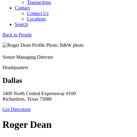
Transactions
Contact
Contact Us
Locations
Search
Back to People
Senior Managing Director
Headquarters
Dallas
3400 North Central Expressway #100
Richardson, Texas 75080
Get Directions
Roger Dean