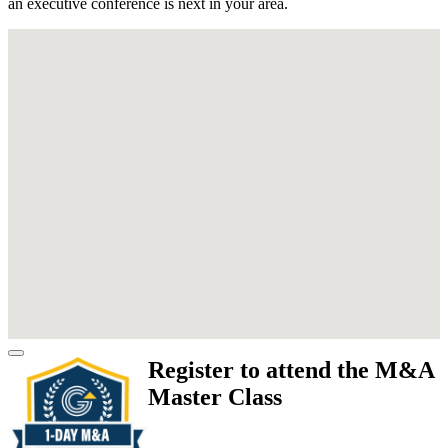
an executive conference is next in your area.
Register to attend the M&A
Master Class