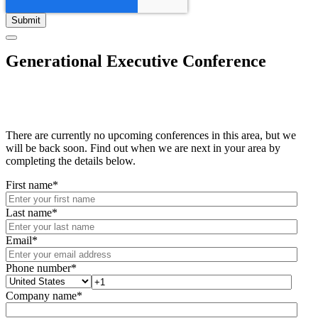
Generational Executive Conference
There are currently no upcoming conferences in this area, but we
will be back soon. Find out when we are next in your area by
completing the details below.
First name
*
Last name
*
Email
*
Phone number
*
Company name
*