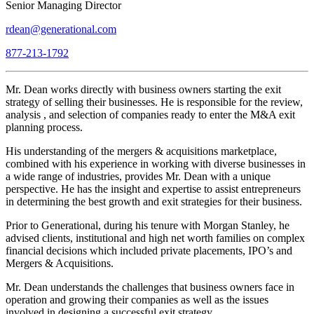
Senior Managing Director
rdean@generational.com
877-213-1792
Mr. Dean works directly with business owners starting the exit
strategy of selling their businesses. He is responsible for the review,
analysis , and selection of companies ready to enter the M&A exit
planning process.
His understanding of the mergers & acquisitions marketplace,
combined with his experience in working with diverse businesses in
a wide range of industries, provides Mr. Dean with a unique
perspective. He has the insight and expertise to assist entrepreneurs
in determining the best growth and exit strategies for their business.
Prior to Generational, during his tenure with Morgan Stanley, he
advised clients, institutional and high net worth families on complex
financial decisions which included private placements, IPO’s and
Mergers & Acquisitions.
Mr. Dean understands the challenges that business owners face in
operation and growing their companies as well as the issues
involved in designing a successful exit strategy.