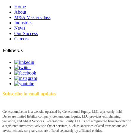
Home
About
M&A Master Class
Industries
News
Our Success
Careers
Follow Us
Subscribe to email updates
Generational.com is a website operated by Generational Equity, LLC, a privately-held
Delaware limited liability company. Generational Equity, LLC provides exit planning,
valuation, and M&A Services. Generational Equity, LLC is not a registered broker-dealer or
a registered investment advisor. Other services, such as securities-related transactions and
investment advisory services are offered separately by affiliated entities.