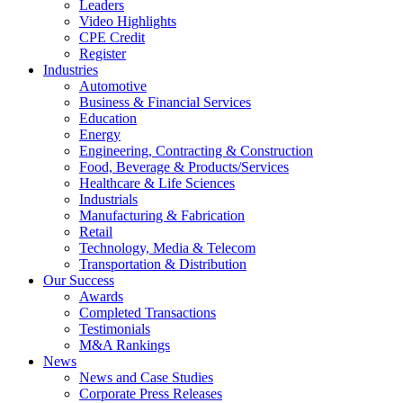
Leaders
Video Highlights
CPE Credit
Register
Industries
Automotive
Business & Financial Services
Education
Energy
Engineering, Contracting & Construction
Food, Beverage & Products/Services
Healthcare & Life Sciences
Industrials
Manufacturing & Fabrication
Retail
Technology, Media & Telecom
Transportation & Distribution
Our Success
Awards
Completed Transactions
Testimonials
M&A Rankings
News
News and Case Studies
Corporate Press Releases