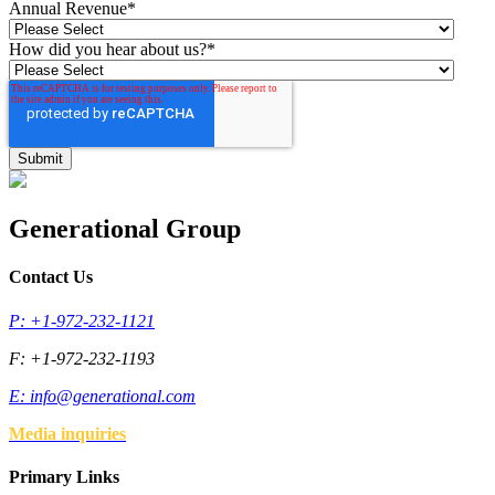
Annual Revenue
*
How did you hear about us?
*
Generational Group
Contact Us
P: +1-972-232-1121
F: +1-972-232-1193
E:
info@generational.com
Media inquiries
Primary Links