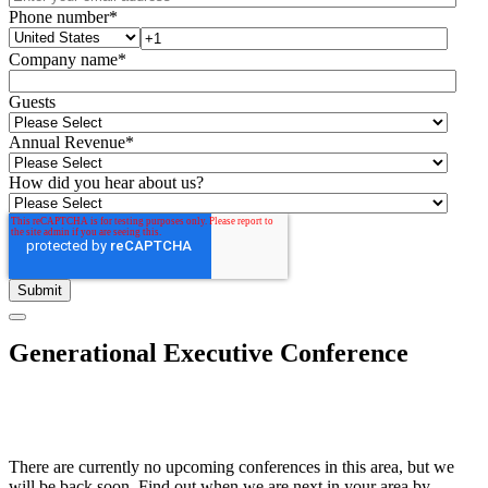
Phone number
*
Company name
*
Guests
Annual Revenue
*
How did you hear about us?
Generational Executive Conference
There are currently no upcoming conferences in this area, but we
will be back soon. Find out when we are next in your area by