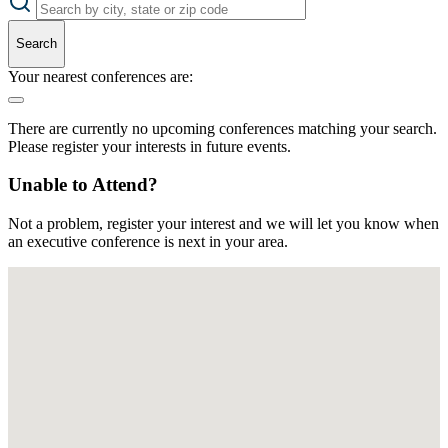
Search
Your nearest conferences are:
There are currently no upcoming conferences matching your search.
Please register your interests in future events.
Unable to Attend?
Not a problem, register your interest and we will let you know when
an executive conference is next in your area.