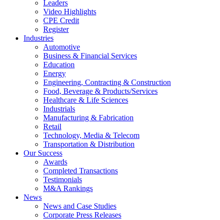
Leaders
Video Highlights
CPE Credit
Register
Industries
Automotive
Business & Financial Services
Education
Energy
Engineering, Contracting & Construction
Food, Beverage & Products/Services
Healthcare & Life Sciences
Industrials
Manufacturing & Fabrication
Retail
Technology, Media & Telecom
Transportation & Distribution
Our Success
Awards
Completed Transactions
Testimonials
M&A Rankings
News
News and Case Studies
Corporate Press Releases