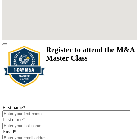
Register to attend the M&A
Master Class
First name
*
Last name
*
Email
*