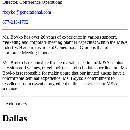
Director, Conference Operations
rboyko@generational.com
877-213-1792
Ms. Boyko has over 20 years of experience in various support,
marketing and corporate meeting planner capacities within the M&A
industry. Her primary role at Generational Group is that of
Corporate Meeting Planner.
Ms. Boyko is responsible for the overall selection of M&A seminar
city sites and venues, travel logistics, and schedule coordination. Ms.
Boyko is responsible for making sure that our invited guests have a
comfortable seminar experience. Ms. Boyko’s commitment to
excellence is an essential ingredient in the success of our M&A
seminars.
Headquarters
Dallas