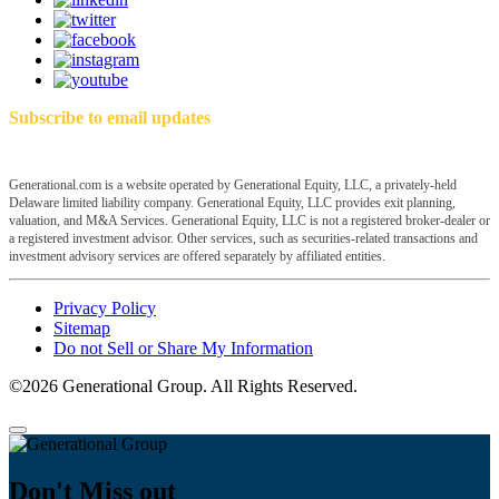
Subscribe to email updates
Generational.com is a website operated by Generational Equity, LLC, a privately-held
Delaware limited liability company. Generational Equity, LLC provides exit planning,
valuation, and M&A Services. Generational Equity, LLC is not a registered broker-dealer or
a registered investment advisor. Other services, such as securities-related transactions and
investment advisory services are offered separately by affiliated entities.
Privacy Policy
Sitemap
Do not Sell or Share My Information
©2026 Generational Group. All Rights Reserved.
Don't Miss out