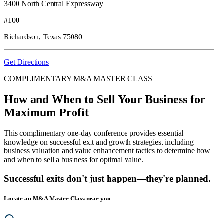
3400 North Central Expressway
#100
Richardson, Texas 75080
Get Directions
COMPLIMENTARY M&A MASTER CLASS
How and When to Sell Your Business for
Maximum Profit
This complimentary one-day conference provides essential
knowledge on successful exit and growth strategies, including
business valuation and value enhancement tactics to determine how
and when to sell a business for optimal value.
Successful exits don't just happen—they're planned.
Locate an M&A Master Class near you.