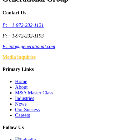
Contact Us
P: +1-972-232-1121
F: +1-972-232-1193
E:
info@generational.com
Media inquiries
Primary Links
Home
About
M&A Master Class
Industries
News
Our Success
Careers
Follow Us