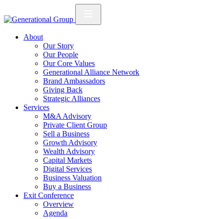
About
Our Story
Our People
Our Core Values
Generational Alliance Network
Brand Ambassadors
Giving Back
Strategic Alliances
Services
M&A Advisory
Private Client Group
Sell a Business
Growth Advisory
Wealth Advisory
Capital Markets
Digital Services
Business Valuation
Buy a Business
Exit Conference
Overview
Agenda