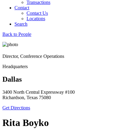
Transactions
Contact
Contact Us
Locations
Search
Back to People
Director, Conference Operations
Headquarters
Dallas
3400 North Central Expressway #100
Richardson, Texas 75080
Get Directions
Rita Boyko