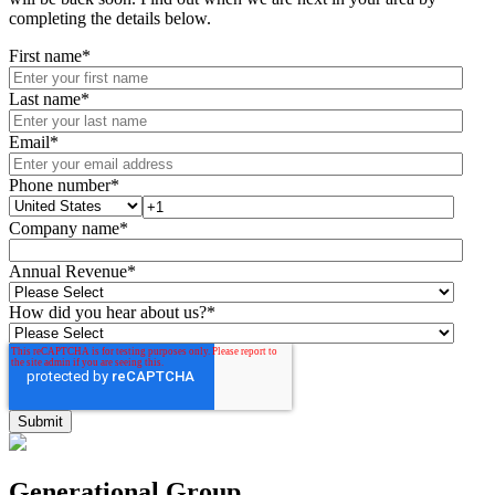
completing the details below.
First name
*
Last name
*
Email
*
Phone number
*
Company name
*
Annual Revenue
*
How did you hear about us?
*
Generational Group