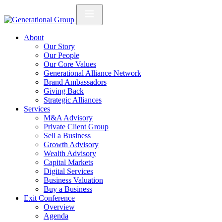
About
Our Story
Our People
Our Core Values
Generational Alliance Network
Brand Ambassadors
Giving Back
Strategic Alliances
Services
M&A Advisory
Private Client Group
Sell a Business
Growth Advisory
Wealth Advisory
Capital Markets
Digital Services
Business Valuation
Buy a Business
Exit Conference
Overview
Agenda