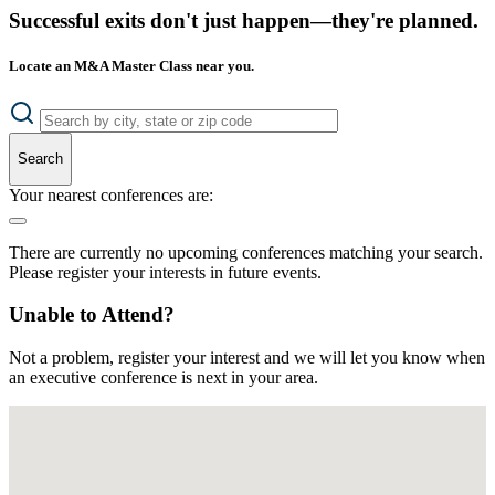
Successful exits don't just happen—they're planned.
Locate an M&A Master Class near you.
Search
Your nearest conferences are:
There are currently no upcoming conferences matching your search.
Please register your interests in future events.
Unable to Attend?
Not a problem, register your interest and we will let you know when
an executive conference is next in your area.