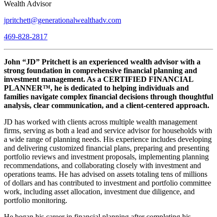
Wealth Advisor
jpritchett@generationalwealthadv.com
469-828-2817
John “JD” Pritchett is an experienced wealth advisor with a
strong foundation in comprehensive financial planning and
investment management. As a CERTIFIED FINANCIAL
PLANNER™, he is dedicated to helping individuals and
families navigate complex financial decisions through thoughtful
analysis, clear communication, and a client-centered approach.
JD has worked with clients across multiple wealth management
firms, serving as both a lead and service advisor for households with
a wide range of planning needs. His experience includes developing
and delivering customized financial plans, preparing and presenting
portfolio reviews and investment proposals, implementing planning
recommendations, and collaborating closely with investment and
operations teams. He has advised on assets totaling tens of millions
of dollars and has contributed to investment and portfolio committee
work, including asset allocation, investment due diligence, and
portfolio monitoring.
He began his career in financial planning after completing his