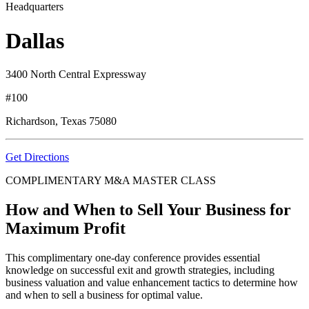
Headquarters
Dallas
3400 North Central Expressway
#100
Richardson, Texas 75080
Get Directions
COMPLIMENTARY M&A MASTER CLASS
How and When to Sell Your Business for
Maximum Profit
This complimentary one-day conference provides essential
knowledge on successful exit and growth strategies, including
business valuation and value enhancement tactics to determine how
and when to sell a business for optimal value.