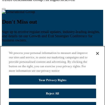
Don't Miss out
Sign up to receive regular email updates, industry-leading insights,
and details on our Growth and Exit Strategies Conference for
business owners.
First name
*
We process your personal information to measure and improve
Last name
our sites and service, to assist our marketing campaigns and to
provide personalised content and advertising. By clicking the
Email
*
button on the right, you can exercise your privacy rights. For
more information see our privacy notice
Zip Code
Your Privacy Rights
Privacy Policy
Reject All