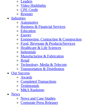
Leaders
Video Highlights
CPE Credit
Register
Industries
Automotive
Business & Financial Services
Education
Energy
Engineering, Contracting & Construction
Food, Beverage & Products/Services
Healthcare & Life Sciences
Industrials
Manufacturing & Fabrication
Retail
Technology, Media & Telecom
Transportation & Distribution
Our Success
Awards
Completed Transactions
Testimonials
M&A Rankings
News
News and Case Studies
Corporate Press Releases