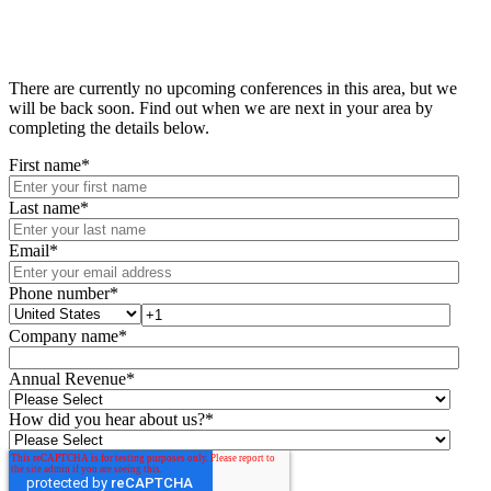
There are currently no upcoming conferences in this area, but we
will be back soon. Find out when we are next in your area by
completing the details below.
First name
*
Last name
*
Email
*
Phone number
*
Company name
*
Annual Revenue
*
How did you hear about us?
*