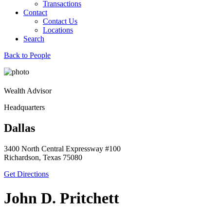
Transactions
Contact
Contact Us
Locations
Search
Back to People
Wealth Advisor
Headquarters
Dallas
3400 North Central Expressway #100
Richardson, Texas 75080
Get Directions
John D. Pritchett