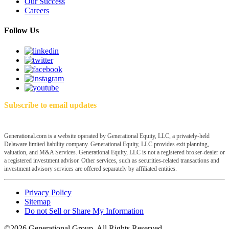
Our Success
Careers
Follow Us
Subscribe to email updates
Generational.com is a website operated by Generational Equity, LLC, a privately-held
Delaware limited liability company. Generational Equity, LLC provides exit planning,
valuation, and M&A Services. Generational Equity, LLC is not a registered broker-dealer or
a registered investment advisor. Other services, such as securities-related transactions and
investment advisory services are offered separately by affiliated entities.
Privacy Policy
Sitemap
Do not Sell or Share My Information
©2026 Generational Group. All Rights Reserved.