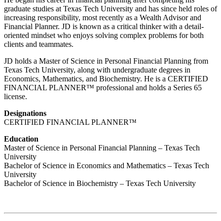
graduate studies at Texas Tech University and has since held roles of
increasing responsibility, most recently as a Wealth Advisor and
Financial Planner. JD is known as a critical thinker with a detail-
oriented mindset who enjoys solving complex problems for both
clients and teammates.
JD holds a Master of Science in Personal Financial Planning from
Texas Tech University, along with undergraduate degrees in
Economics, Mathematics, and Biochemistry. He is a CERTIFIED
FINANCIAL PLANNER™ professional and holds a Series 65
license.
Designations
CERTIFIED FINANCIAL PLANNER™
Education
Master of Science in Personal Financial Planning – Texas Tech
University
Bachelor of Science in Economics and Mathematics – Texas Tech
University
Bachelor of Science in Biochemistry – Texas Tech University