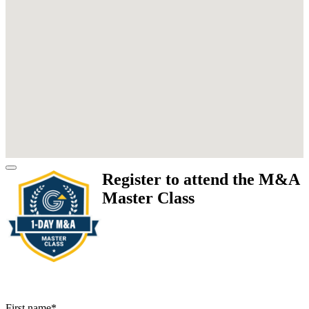
Register to attend the M&A
Master Class
First name
*