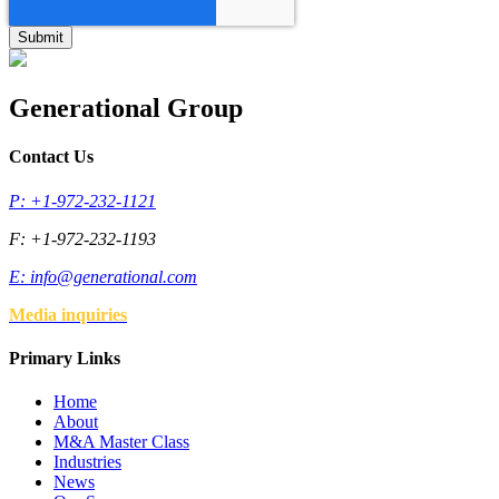
Generational Group
Contact Us
P: +1-972-232-1121
F: +1-972-232-1193
E:
info@generational.com
Media inquiries
Primary Links
Home
About
M&A Master Class
Industries
News