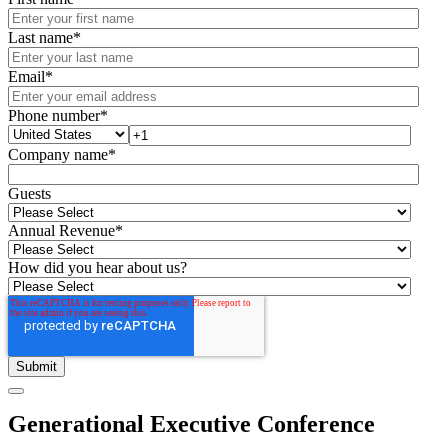
Last name
*
Email
*
Phone number
*
Company name
*
Guests
Annual Revenue
*
How did you hear about us?
Generational Executive Conference