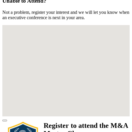
Unable to Attend?
Not a problem, register your interest and we will let you know when
an executive conference is next in your area.
Register to attend the M&A