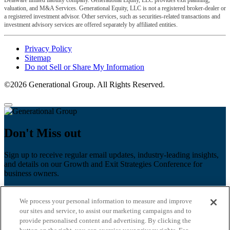
valuation, and M&A Services. Generational Equity, LLC is not a registered broker-dealer or
a registered investment advisor. Other services, such as securities-related transactions and
investment advisory services are offered separately by affiliated entities.
Privacy Policy
Sitemap
Do not Sell or Share My Information
©2026 Generational Group. All Rights Reserved.
Don't Miss out
Sign up to receive regular email updates, industry-leading insights,
and details on our Growth and Exit Strategies Conference for
business owners.
First name
*
We process your personal information to measure and improve
Last name
our sites and service, to assist our marketing campaigns and to
provide personalised content and advertising. By clicking the