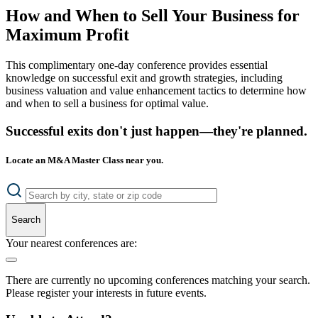
How and When to Sell Your Business for
Maximum Profit
This complimentary one-day conference provides essential
knowledge on successful exit and growth strategies, including
business valuation and value enhancement tactics to determine how
and when to sell a business for optimal value.
Successful exits don't just happen—they're planned.
Locate an M&A Master Class near you.
Search
Your nearest conferences are:
There are currently no upcoming conferences matching your search.
Please register your interests in future events.