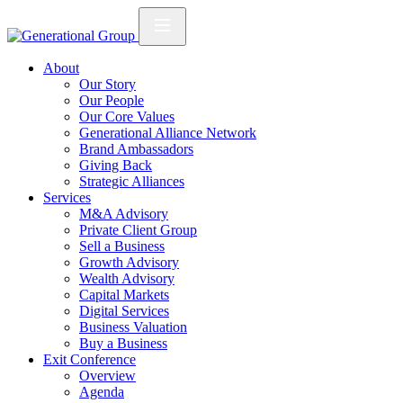
About
Our Story
Our People
Our Core Values
Generational Alliance Network
Brand Ambassadors
Giving Back
Strategic Alliances
Services
M&A Advisory
Private Client Group
Sell a Business
Growth Advisory
Wealth Advisory
Capital Markets
Digital Services
Business Valuation
Buy a Business
Exit Conference
Overview
Agenda