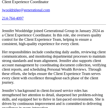
Client Experience Coordinator
jwooldridge@generational.com
214-764-4097
Jennifer Wooldridge joined Generational Group in January 2024 as
a Client Experience Coordinator. In this role, she oversees quality
control for the Client Experience Team, helping to ensure a
consistent, high-quality experience for every client.
Her responsibilities include conducting daily audits, reviewing client
communications, and monitoring departmental processes to maintain
strong standards and team alignment. Jennifer also supports client
account management by coordinating document collection, verifying
client reports, and scheduling Personal Wealth Reviews. Through
these efforts, she helps ensure the Client Experience Team serves
every client with excellence throughout each phase of the client
journey.
Jennifer’s background in client-focused service roles has
strengthened her attention to detail, sharpened her problem-solving
skills, and equipped her to thrive in fast-paced environments. She is
driven by continuous improvement and is committed to delivering
excellence in every interaction.