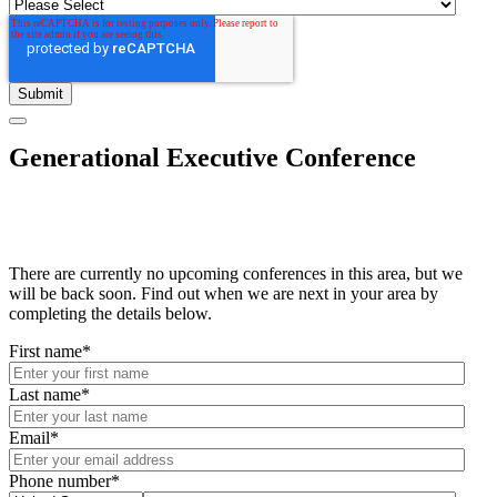
Generational Executive Conference
There are currently no upcoming conferences in this area, but we
will be back soon. Find out when we are next in your area by
completing the details below.
First name
*
Last name
*
Email
*
Phone number
*