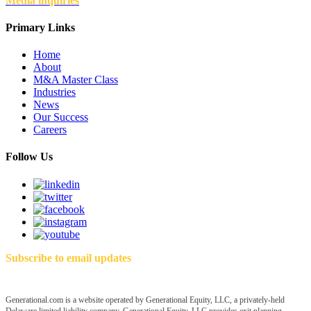
Media inquiries
Primary Links
Home
About
M&A Master Class
Industries
News
Our Success
Careers
Follow Us
Subscribe to email updates
Generational.com is a website operated by Generational Equity, LLC, a privately-held
Delaware limited liability company. Generational Equity, LLC provides exit planning,