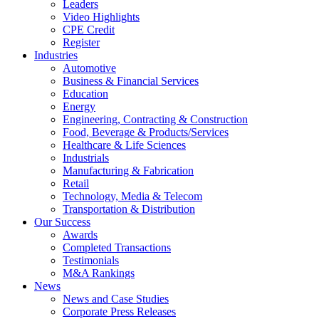
Leaders
Video Highlights
CPE Credit
Register
Industries
Automotive
Business & Financial Services
Education
Energy
Engineering, Contracting & Construction
Food, Beverage & Products/Services
Healthcare & Life Sciences
Industrials
Manufacturing & Fabrication
Retail
Technology, Media & Telecom
Transportation & Distribution
Our Success
Awards
Completed Transactions
Testimonials
M&A Rankings
News
News and Case Studies
Corporate Press Releases