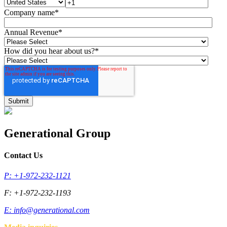
Company name
*
Annual Revenue
*
How did you hear about us?
*
Generational Group
Contact Us
P: +1-972-232-1121
F: +1-972-232-1193
E:
info@generational.com