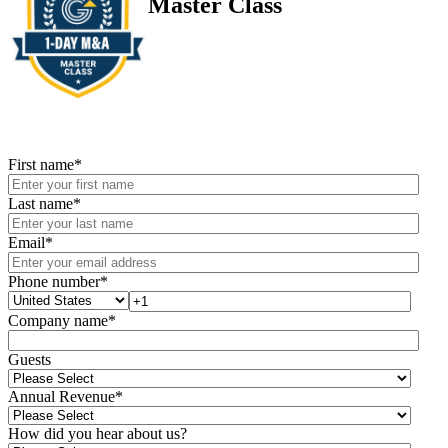
Master Class
First name
*
Last name
*
Email
*
Phone number
*
Company name
*
Guests
Annual Revenue
*
How did you hear about us?