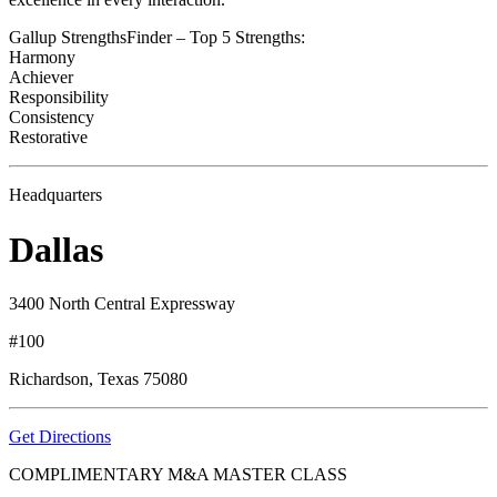
Gallup StrengthsFinder – Top 5 Strengths:
Harmony
Achiever
Responsibility
Consistency
Restorative
Headquarters
Dallas
3400 North Central Expressway
#100
Richardson, Texas 75080
Get Directions
COMPLIMENTARY M&A MASTER CLASS