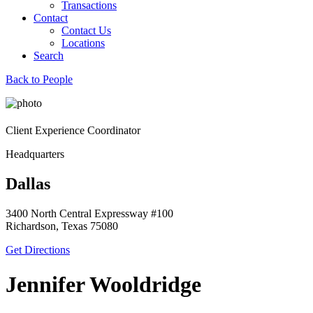
Transactions
Contact
Contact Us
Locations
Search
Back to People
Client Experience Coordinator
Headquarters
Dallas
3400 North Central Expressway #100
Richardson, Texas 75080
Get Directions
Jennifer Wooldridge