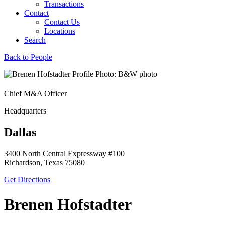
Transactions
Contact
Contact Us
Locations
Search
Back to People
Chief M&A Officer
Headquarters
Dallas
3400 North Central Expressway #100
Richardson, Texas 75080
Get Directions
Brenen Hofstadter