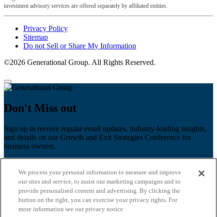
investment advisory services are offered separately by affiliated entities.
Privacy Policy
Sitemap
Do not Sell or Share My Information
©2026 Generational Group. All Rights Reserved.
Don't Miss out
Sign up to receive regular email updates, industry-leading insights,
and details on our Growth and Exit Strategies Conference for
business owners.
First name
*
We process your personal information to measure and improve
Last name
our sites and service, to assist our marketing campaigns and to
provide personalised content and advertising. By clicking the
Email
*
button on the right, you can exercise your privacy rights. For
more information see our privacy notice