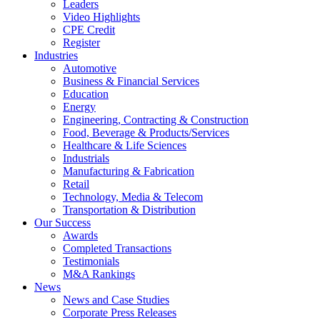
Leaders
Video Highlights
CPE Credit
Register
Industries
Automotive
Business & Financial Services
Education
Energy
Engineering, Contracting & Construction
Food, Beverage & Products/Services
Healthcare & Life Sciences
Industrials
Manufacturing & Fabrication
Retail
Technology, Media & Telecom
Transportation & Distribution
Our Success
Awards
Completed Transactions
Testimonials
M&A Rankings
News
News and Case Studies
Corporate Press Releases