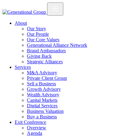
About
Our Story
Our People
Our Core Values
Generational Alliance Network
Brand Ambassadors
Giving Back
Strategic Alliances
Services
M&A Advisory
Private Client Group
Sell a Business
Growth Advisory
Wealth Advisory
Capital Markets
Digital Services
Business Valuation
Buy a Business
Exit Conference
Overview
Agenda