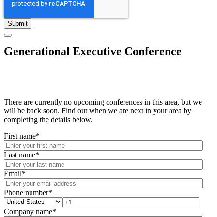
Generational Executive Conference
There are currently no upcoming conferences in this area, but we
will be back soon. Find out when we are next in your area by
completing the details below.
First name
*
Last name
*
Email
*
Phone number
*
Company name
*