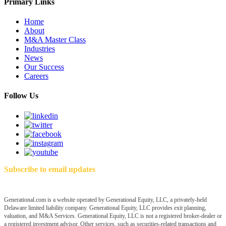
Primary Links
Home
About
M&A Master Class
Industries
News
Our Success
Careers
Follow Us
Subscribe to email updates
Generational.com is a website operated by Generational Equity, LLC, a privately-held
Delaware limited liability company. Generational Equity, LLC provides exit planning,
valuation, and M&A Services. Generational Equity, LLC is not a registered broker-dealer or
a registered investment advisor. Other services, such as securities-related transactions and