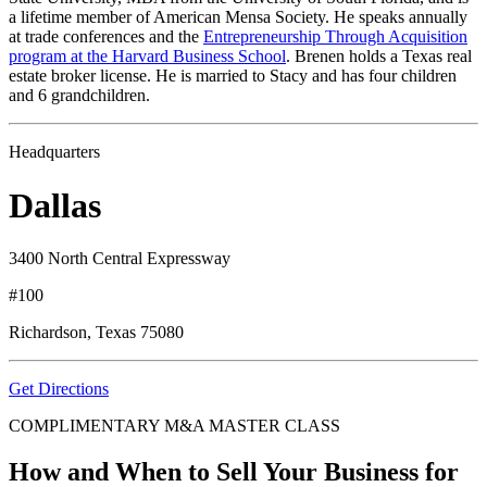
a lifetime member of American Mensa Society. He speaks annually
at trade conferences and the
Entrepreneurship Through Acquisition
program at the Harvard Business School
. Brenen holds a Texas real
estate broker license. He is married to Stacy and has four children
and 6 grandchildren.
Headquarters
Dallas
3400 North Central Expressway
#100
Richardson, Texas 75080
Get Directions
COMPLIMENTARY M&A MASTER CLASS
How and When to Sell Your Business for