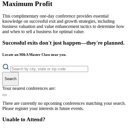
Maximum Profit
This complimentary one-day conference provides essential
knowledge on successful exit and growth strategies, including
business valuation and value enhancement tactics to determine how
and when to sell a business for optimal value.
Successful exits don't just happen—they're planned.
Locate an M&A Master Class near you.
Search
Your nearest conferences are:
There are currently no upcoming conferences matching your search.
Please register your interests in future events.
Unable to Attend?