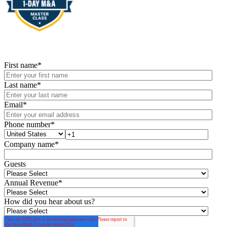
First name
*
Last name
*
Email
*
Phone number
*
Company name
*
Guests
Annual Revenue
*
How did you hear about us?