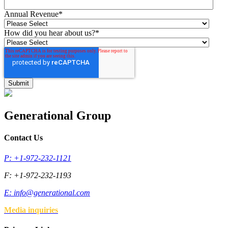
Annual Revenue
*
How did you hear about us?
*
Generational Group
Contact Us
P: +1-972-232-1121
F: +1-972-232-1193
E:
info@generational.com
Media inquiries