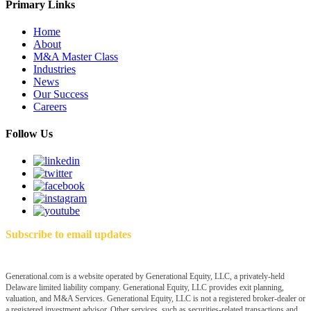
Primary Links
Home
About
M&A Master Class
Industries
News
Our Success
Careers
Follow Us
Subscribe to email updates
Generational.com is a website operated by Generational Equity, LLC, a privately-held
Delaware limited liability company. Generational Equity, LLC provides exit planning,
valuation, and M&A Services. Generational Equity, LLC is not a registered broker-dealer or
a registered investment advisor. Other services, such as securities-related transactions and