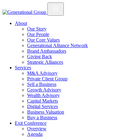
About
Our Story
Our People
Our Core Values
Generational Alliance Network
Brand Ambassadors
Giving Back
Strategic Alliances
Services
M&A Advisory
Private Client Group
Sell a Business
Growth Advisory
Wealth Advisory
Capital Markets
Digital Services
Business Valuation
Buy a Business
Exit Conference
Overview
Agenda