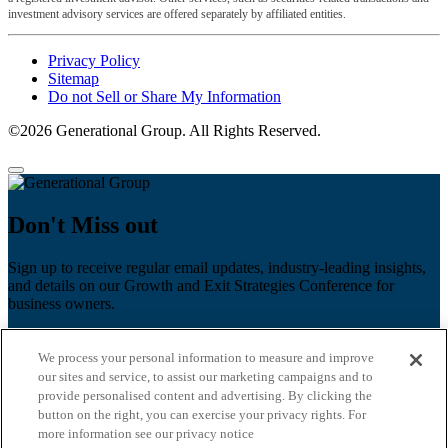
investment advisory services are offered separately by affiliated entities.
Privacy Policy
Sitemap
Do not Sell or Share My Information
©2026 Generational Group. All Rights Reserved.
Don't Miss out
Sign up to receive regular email updates, industry-leading insights,
and details on our Growth and Exit Strategies Conference for
business owners.
First name
*
We process your personal information to measure and improve
Last name
our sites and service, to assist our marketing campaigns and to
provide personalised content and advertising. By clicking the
button on the right, you can exercise your privacy rights. For
Email
*
more information see our privacy notice