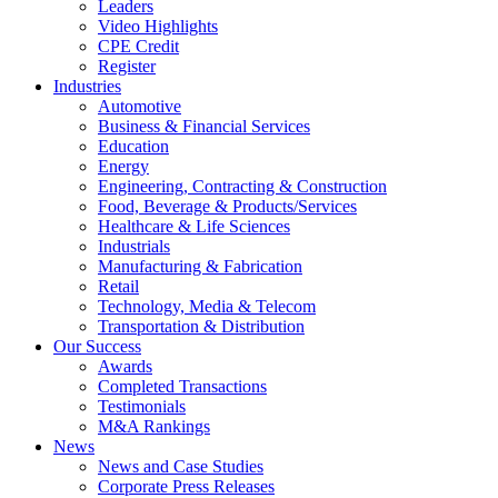
Leaders
Video Highlights
CPE Credit
Register
Industries
Automotive
Business & Financial Services
Education
Energy
Engineering, Contracting & Construction
Food, Beverage & Products/Services
Healthcare & Life Sciences
Industrials
Manufacturing & Fabrication
Retail
Technology, Media & Telecom
Transportation & Distribution
Our Success
Awards
Completed Transactions
Testimonials
M&A Rankings
News
News and Case Studies
Corporate Press Releases