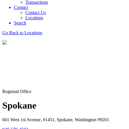
Transactions
Contact
Contact Us
Locations
Search
Go Back to Locations
Regional Office
Spokane
601 West 1st Avenue, #1451, Spokane, Washington 99201