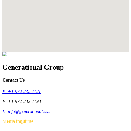
Generational Group
Contact Us
P: +1-972-232-1121
F: +1-972-232-1193
E:
info@generational.com
Media inquiries