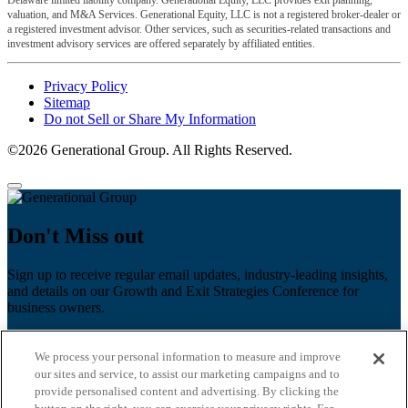
Delaware limited liability company. Generational Equity, LLC provides exit planning,
valuation, and M&A Services. Generational Equity, LLC is not a registered broker-dealer or
a registered investment advisor. Other services, such as securities-related transactions and
investment advisory services are offered separately by affiliated entities.
Privacy Policy
Sitemap
Do not Sell or Share My Information
©2026 Generational Group. All Rights Reserved.
Don't Miss out
Sign up to receive regular email updates, industry-leading insights,
and details on our Growth and Exit Strategies Conference for
business owners.
First name
*
We process your personal information to measure and improve
Last name
our sites and service, to assist our marketing campaigns and to
provide personalised content and advertising. By clicking the