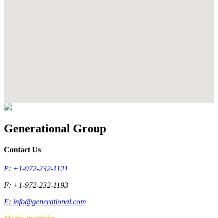
Generational Group
Contact Us
P: +1-972-232-1121
F: +1-972-232-1193
E:
info@generational.com