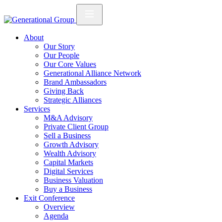
About
Our Story
Our People
Our Core Values
Generational Alliance Network
Brand Ambassadors
Giving Back
Strategic Alliances
Services
M&A Advisory
Private Client Group
Sell a Business
Growth Advisory
Wealth Advisory
Capital Markets
Digital Services
Business Valuation
Buy a Business
Exit Conference
Overview
Agenda