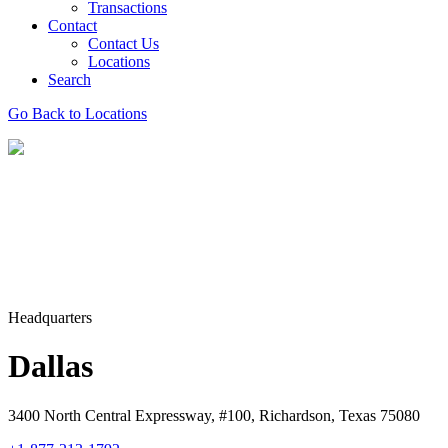
Transactions
Contact
Contact Us
Locations
Search
Go Back to Locations
Headquarters
Dallas
3400 North Central Expressway, #100, Richardson, Texas 75080