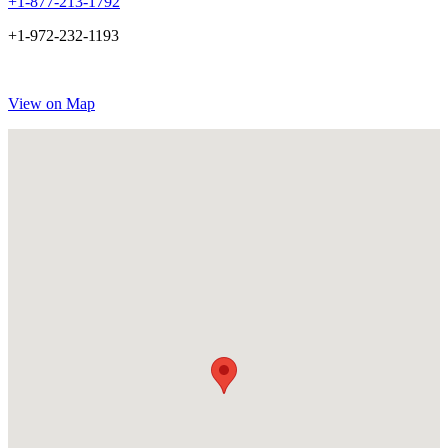
+1-877-213-1792
+1-972-232-1193
View on Map