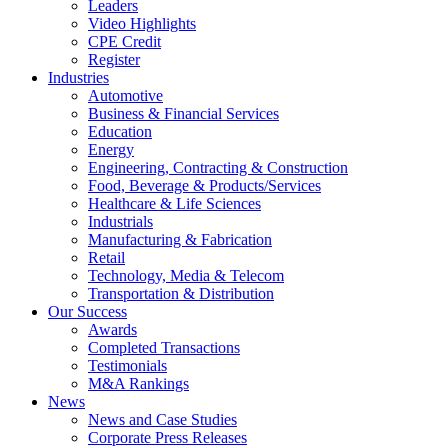
Leaders
Video Highlights
CPE Credit
Register
Industries
Automotive
Business & Financial Services
Education
Energy
Engineering, Contracting & Construction
Food, Beverage & Products/Services
Healthcare & Life Sciences
Industrials
Manufacturing & Fabrication
Retail
Technology, Media & Telecom
Transportation & Distribution
Our Success
Awards
Completed Transactions
Testimonials
M&A Rankings
News
News and Case Studies
Corporate Press Releases