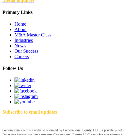
Media inquiries
Primary Links
Home
About
M&A Master Class
Industries
News
Our Success
Careers
Follow Us
Subscribe to email updates
Generational.com is a website operated by Generational Equity, LLC, a privately-held