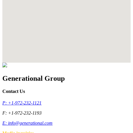
Generational Group
Contact Us
P: +1-972-232-1121
F: +1-972-232-1193
E:
info@generational.com