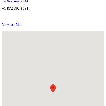
+1-877-213-1792
+1-972-392-8581
View on Map