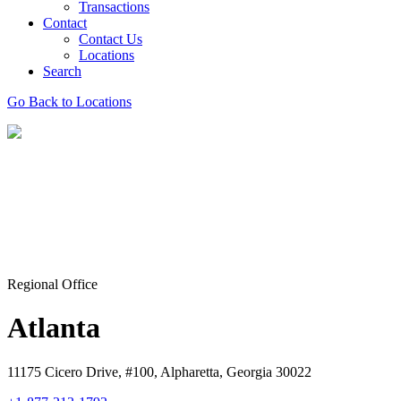
Transactions
Contact
Contact Us
Locations
Search
Go Back to Locations
Regional Office
Atlanta
11175 Cicero Drive, #100, Alpharetta, Georgia 30022