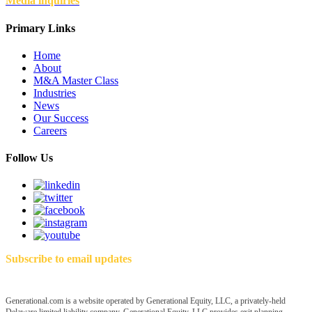
Media inquiries
Primary Links
Home
About
M&A Master Class
Industries
News
Our Success
Careers
Follow Us
Subscribe to email updates
Generational.com is a website operated by Generational Equity, LLC, a privately-held