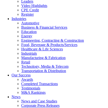
Leaders
Video Highlights
CPE Credit
Register
Industries
Automotive
Business & Financial Services
Education
Energy
Engineering, Contracting & Construction
Food, Beverage & Products/Services
Healthcare & Life Sciences
Industrials
Manufacturing & Fabrication
Retail
Technology, Media & Telecom
Transportation & Distribution
Our Success
Awards
Completed Transactions
Testimonials
M&A Rankings
News
News and Case Studies
Corporate Press Releases