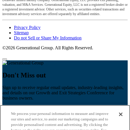
Delaware limited liability company. Generational Equity, LLC provides exit planning,
valuation, and M&A Services. Generational Equity, LLC is not a registered broker-dealer or
a registered investment advisor. Other services, such as securities-related transactions and
investment advisory services are offered separately by affiliated entities.
Privacy Policy
Sitemap
Do not Sell or Share My Information
©2026 Generational Group. All Rights Reserved.
Don't Miss out
Sign up to receive regular email updates, industry-leading insights,
and details on our Growth and Exit Strategies Conference for
business owners.
First name
*
We process your personal information to measure and improve
Last name
our sites and service, to assist our marketing campaigns and to
provide personalised content and advertising. By clicking the