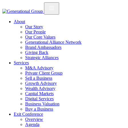
About
Our Story
Our People
Our Core Values
Generational Alliance Network
Brand Ambassadors
Giving Back
Strategic Alliances
Services
M&A Advisory
Private Client Group
Sell a Business
Growth Advisory
Wealth Advisory
Capital Markets
Digital Services
Business Valuation
Buy a Business
Exit Conference
Overview
Agenda