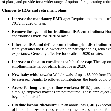
of plans, and provide for a wider range of options for generating reti
Changes to IRAs and retirement plans
Increase the mandatory RMD age:
Required minimum distribu
701⁄2 in 2020 or later.
Remove the age limit for traditional IRA contributions:
Non
contributions made for 2020 or later.
Inherited IRA and defined contribution plan distribution 
tenth year after the IRA owner or plan participant dies, with exce
expectancy. Generally effective for deaths in 2020 or later.
Increase to the auto enrollment safe harbor cap:
The cap on 
enrollment safe harbor plans. Effective in 2020.
New baby withdrawals:
Withdrawals of up to $5,000 from IRA
be assessed. Similar to rollover contributions, the funds could be
Access for long-term part-time workers:
401(k) plans are req
although employer matches are not required. These employees als
begin before 2024.
Lifetime income disclosure:
On an annual basis, 401(k) accoun
of Labor finalizes the rules around permissible assumptions for