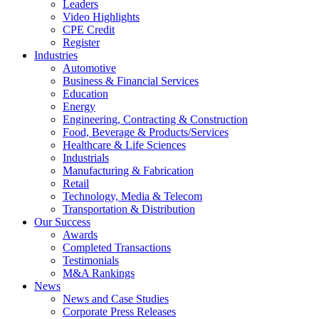
Leaders
Video Highlights
CPE Credit
Register
Industries
Automotive
Business & Financial Services
Education
Energy
Engineering, Contracting & Construction
Food, Beverage & Products/Services
Healthcare & Life Sciences
Industrials
Manufacturing & Fabrication
Retail
Technology, Media & Telecom
Transportation & Distribution
Our Success
Awards
Completed Transactions
Testimonials
M&A Rankings
News
News and Case Studies
Corporate Press Releases