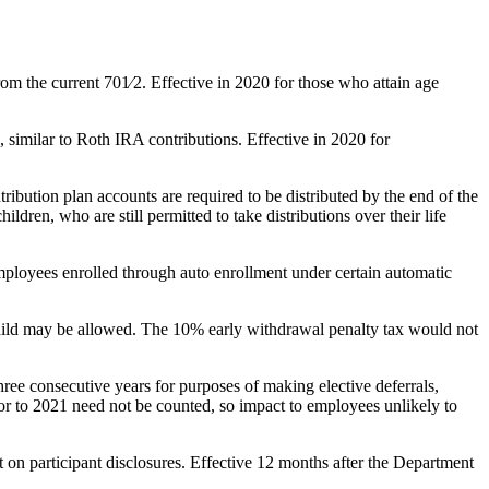
om the current 701⁄2. Effective in 2020 for those who attain age
, similar to Roth IRA contributions. Effective in 2020 for
ribution plan accounts are required to be distributed by the end of the
ldren, who are still permitted to take distributions over their life
mployees enrolled through auto enrollment under certain automatic
child may be allowed. The 10% early withdrawal penalty tax would not
ee consecutive years for purposes of making elective deferrals,
ior to 2021 need not be counted, so impact to employees unlikely to
 on participant disclosures. Effective 12 months after the Department