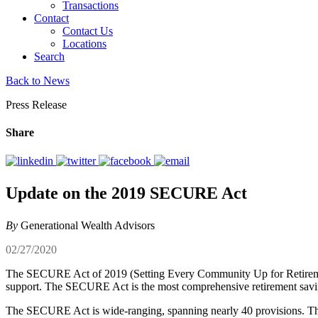
Transactions
Contact
Contact Us
Locations
Search
Back to News
Press Release
Share
Update on the 2019 SECURE Act
By
Generational Wealth Advisors
02/27/2020
The SECURE Act of 2019 (Setting Every Community Up for Retiremen
support. The SECURE Act is the most comprehensive retirement savin
The SECURE Act is wide-ranging, spanning nearly 40 provisions. The A