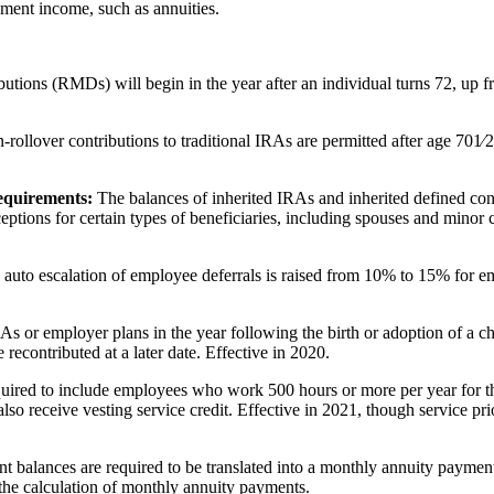
rement income, such as annuities.
tions (RMDs) will begin in the year after an individual turns 72, up fr
-rollover contributions to traditional IRAs are permitted after age 701⁄2
requirements:
The balances of inherited IRAs and inherited defined cont
ptions for certain types of beneficiaries, including spouses and minor chi
auto escalation of employee deferrals is raised from 10% to 15% for e
s or employer plans in the year following the birth or adoption of a 
 recontributed at a later date. Effective in 2020.
uired to include employees who work 500 hours or more per year for thr
o receive vesting service credit. Effective in 2021, though service pr
t balances are required to be translated into a monthly annuity payment
 the calculation of monthly annuity payments.