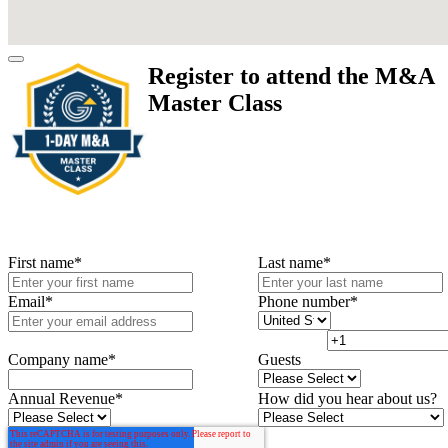
Register to attend the M&A
Master Class
First name
*
Last name
*
Email
*
Phone number
*
Company name
*
Guests
Annual Revenue
*
How did you hear about us?