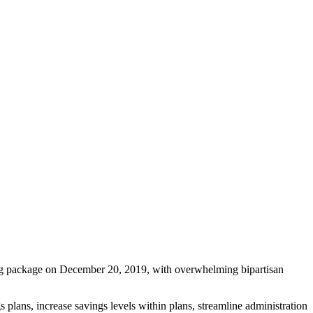
g package on December 20, 2019, with overwhelming bipartisan
lans, increase savings levels within plans, streamline administration