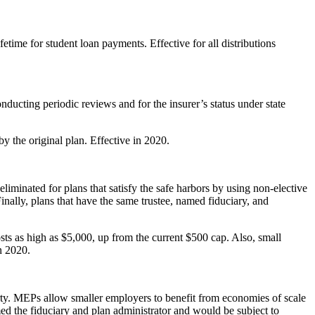
time for student loan payments. Effective for all distributions
nducting periodic reviews and for the insurer’s status under state
 the original plan. Effective in 2020.
liminated for plans that satisfy the safe harbors by using non-elective
inally, plans that have the same trustee, named fiduciary, and
ts as high as $5,000, up from the current $500 cap. Also, small
n 2020.
arty. MEPs allow smaller employers to benefit from economies of scale
d the fiduciary and plan administrator and would be subject to