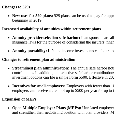
Changes to 529s
New uses for 529 plans:
529 plans can be used to pay for appr
beginning in 2019.
Increased availability of annuities within retirement plans
Annuity provider selection safe harbor:
Plan sponsors are all
insurance laws for the purpose of considering the insurers’ fina
Annuity portability:
Lifetime income investments can be transf
Changes to retirement plan administration
Streamlined plan administration:
The annual safe harbor noti
contributions. In addition, non-elective safe harbor contributio
investment options can file a single Form 5500. Effective in 20
Incentives for small employers:
Employers with fewer than 100
employers can receive a credit of up to $500 per year for up to t
Expansion of MEPs
Open Multiple Employer Plans (MEPs):
Unrelated employers 
and strengthen their negotiating position with plan providers.