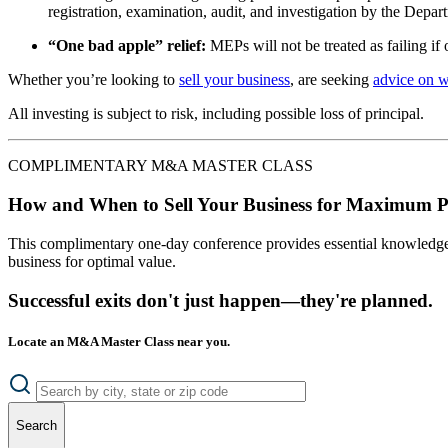
registration, examination, audit, and investigation by the Depa
“One bad apple” relief:
MEPs will not be treated as failing if 
Whether you’re looking to
sell your business
, are seeking
advice on 
All investing is subject to risk, including possible loss of principal.
COMPLIMENTARY M&A MASTER CLASS
How and When to Sell Your Business for Maximum P
This complimentary one-day conference provides essential knowledge o
business for optimal value.
Successful exits don't just happen—they're planned.
Locate an M&A Master Class near you.
Search