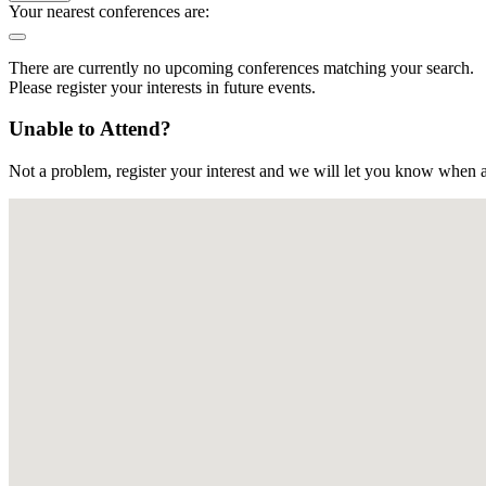
Your nearest conferences are:
There are currently no upcoming conferences matching your search.
Please register your interests in future events.
Unable to Attend?
Not a problem, register your interest and we will let you know when a