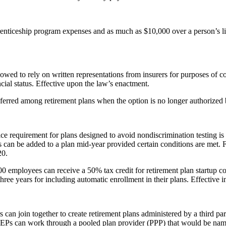
enticeship program expenses and as much as $10,000 over a person’s life
owed to rely on written representations from insurers for purposes of co
ncial status. Effective upon the law’s enactment.
erred among retirement plans when the option is no longer authorized by
ce requirement for plans designed to avoid nondiscrimination testing is e
ns can be added to a plan mid-year provided certain conditions are met. F
20.
 employees can receive a 50% tax credit for retirement plan startup cos
hree years for including automatic enrollment in their plans. Effective i
can join together to create retirement plans administered by a third p
 MEPs can work through a pooled plan provider (PPP) that would be name