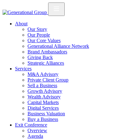
About
Our Story
Our People
Our Core Values
Generational Alliance Network
Brand Ambassadors
Giving Back
Strategic Alliances
Services
M&A Advisory
Private Client Group
Sell a Business
Growth Advisory
Wealth Advisory
Capital Markets
Digital Services
Business Valuation
Buy a Business
Exit Conference
Overview
Agenda