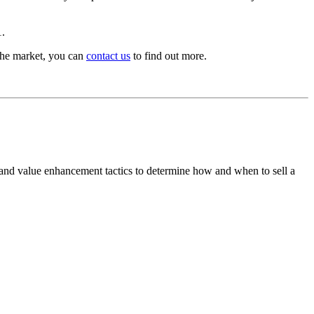
1.
f the market, you can
contact us
to find out more.
 and value enhancement tactics to determine how and when to sell a