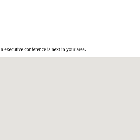
n executive conference is next in your area.