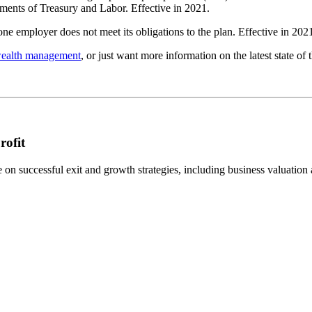
rtments of Treasury and Labor. Effective in 2021.
one employer does not meet its obligations to the plan. Effective in 202
wealth management
, or just want more information on the latest state o
rofit
n successful exit and growth strategies, including business valuation