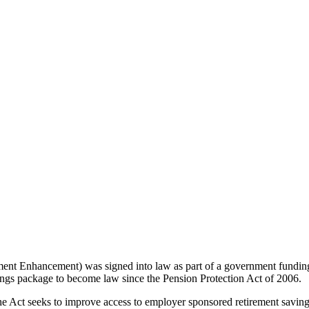
t Enhancement) was signed into law as part of a government fundin
gs package to become law since the Pension Protection Act of 2006.
ct seeks to improve access to employer sponsored retirement savings p