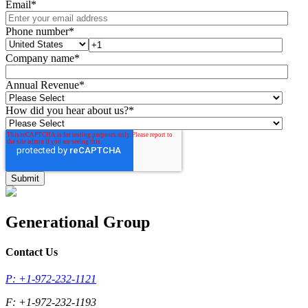
Email
*
Phone number
*
Company name
*
Annual Revenue
*
How did you hear about us?
*
Generational Group
Contact Us
P: +1-972-232-1121
F: +1-972-232-1193