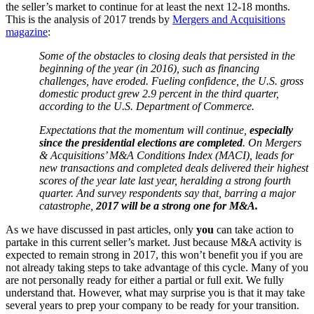
the seller’s market to continue for at least the next 12-18 months.
This is the analysis of 2017 trends by
Mergers and Acquisitions
magazine
:
Some of the obstacles to closing deals that persisted in the
beginning of the year (in 2016), such as financing
challenges, have eroded. Fueling confidence, the U.S. gross
domestic product grew 2.9 percent in the third quarter,
according to the U.S. Department of Commerce.
Expectations that the momentum will continue,
especially
since the presidential elections are completed
. On Mergers
& Acquisitions’ M&A Conditions Index (MACI), leads for
new transactions and completed deals delivered their highest
scores of the year late last year, heralding a strong fourth
quarter. And survey respondents say that, barring a major
catastrophe,
2017 will be a strong one for M&A.
As we have discussed in past articles, only
you
can take action to
partake in this current seller’s market. Just because M&A activity is
expected to remain strong in 2017, this won’t benefit you if you are
not already taking steps to take advantage of this cycle. Many of you
are not personally ready for either a partial or full exit. We fully
understand that. However, what may surprise you is that it may take
several years to prep your company to be ready for your transition.