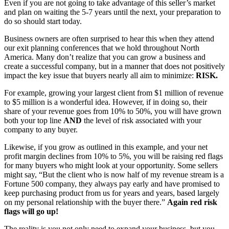
Even if you are not going to take advantage of this seller’s market
and plan on waiting the 5-7 years until the next, your preparation to
do so should start today.
Business owners are often surprised to hear this when they attend
our exit planning conferences that we hold throughout North
America. Many don’t realize that you can grow a business and
create a successful company, but in a manner that does not positively
impact the key issue that buyers nearly all aim to minimize:
RISK.
For example, growing your largest client from $1 million of revenue
to $5 million is a wonderful idea. However, if in doing so, their
share of your revenue goes from 10% to 50%, you will have grown
both your top line
AND
the level of risk associated with your
company to any buyer.
Likewise, if you grow as outlined in this example, and your net
profit margin declines from 10% to 5%, you will be raising red flags
for many buyers who might look at your opportunity. Some sellers
might say, “But the client who is now half of my revenue stream is a
Fortune 500 company, they always pay early and have promised to
keep purchasing product from us for years and years, based largely
on my personal relationship with the buyer there.”
Again red risk
flags will go up!
The reality is you not only need to expand your business, but you