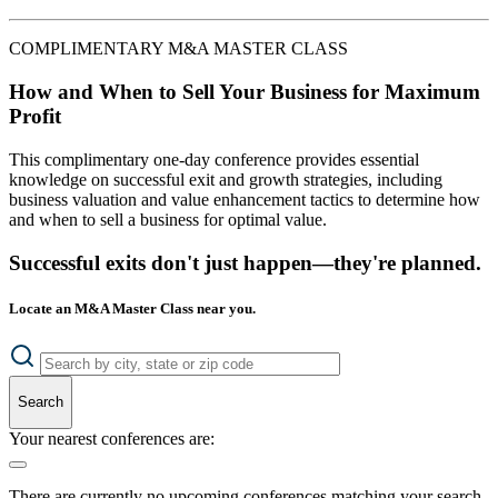
COMPLIMENTARY M&A MASTER CLASS
How and When to Sell Your Business for Maximum
Profit
This complimentary one-day conference provides essential
knowledge on successful exit and growth strategies, including
business valuation and value enhancement tactics to determine how
and when to sell a business for optimal value.
Successful exits don't just happen—they're planned.
Locate an M&A Master Class near you.
Search
Your nearest conferences are:
There are currently no upcoming conferences matching your search.