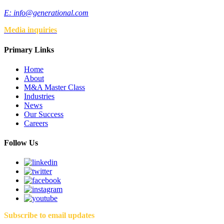
E:
info@generational.com
Media inquiries
Primary Links
Home
About
M&A Master Class
Industries
News
Our Success
Careers
Follow Us
Subscribe to email updates