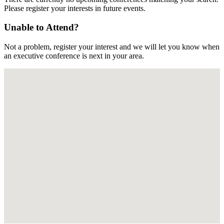
Please register your interests in future events.
Unable to Attend?
Not a problem, register your interest and we will let you know when
an executive conference is next in your area.