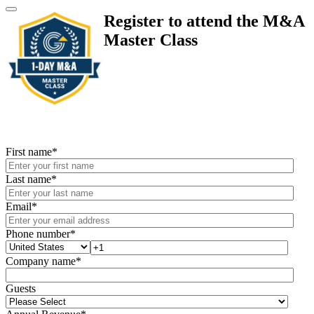
Register to attend the M&A
Master Class
First name
*
Last name
*
Email
*
Phone number
*
Company name
*
Guests