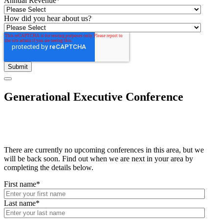
Annual Revenue
*
How did you hear about us?
Generational Executive Conference
There are currently no upcoming conferences in this area, but we
will be back soon. Find out when we are next in your area by
completing the details below.
First name
*
Last name
*