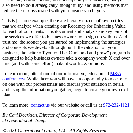
also need to do it strategically, thoughtfully, and using methods that
reduce the risk associated with your business to buyers.
This is just one example; there are literally dozens of key metrics
that we analyze when creating our Roadmap for Enhancing Value
for each of our clients. This document and analysis are key parts of
the services we offer to business owners who sign up with us. And
trust me, the sooner you get started on implementing the strategies
and concepts we develop through our full evaluation on your
business, the better off you will be. Our “hold and grow” program is
designed to help business owners take a company worth X and over
time (and with some effort) make it worth 2X or more.
To learn more, attend one of our informative, educational
M&A
conferences
. While there you will have an opportunity to meet one
on one with our professionals and discuss your situation in detail,
and using the information you gather, begin to create your own exit
plan.
To learn more,
contact us
via our website or call us at
972-232-1121
.
Bu Carl Doerksen, Director of Corporate Development
at Generational Group.
© 2021 Generational Group, LLC. All Rights Reserved.