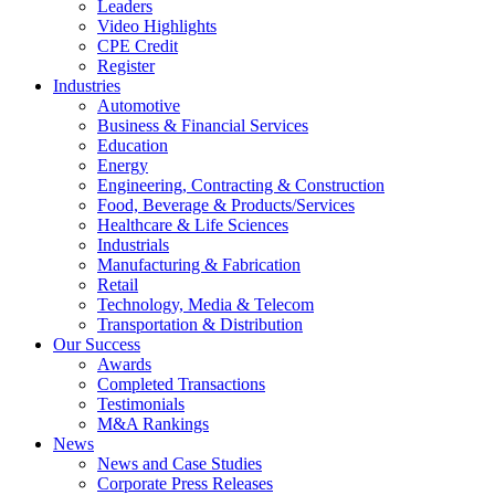
Leaders
Video Highlights
CPE Credit
Register
Industries
Automotive
Business & Financial Services
Education
Energy
Engineering, Contracting & Construction
Food, Beverage & Products/Services
Healthcare & Life Sciences
Industrials
Manufacturing & Fabrication
Retail
Technology, Media & Telecom
Transportation & Distribution
Our Success
Awards
Completed Transactions
Testimonials
M&A Rankings
News
News and Case Studies
Corporate Press Releases