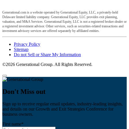
Generational.com is a website operated by Generational Equity, LLC, a privately-held
Delaware limited liability company. Generational Equity, LLC provides exit planning,
valuation, and M&A Services. Generational Equity, LLC is not a registered broker-dealer or
a registered investment advisor. Other services, such as securities-related transactions and
investment advisory services are offered separately by affiliated entities.
Privacy Policy
Sitemap
Do not Sell or Share My Information
©2026 Generational Group. All Rights Reserved.
Don't Miss out
Sign up to receive regular email updates, industry-leading insights,
and details on our Growth and Exit Strategies Conference for
business owners.
First name
*