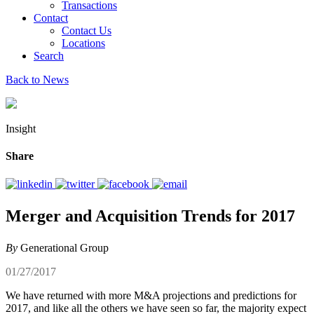
Transactions
Contact
Contact Us
Locations
Search
Back to News
Insight
Share
Merger and Acquisition Trends for 2017
By
Generational Group
01/27/2017
We have returned with more M&A projections and predictions for
2017, and like all the others we have seen so far, the majority expect