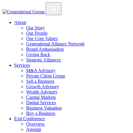
About
Our Story
Our People
Our Core Values
Generational Alliance Network
Brand Ambassadors
Giving Back
Strategic Alliances
Services
M&A Advisory
Private Client Group
Sell a Business
Growth Advisory
Wealth Advisory
Capital Markets
Digital Services
Business Valuation
Buy a Business
Exit Conference
Overview
Agenda