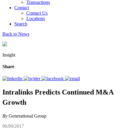
Transactions
Contact
Contact Us
Locations
Search
Back to News
Insight
Share
Intralinks Predicts Continued M&A
Growth
By
Generational Group
06/09/2017