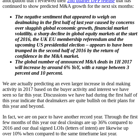
anticipation that I reviewed their
2nd quarter DFP release
that has
continued to show predicted M&A growth for the next six months:
The negative sentiment that appeared to weigh on
dealmaking in the first half of last year caused by concerns
over sluggish global economic growth, financial market
volatility, a sharp decline in global equity markets at the start
of 2016, the UK EU membership referendum and the
upcoming US presidential election – appears to have been
trumped in the second half of 2016 by the return of
confidence in the M&A market.
The global number of announced M&A deals in 1H 2017
will increase by around 6% YoY, with a range between 3
percent and 10 percent.
We are actually predicting an even larger increase in deal making
activity in 2017 based on the buyer activity and interest we have
seen so far this year. Discussions we have had during the first half of
this year indicate that dealmakers are quite bullish on their plans for
this year and beyond.
In fact, we are on pace to have another record year. Through the first
few months of this year our deal closings are up 36% compared to
2016 and our dual signed LOIs (letters of intent) are likewise up
over 10% when compared to the same timeframe last year.