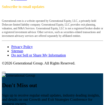
Subscribe to email updates
Generational.com is a website operated by Generational Equity, LLC, a privately-held
Delaware limited liability company. Generational Equity, LLC provides exit planning,
valuation, and M&A Services. Generational Equity, LLC is not a registered broker-dealer or
a registered investment advisor. Other services, such as securities-related transactions and
investment advisory services are offered separately by affiliated entities.
Privacy Policy
Sitemap
Do not Sell or Share My Information
©2026 Generational Group. All Rights Reserved.
Don't Miss out
Sign up to receive regular email updates, industry-leading insights,
and details on our Growth and Exit Strategies Conference for
business owners.