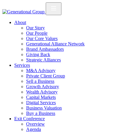
About
Our Story
Our People
Our Core Values
Generational Alliance Network
Brand Ambassadors
Giving Back
Strategic Alliances
Services
M&A Advisory
Private Client Group
Sell a Business
Growth Advisory
Wealth Advisory
Capital Markets
Digital Services
Business Valuation
Buy a Business
Exit Conference
Overview
Agenda