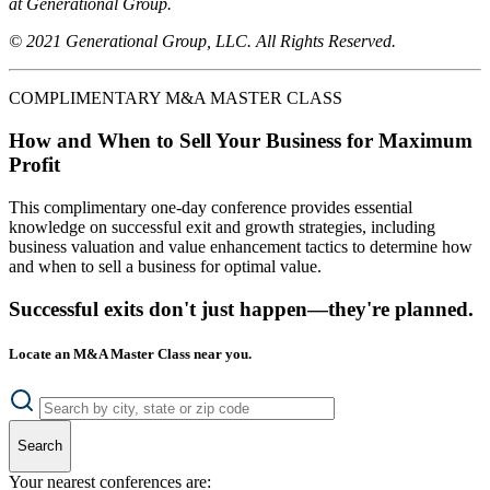
at Generational Group.
© 2021 Generational Group, LLC. All Rights Reserved.
COMPLIMENTARY M&A MASTER CLASS
How and When to Sell Your Business for Maximum
Profit
This complimentary one-day conference provides essential
knowledge on successful exit and growth strategies, including
business valuation and value enhancement tactics to determine how
and when to sell a business for optimal value.
Successful exits don't just happen—they're planned.
Locate an M&A Master Class near you.
Search
Your nearest conferences are: