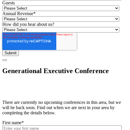
Guests
Annual Revenue
*
How did you hear about us?
Generational Executive Conference
There are currently no upcoming conferences in this area, but we
will be back soon. Find out when we are next in your area by
completing the details below.
First name
*