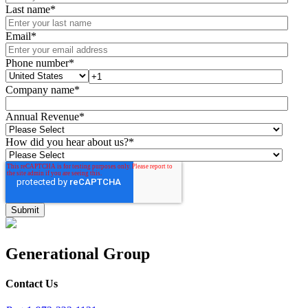
Last name
*
Email
*
Phone number
*
Company name
*
Annual Revenue
*
How did you hear about us?
*
Generational Group
Contact Us