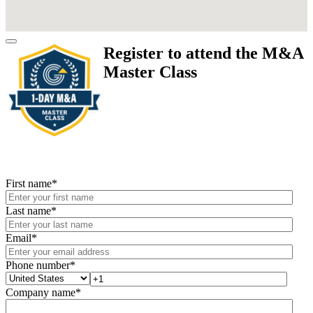
Register to attend the M&A
Master Class
First name
*
Last name
*
Email
*
Phone number
*
Company name
*