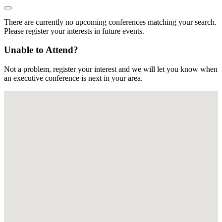
There are currently no upcoming conferences matching your search.
Please register your interests in future events.
Unable to Attend?
Not a problem, register your interest and we will let you know when
an executive conference is next in your area.