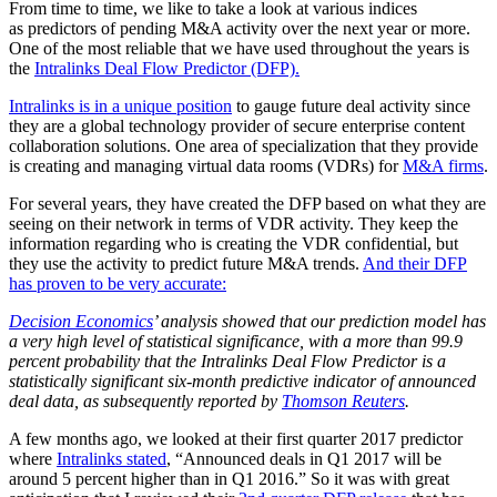
From time to time, we like to take a look at various indices
as predictors of pending M&A activity over the next year or more.
One of the most reliable that we have used throughout the years is
the
Intralinks Deal Flow Predictor (DFP).
Intralinks is in a unique position
to gauge future deal activity since
they are a global technology provider of secure enterprise content
collaboration solutions. One area of specialization that they provide
is creating and managing virtual data rooms (VDRs) for
M&A firms
.
For several years, they have created the DFP based on what they are
seeing on their network in terms of VDR activity. They keep the
information regarding who is creating the VDR confidential, but
they use the activity to predict future M&A trends.
And their DFP
has proven to be very accurate:
Decision Economics
’ analysis showed that our prediction model has
a very high level of statistical significance, with a more than 99.9
percent probability that the Intralinks Deal Flow Predictor is a
statistically significant six-month predictive indicator of announced
deal data, as subsequently reported by
Thomson Reuters
.
A few months ago, we looked at their first quarter 2017 predictor
where
Intralinks stated
, “Announced deals in Q1 2017 will be
around 5 percent higher than in Q1 2016.” So it was with great