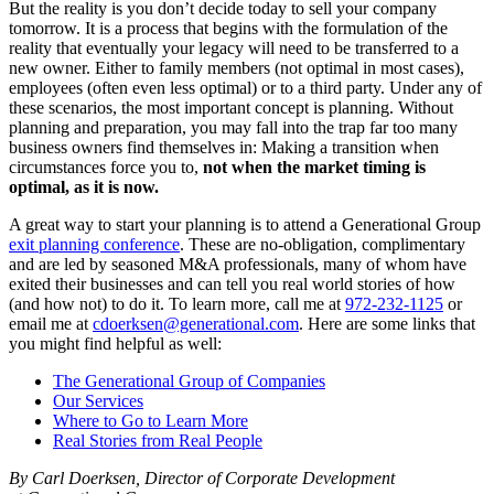
But the reality is you don’t decide today to sell your company
tomorrow. It is a process that begins with the formulation of the
reality that eventually your legacy will need to be transferred to a
new owner. Either to family members (not optimal in most cases),
employees (often even less optimal) or to a third party. Under any of
these scenarios, the most important concept is planning. Without
planning and preparation, you may fall into the trap far too many
business owners find themselves in: Making a transition when
circumstances force you to,
not when the market timing is
optimal, as it is now.
A great way to start your planning is to attend a Generational Group
exit planning conference
. These are no-obligation, complimentary
and are led by seasoned M&A professionals, many of whom have
exited their businesses and can tell you real world stories of how
(and how not) to do it. To learn more, call me at
972-232-1125
or
email me at
cdoerksen@generational.com
. Here are some links that
you might find helpful as well:
The Generational Group of Companies
Our Services
Where to Go to Learn More
Real Stories from Real People
By Carl Doerksen, Director of Corporate Development