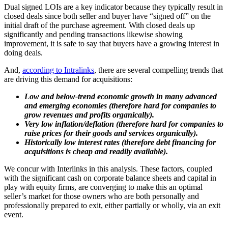
Dual signed LOIs are a key indicator because they typically result in
closed deals since both seller and buyer have “signed off” on the
initial draft of the purchase agreement. With closed deals up
significantly and pending transactions likewise showing
improvement, it is safe to say that buyers have a growing interest in
doing deals.
And,
according to Intralinks
, there are several compelling trends that
are driving this demand for acquisitions:
Low and below-trend economic growth in many advanced
and emerging economies (therefore hard for companies to
grow revenues and profits organically).
Very low inflation/deflation (therefore hard for companies to
raise prices for their goods and services organically).
Historically low interest rates (therefore debt financing for
acquisitions is cheap and readily available).
We concur with Interlinks in this analysis. These factors, coupled
with the significant cash on corporate balance sheets and capital in
play with equity firms, are converging to make this an optimal
seller’s market for those owners who are both personally and
professionally prepared to exit, either partially or wholly, via an exit
event.