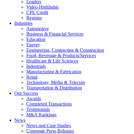
Leaders
Video Highlights
CPE Credit
Register
Industries
Automotive
Business & Financial Services
Education
Energy
Engineering, Contracting & Construction
Food, Beverage & Products/Services
Healthcare & Life Sciences
Industrials
Manufacturing & Fabrication
Retail
Technology, Media & Telecom
Transportation & Distribution
Our Success
Awards
Completed Transactions
Testimonials
M&A Rankings
News
News and Case Studies
Corporate Press Releases