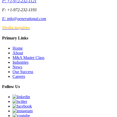
P: +1-972-232-1121
F: +1-972-232-1193
E:
info@generational.com
Media inquiries
Primary Links
Home
About
M&A Master Class
Industries
News
Our Success
Careers
Follow Us