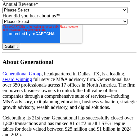
Annual Revenue
*
How did you hear about us?
*
About Generational
Generational Group
, headquartered in Dallas, TX, is a leading,
award winning
full-service M&A advisory firm. Generational has
over 350 professionals across 17 offices in North America. The firm
empowers business owners to unlock the full value of their
companies through a comprehensive suite of services—including
M&A advisory, exit planning education, business valuation, strategic
growth advisory, wealth advisory, and digital solutions.
Celebrating its 21st year, Generational has successfully closed over
1,800 transactions and has ranked #1 or #2 in all LSEG league
tables for deals valued between $25 million and $1 billion in 2024
and 2025.