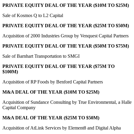
PRIVATE EQUITY DEAL OF THE YEAR ($10M TO $25M)
Sale of Kosmos Q to L2 Capital
PRIVATE EQUITY DEAL OF THE YEAR ($25M TO $50M)
Acquisition of 2000 Industries Group by Venquest Capital Partners
PRIVATE EQUITY DEAL OF THE YEAR ($50M TO $75M)
Sale of Barnhart Transportation to SMGI
PRIVATE EQUITY DEAL OF THE YEAR ($75M TO
$100M)
Acquisition of RP Foods by Benford Capital Partners
M&A DEAL OF THE YEAR ($10M TO $25M)
Acquisition of Sundance Consulting by True Environmental, a Halle
Capital Company
M&A DEAL OF THE YEAR ($25M TO $50M)
Acquisition of AtLink Services by Element8 and Digital Alpha