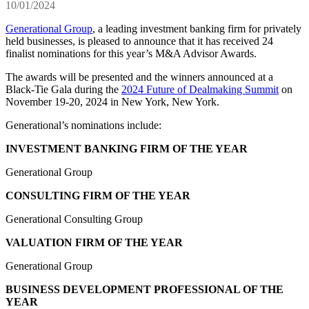
10/01/2024
Generational Group
, a leading investment banking firm for privately
held businesses, is pleased to announce that it has received 24
finalist nominations for this year’s M&A Advisor Awards.
The awards will be presented and the winners announced at a
Black-Tie Gala during the
2024 Future of Dealmaking Summit
on
November 19-20, 2024 in New York, New York.
Generational’s nominations include:
INVESTMENT BANKING FIRM OF THE YEAR
Generational Group
CONSULTING FIRM OF THE YEAR
Generational Consulting Group
VALUATION FIRM OF THE YEAR
Generational Group
BUSINESS DEVELOPMENT PROFESSIONAL OF THE
YEAR