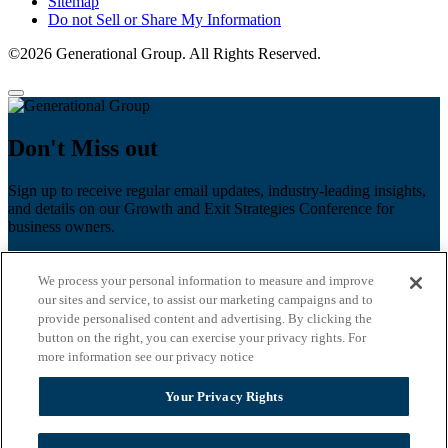
Sitemap
Do not Sell or Share My Information
©2026 Generational Group. All Rights Reserved.
Don't Miss out
Sign up to receive regular email updates, industry-leading insights,
and details on our Growth and Exit Strategies Conference for
business owners.
First name
*
We process your personal information to measure and improve
Last name
our sites and service, to assist our marketing campaigns and to
provide personalised content and advertising. By clicking the
Email
*
button on the right, you can exercise your privacy rights. For
more information see our privacy notice
Zip Code
Your Privacy Rights
Privacy Policy