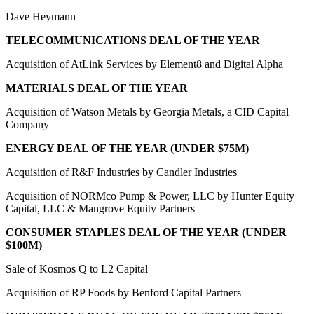
Dave Heymann
TELECOMMUNICATIONS DEAL OF THE YEAR
Acquisition of AtLink Services by Element8 and Digital Alpha
MATERIALS DEAL OF THE YEAR
Acquisition of Watson Metals by Georgia Metals, a CID Capital
Company
ENERGY DEAL OF THE YEAR (UNDER $75M)
Acquisition of R&F Industries by Candler Industries
Acquisition of NORMco Pump & Power, LLC by Hunter Equity
Capital, LLC & Mangrove Equity Partners
CONSUMER STAPLES DEAL OF THE YEAR (UNDER
$100M)
Sale of Kosmos Q to L2 Capital
Acquisition of RP Foods by Benford Capital Partners