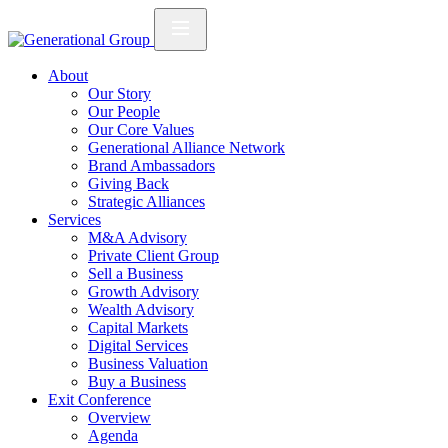
About
Our Story
Our People
Our Core Values
Generational Alliance Network
Brand Ambassadors
Giving Back
Strategic Alliances
Services
M&A Advisory
Private Client Group
Sell a Business
Growth Advisory
Wealth Advisory
Capital Markets
Digital Services
Business Valuation
Buy a Business
Exit Conference
Overview
Agenda