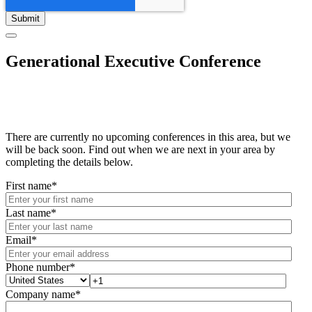
Generational Executive Conference
There are currently no upcoming conferences in this area, but we
will be back soon. Find out when we are next in your area by
completing the details below.
First name
*
Last name
*
Email
*
Phone number
*
Company name
*