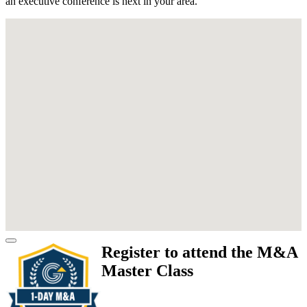
an executive conference is next in your area.
Register to attend the M&A
Master Class