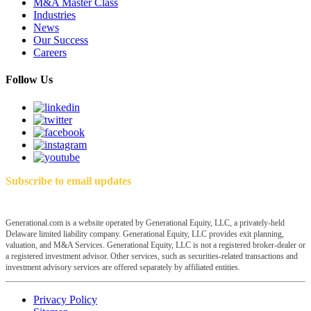
M&A Master Class
Industries
News
Our Success
Careers
Follow Us
Subscribe to email updates
Generational.com is a website operated by Generational Equity, LLC, a privately-held
Delaware limited liability company. Generational Equity, LLC provides exit planning,
valuation, and M&A Services. Generational Equity, LLC is not a registered broker-dealer or
a registered investment advisor. Other services, such as securities-related transactions and
investment advisory services are offered separately by affiliated entities.
Privacy Policy