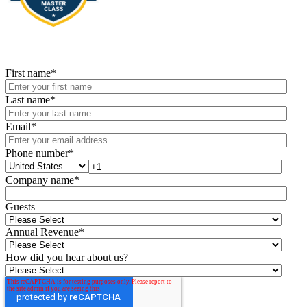
First name
*
Last name
*
Email
*
Phone number
*
Company name
*
Guests
Annual Revenue
*
How did you hear about us?