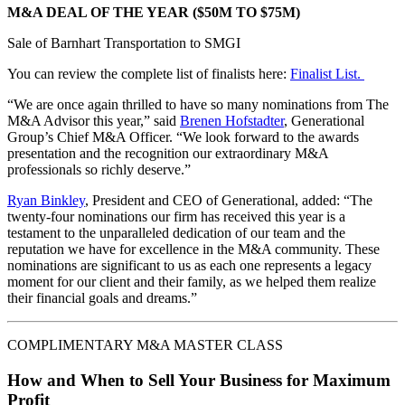
M&A DEAL OF THE YEAR ($50M TO $75M)
Sale of Barnhart Transportation to SMGI
You can review the complete list of finalists here:
Finalist List.
“We are once again thrilled to have so many nominations from The
M&A Advisor this year,” said
Brenen Hofstadter
, Generational
Group’s Chief M&A Officer. “We look forward to the awards
presentation and the recognition our extraordinary M&A
professionals so richly deserve.”
Ryan Binkley
, President and CEO of Generational, added: “The
twenty-four nominations our firm has received this year is a
testament to the unparalleled dedication of our team and the
reputation we have for excellence in the M&A community. These
nominations are significant to us as each one represents a legacy
moment for our client and their family, as we helped them realize
their financial goals and dreams.”
COMPLIMENTARY M&A MASTER CLASS
How and When to Sell Your Business for Maximum
Profit