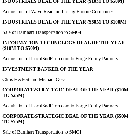
INDUSTRIALS DEAL OF THE YEAR ($10M TO $50M)
Acquisition of Wave Reaction Inc. by Elmore Companies
INDUSTRIALS DEAL OF THE YEAR ($50M TO $100M)
Sale of Barnhart Transportation to SMGI
INFORMATION TECHNOLOGY DEAL OF THE YEAR
($10M TO $50M)
Acquisition of LocalSodFarm.com to Forge Equity Partners
INVESTMENT BANKER OF THE YEAR
Chris Heckert and Michael Goss
CORPORATE/STRATEGIC DEAL OF THE YEAR ($10M
TO $25M)
Acquisition of LocalSodFarm.com to Forge Equity Partners
CORPORATE/STRATEGIC DEAL OF THE YEAR ($50M
TO $75M)
Sale of Barnhart Transportation to SMGI