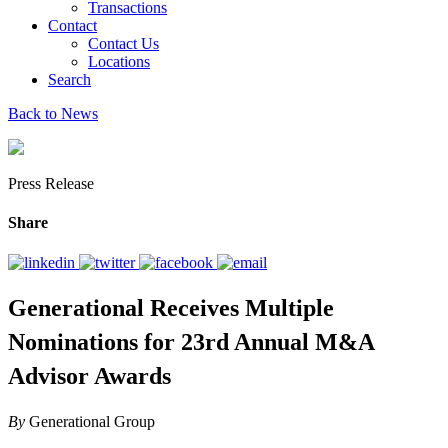
Transactions
Contact
Contact Us
Locations
Search
Back to News
Press Release
Share
Generational Receives Multiple
Nominations for 23rd Annual M&A
Advisor Awards
By
Generational Group