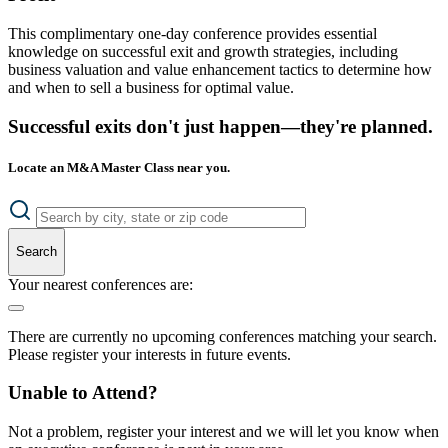
This complimentary one-day conference provides essential
knowledge on successful exit and growth strategies, including
business valuation and value enhancement tactics to determine how
and when to sell a business for optimal value.
Successful exits don't just happen—they're planned.
Locate an M&A Master Class near you.
Search
Your nearest conferences are:
There are currently no upcoming conferences matching your search.
Please register your interests in future events.
Unable to Attend?
Not a problem, register your interest and we will let you know when