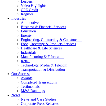
Leaders
Video Highlights
CPE Credit
Register
Industries
Automotive
Business & Financial Services
Education
Energy
Engineering, Contracting & Construction
Food, Beverage & Products/Services
Healthcare & Life Sciences
Industrials
Manufacturing & Fabrication
Retail
Technology, Media & Telecom
Transportation & Distribution
Our Success
Awards
Completed Transactions
Testimonials
M&A Rankings
News
News and Case Studies
Corporate Press Releases