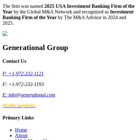
The firm was named
2025 USA Investment Banking Firm of the
Year
by the Global M&A Network and recognized as
Investment
Banking Firm of the Year
by The M&A Advisor in 2024 and
2025.
Generational Group
Contact Us
P: +1-972-232-1121
F: +1-972-232-1193
E:
info@generational.com
Media inquiries
Primary Links
Home
About