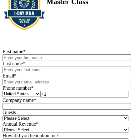
Master Class
First name
*
Last name
*
Email
*
Phone number
*
Company name
*
Guests
Annual Revenue
*
How did you hear about us?