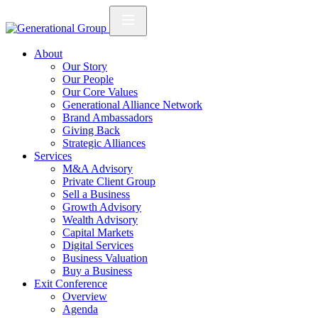
About
Our Story
Our People
Our Core Values
Generational Alliance Network
Brand Ambassadors
Giving Back
Strategic Alliances
Services
M&A Advisory
Private Client Group
Sell a Business
Growth Advisory
Wealth Advisory
Capital Markets
Digital Services
Business Valuation
Buy a Business
Exit Conference
Overview
Agenda