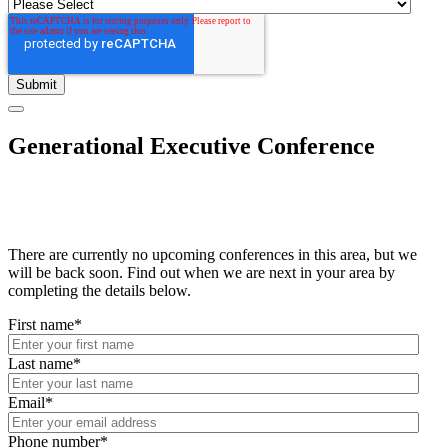
Generational Executive Conference
There are currently no upcoming conferences in this area, but we
will be back soon. Find out when we are next in your area by
completing the details below.
First name
*
Last name
*
Email
*
Phone number
*