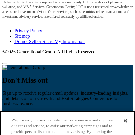
Delaware limited liability company. Generational Equity, LLC provides exit planning,
valuation, and M&A Services. Generational Equity, LLC is not a registered broker-dealer or
a registered investment advisor. Other services, such as securities-related transactions and
investment advisory services are offered separately by affiliated entities.
Privacy Policy
Sitemap
Do not Sell or Share My Information
©2026 Generational Group. All Rights Reserved.
Don't Miss out
Sign up to receive regular email updates, industry-leading insights,
and details on our Growth and Exit Strategies Conference for
business owners.
First name
*
We process your personal information to measure and improve
Last name
our sites and service, to assist our marketing campaigns and to
provide personalised content and advertising. By clicking the