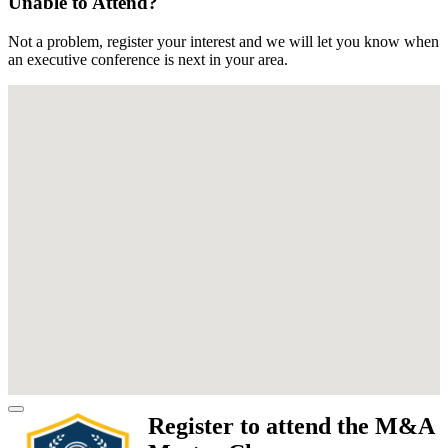
Unable to Attend?
Not a problem, register your interest and we will let you know when
an executive conference is next in your area.
Register to attend the M&A