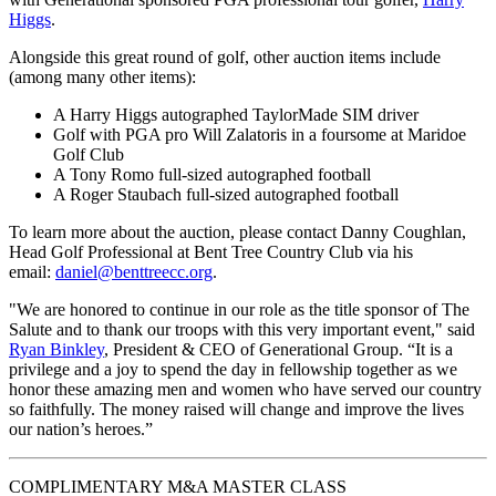
Higgs
.
Alongside this great round of golf, other auction items include
(among many other items):
A Harry Higgs autographed TaylorMade SIM driver
Golf with PGA pro Will Zalatoris in a foursome at Maridoe
Golf Club
A Tony Romo full-sized autographed football
A Roger Staubach full-sized autographed football
To learn more about the auction, please contact Danny Coughlan,
Head Golf Professional at Bent Tree Country Club via his
email:
daniel@benttreecc.org
.
"We are honored to continue in our role as the title sponsor of The
Salute and to thank our troops with this very important event," said
Ryan Binkley
, President & CEO of Generational Group. “It is a
privilege and a joy to spend the day in fellowship together as we
honor these amazing men and women who have served our country
so faithfully. The money raised will change and improve the lives
our nation’s heroes.”
COMPLIMENTARY M&A MASTER CLASS