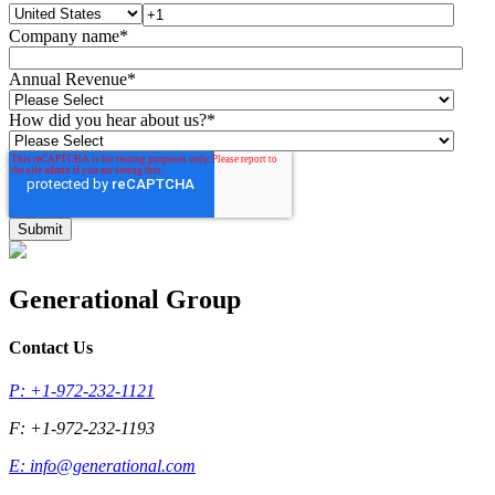
Company name
*
Annual Revenue
*
How did you hear about us?
*
Generational Group
Contact Us
P: +1-972-232-1121
F: +1-972-232-1193
E:
info@generational.com