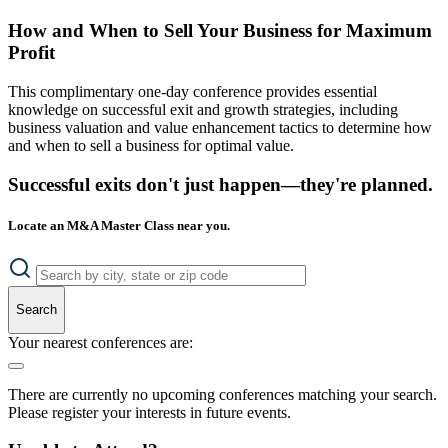
How and When to Sell Your Business for Maximum
Profit
This complimentary one-day conference provides essential
knowledge on successful exit and growth strategies, including
business valuation and value enhancement tactics to determine how
and when to sell a business for optimal value.
Successful exits don't just happen—they're planned.
Locate an M&A Master Class near you.
Search
Your nearest conferences are:
There are currently no upcoming conferences matching your search.
Please register your interests in future events.