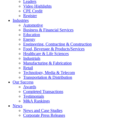
Leaders
Video Highlights
CPE Credit
Register
Industries
Automotive
Business & Financial Services
Education
Energy
Engineering, Contracting & Construction
Food, Beverage & Products/Services
Healthcare & Life Sciences
Industrials
Manufacturing & Fabrication
Retail
Technology, Media & Telecom
Transportation & Distribution
Our Success
Awards
Completed Transactions
Testimonials
M&A Rankings
News
News and Case Studies
Corporate Press Releases