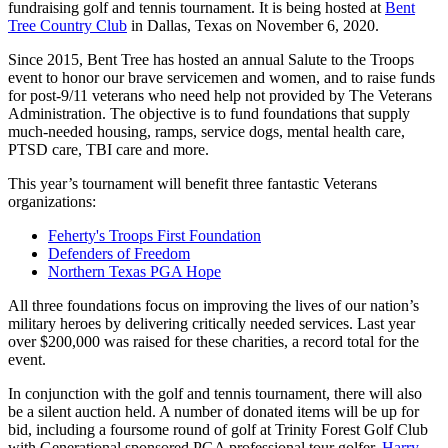
fundraising golf and tennis tournament. It is being hosted at
Bent
Tree Country Club
in Dallas, Texas on November 6, 2020.
Since 2015, Bent Tree has hosted an annual Salute to the Troops
event to honor our brave servicemen and women, and to raise funds
for post-9/11 veterans who need help not provided by The Veterans
Administration. The objective is to fund foundations that supply
much-needed housing, ramps, service dogs, mental health care,
PTSD care, TBI care and more.
This year’s tournament will benefit three fantastic Veterans
organizations:
Feherty's Troops First Foundation
Defenders of Freedom
Northern Texas PGA Hope
All three foundations focus on improving the lives of our nation’s
military heroes by delivering critically needed services. Last year
over $200,000 was raised for these charities, a record total for the
event.
In conjunction with the golf and tennis tournament, there will also
be a silent auction held. A number of donated items will be up for
bid, including a foursome round of golf at Trinity Forest Golf Club
with Generational sponsored PGA professional tour golfer,
Harry