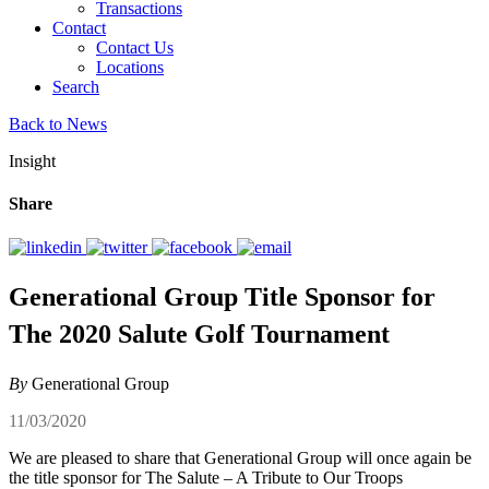
Transactions
Contact
Contact Us
Locations
Search
Back to News
Insight
Share
Generational Group Title Sponsor for
The 2020 Salute Golf Tournament
By
Generational Group
11/03/2020
We are pleased to share that Generational Group will once again be
the title sponsor for The Salute – A Tribute to Our Troops