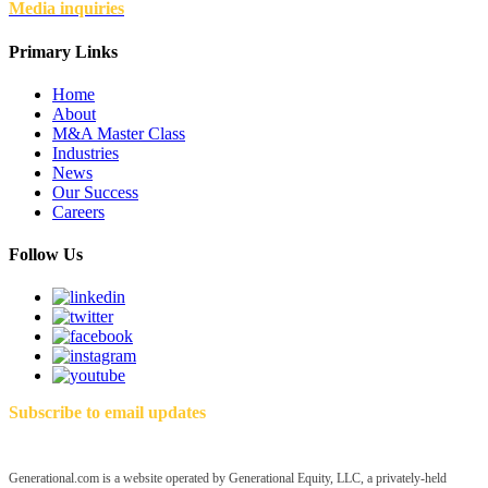
Media inquiries
Primary Links
Home
About
M&A Master Class
Industries
News
Our Success
Careers
Follow Us
Subscribe to email updates
Generational.com is a website operated by Generational Equity, LLC, a privately-held