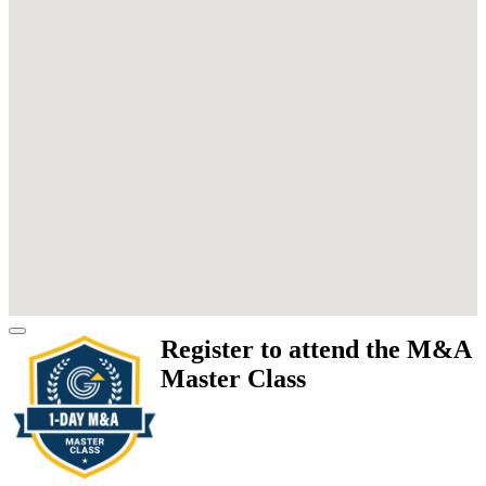
Register to attend the M&A
Master Class