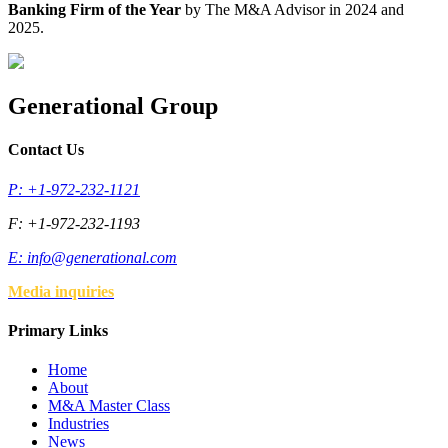
Banking Firm of the Year
by The M&A Advisor in 2024 and
2025.
Generational Group
Contact Us
P: +1-972-232-1121
F: +1-972-232-1193
E:
info@generational.com
Media inquiries
Primary Links
Home
About
M&A Master Class
Industries
News