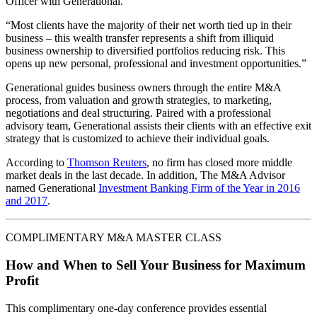
Officer with Generational.
“Most clients have the majority of their net worth tied up in their
business – this wealth transfer represents a shift from illiquid
business ownership to diversified portfolios reducing risk. This
opens up new personal, professional and investment opportunities.”
Generational guides business owners through the entire M&A
process, from valuation and growth strategies, to marketing,
negotiations and deal structuring. Paired with a professional
advisory team, Generational assists their clients with an effective exit
strategy that is customized to achieve their individual goals.
According to
Thomson Reuters
, no firm has closed more middle
market deals in the last decade. In addition, The M&A Advisor
named Generational
Investment Banking Firm of the Year in 2016
and 2017
.
COMPLIMENTARY M&A MASTER CLASS
How and When to Sell Your Business for Maximum
Profit
This complimentary one-day conference provides essential