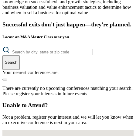
knowledge on successful exit and growth strategies, including
business valuation and value enhancement tactics to determine how
and when to sell a business for optimal value.
Successful exits don't just happen—they're planned.
Locate an M&A Master Class near you.
Search
Your nearest conferences are:
There are currently no upcoming conferences matching your search.
Please register your interests in future events.
Unable to Attend?
Not a problem, register your interest and we will let you know when
an executive conference is next in your area.