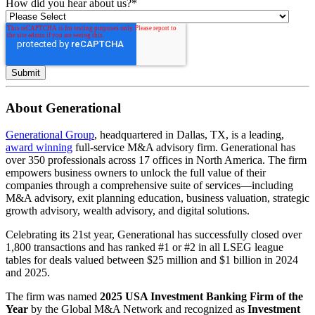
How did you hear about us?
*
About Generational
Generational Group
, headquartered in Dallas, TX, is a leading,
award winning
full-service M&A advisory firm. Generational has
over 350 professionals across 17 offices in North America. The firm
empowers business owners to unlock the full value of their
companies through a comprehensive suite of services—including
M&A advisory, exit planning education, business valuation, strategic
growth advisory, wealth advisory, and digital solutions.
Celebrating its 21st year, Generational has successfully closed over
1,800 transactions and has ranked #1 or #2 in all LSEG league
tables for deals valued between $25 million and $1 billion in 2024
and 2025.
The firm was named
2025 USA Investment Banking Firm of the
Year
by the Global M&A Network and recognized as
Investment