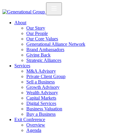
About
Our Story
Our People
Our Core Values
Generational Alliance Network
Brand Ambassadors
Giving Back
Strategic Alliances
Services
M&A Advisory
Private Client Group
Sell a Business
Growth Advisory
Wealth Advisory
Capital Markets
Digital Services
Business Valuation
Buy a Business
Exit Conference
Overview
Agenda