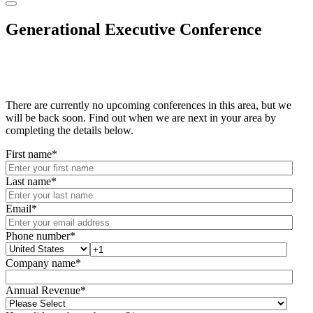
Generational Executive Conference
There are currently no upcoming conferences in this area, but we
will be back soon. Find out when we are next in your area by
completing the details below.
First name
*
Last name
*
Email
*
Phone number
*
Company name
*
Annual Revenue
*