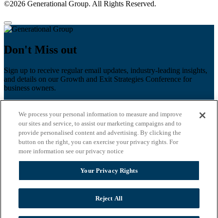
©2026 Generational Group. All Rights Reserved.
Don't Miss out
Sign up to receive regular email updates, industry-leading insights,
and details on our Growth and Exit Strategies Conference for
business owners.
First name
*
We process your personal information to measure and improve
Last name
our sites and service, to assist our marketing campaigns and to
provide personalised content and advertising. By clicking the
Email
*
button on the right, you can exercise your privacy rights. For
more information see our privacy notice
Zip Code
Your Privacy Rights
Privacy Policy
Reject All