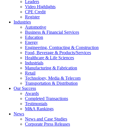
Leaders
Video Highlights
CPE Credit
Register
Industries
Automotive
Business & Financial Services
Education
Energy
Engineering, Contracting & Construction
Food, Beverage & Products/Services
Healthcare & Life Sciences
Industrials
Manufacturing & Fabrication
Retail
Technology, Media & Telecom
Transportation & Distribution
Our Success
Awards
Completed Transactions
Testimonials
M&A Rankings
News
News and Case Studies
Corporate Press Releases