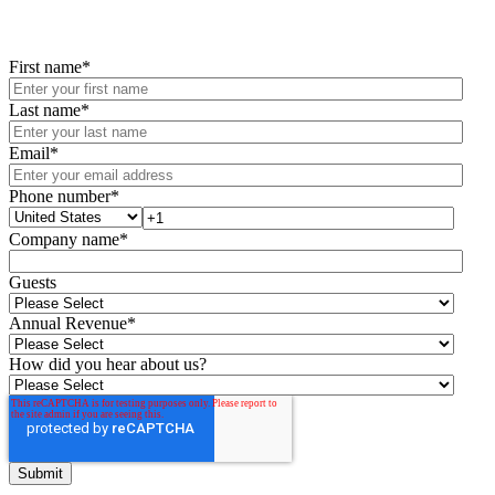
First name
*
Last name
*
Email
*
Phone number
*
Company name
*
Guests
Annual Revenue
*
How did you hear about us?