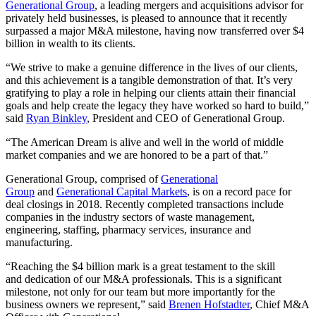
Generational Group
, a leading mergers and acquisitions advisor for
privately held businesses, is pleased to announce that it recently
surpassed a major M&A milestone, having now transferred over $4
billion in wealth to its clients.
“We strive to make a genuine difference in the lives of our clients,
and this achievement is a tangible demonstration of that. It’s very
gratifying to play a role in helping our clients attain their financial
goals and help create the legacy they have worked so hard to build,”
said
Ryan Binkley
, President and CEO of Generational Group.
“The American Dream is alive and well in the world of middle
market companies and we are honored to be a part of that.”
Generational Group, comprised of
Generational
Group
and
Generational Capital Markets
, is on a record pace for
deal closings in 2018. Recently completed transactions include
companies in the industry sectors of waste management,
engineering, staffing, pharmacy services, insurance and
manufacturing.
“Reaching the $4 billion mark is a great testament to the skill
and dedication of our M&A professionals. This is a significant
milestone, not only for our team but more importantly for the
business owners we represent,” said
Brenen Hofstadter
, Chief M&A