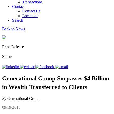
Transactions
Contact
Contact Us
Locations
Search
Back to News
Press Release
Share
Generational Group Surpasses $4 Billion
in Wealth Transferred to Clients
By
Generational Group
09/19/2018