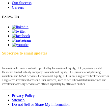
Our Success
Careers
Follow Us
Subscribe to email updates
Generational.com is a website operated by Generational Equity, LLC, a privately-held
Delaware limited liability company. Generational Equity, LLC provides exit planning,
valuation, and M&A Services. Generational Equity, LLC is not a registered broker-dealer or
a registered investment advisor. Other services, such as securities-related transactions and
investment advisory services are offered separately by affiliated entities.
Privacy Policy
Sitemap
Do not Sell or Share My Information