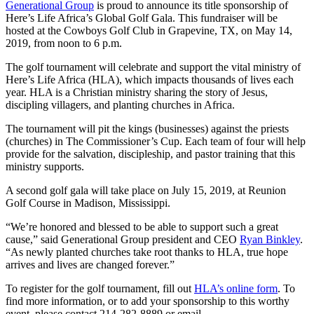
Generational Group
is proud to announce its title sponsorship of
Here’s Life Africa’s Global Golf Gala. This fundraiser will be
hosted at the Cowboys Golf Club in Grapevine, TX, on May 14,
2019, from noon to 6 p.m.
The golf tournament will celebrate and support the vital ministry of
Here’s Life Africa (HLA), which impacts thousands of lives each
year. HLA is a Christian ministry sharing the story of Jesus,
discipling villagers, and planting churches in Africa.
The tournament will pit the kings (businesses) against the priests
(churches) in The Commissioner’s Cup. Each team of four will help
provide for the salvation, discipleship, and pastor training that this
ministry supports.
A second golf gala will take place on July 15, 2019, at Reunion
Golf Course in Madison, Mississippi.
“We’re honored and blessed to be able to support such a great
cause,” said Generational Group president and CEO
Ryan Binkley
.
“As newly planted churches take root thanks to HLA, true hope
arrives and lives are changed forever.”
To register for the golf tournament, fill out
HLA’s online form
. To
find more information, or to add your sponsorship to this worthy
event, please contact 214-282-8889 or email