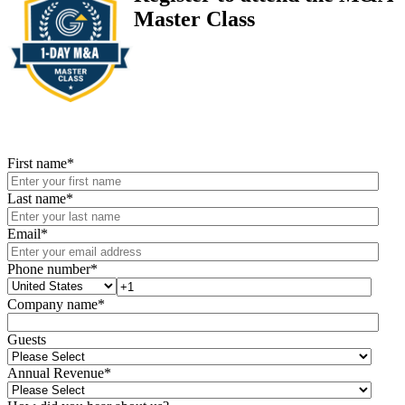
Master Class
First name
*
Last name
*
Email
*
Phone number
*
Company name
*
Guests
Annual Revenue
*