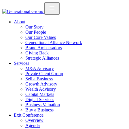
About
Our Story
Our People
Our Core Values
Generational Alliance Network
Brand Ambassadors
Giving Back
Strategic Alliances
Services
M&A Advisory
Private Client Group
Sell a Business
Growth Advisory
Wealth Advisory
Capital Markets
Digital Services
Business Valuation
Buy a Business
Exit Conference
Overview
Agenda