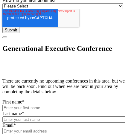
How did you hear about us?
Generational Executive Conference
There are currently no upcoming conferences in this area, but we
will be back soon. Find out when we are next in your area by
completing the details below.
First name
*
Last name
*
Email
*