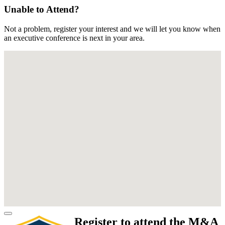
Unable to Attend?
Not a problem, register your interest and we will let you know when
an executive conference is next in your area.
Register to attend the M&A