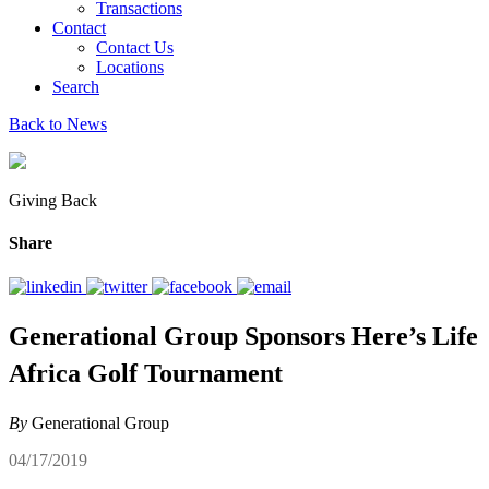
Transactions
Contact
Contact Us
Locations
Search
Back to News
Giving Back
Share
Generational Group Sponsors Here’s Life
Africa Golf Tournament
By
Generational Group
04/17/2019