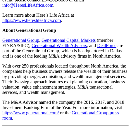
info@HeresLifeAfrica.com
.
Learn more about Here’s Life Africa at
https://www.hereslifeafrica.com
.
About Generational Group
Generational Group
,
Generational Capital Markets
(member
FINRA/SIPC),
Generational Wealth Advisors
, and
DealForce
are
part of the Generational Group, which is headquartered in Dallas
and is one of the leading M&A advisory firms in North America.
With over 250 professionals located throughout North America, the
companies help business owners release the wealth of their business
by providing merger, acquisition, and wealth management services.
Their five-step approach features exit planning education, business
valuation, value enhancement strategies, M&A transactional
services, and wealth management.
The M&A Advisor named the company the 2016, 2017, and 2018
Investment Banking Firm of the Year. For more information, visit
https://www.generational.com/
or the
Generational Group press
room
.