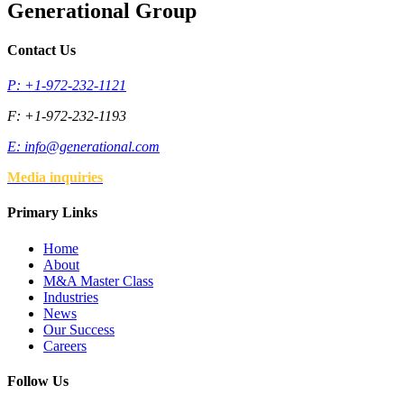
Generational Group
Contact Us
P: +1-972-232-1121
F: +1-972-232-1193
E:
info@generational.com
Media inquiries
Primary Links
Home
About
M&A Master Class
Industries
News
Our Success
Careers
Follow Us