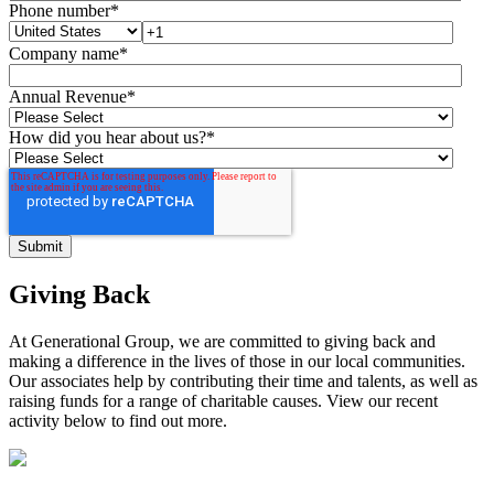
Phone number
*
Company name
*
Annual Revenue
*
How did you hear about us?
*
Giving Back
At Generational Group, we are committed to giving back and
making a difference in the lives of those in our local communities.
Our associates help by contributing their time and talents, as well as
raising funds for a range of charitable causes. View our recent
activity below to find out more.