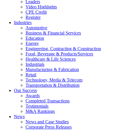
Leaders
Video Highlights
CPE Credit
Register
Industries
Automotive
Business & Financial Services
Education
Energy
Engineering, Contracting & Construction
Food, Beverage & Products/Services
Healthcare & Life Sciences
Industrials
Manufacturing & Fabrication
Retail
Technology, Media & Telecom
Transportation & Distribution
Our Success
Awards
Completed Transactions
Testimonials
M&A Rankings
News
News and Case Studies
Corporate Press Releases