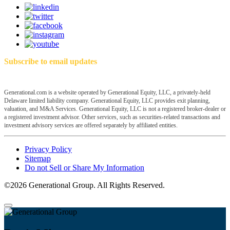
Subscribe to email updates
Generational.com is a website operated by Generational Equity, LLC, a privately-held
Delaware limited liability company. Generational Equity, LLC provides exit planning,
valuation, and M&A Services. Generational Equity, LLC is not a registered broker-dealer or
a registered investment advisor. Other services, such as securities-related transactions and
investment advisory services are offered separately by affiliated entities.
Privacy Policy
Sitemap
Do not Sell or Share My Information
©2026 Generational Group. All Rights Reserved.