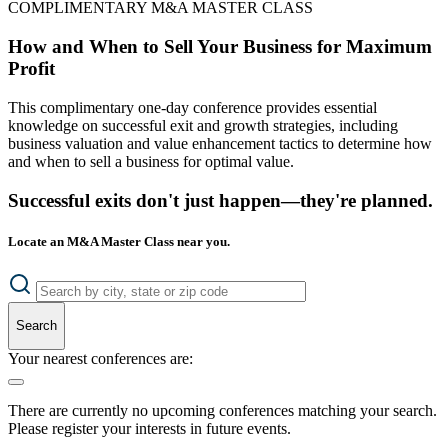
COMPLIMENTARY M&A MASTER CLASS
How and When to Sell Your Business for Maximum
Profit
This complimentary one-day conference provides essential
knowledge on successful exit and growth strategies, including
business valuation and value enhancement tactics to determine how
and when to sell a business for optimal value.
Successful exits don't just happen—they're planned.
Locate an M&A Master Class near you.
Search
Your nearest conferences are:
There are currently no upcoming conferences matching your search.
Please register your interests in future events.