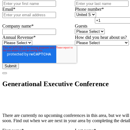
Email
*
Phone number
*
Company name
*
Guests
Annual Revenue
*
How did you hear about us?
Generational Executive Conference
There are currently no upcoming conferences in this area, but we will
soon. Find out when we are next in your area by completing the detai