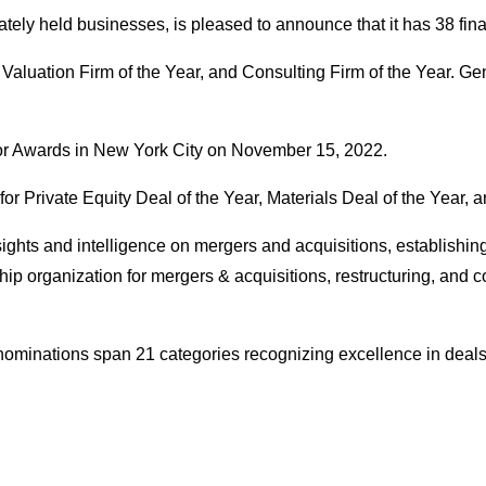
vately held businesses, is pleased to announce that it has 38 fi
aluation Firm of the Year, and Consulting Firm of the Year. Gen
or Awards in New York City on November 15, 2022.
r Private Equity Deal of the Year, Materials Deal of the Year, 
nsights and intelligence on mergers and acquisitions, establishing
p organization for mergers & acquisitions, restructuring, and co
s nominations span 21 categories recognizing excellence in deals