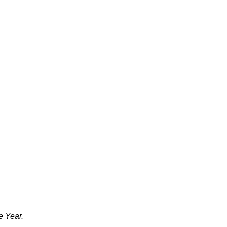
e Year.