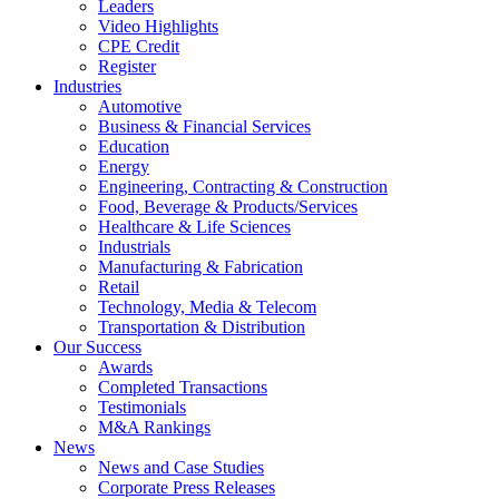
Leaders
Video Highlights
CPE Credit
Register
Industries
Automotive
Business & Financial Services
Education
Energy
Engineering, Contracting & Construction
Food, Beverage & Products/Services
Healthcare & Life Sciences
Industrials
Manufacturing & Fabrication
Retail
Technology, Media & Telecom
Transportation & Distribution
Our Success
Awards
Completed Transactions
Testimonials
M&A Rankings
News
News and Case Studies
Corporate Press Releases