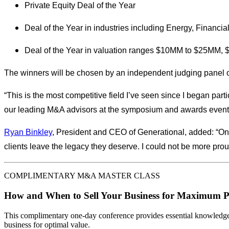
Private Equity Deal of the Year
Deal of the Year in industries including Energy, Financi
Deal of the Year in valuation ranges $10MM to $25M
The winners will be chosen by an independent judging panel o
“This is the most competitive field I’ve seen since I began par
our leading M&A advisors at the symposium and awards events
Ryan Binkley
, President and CEO of Generational, added: “On
clients leave the legacy they deserve. I could not be more pro
COMPLIMENTARY M&A MASTER CLASS
How and When to Sell Your Business for Maximum P
This complimentary one-day conference provides essential knowledge o
business for optimal value.