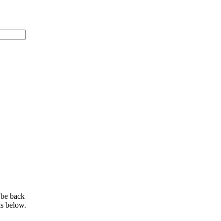
 be back
ls below.