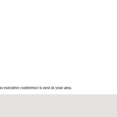
n executive conference is next in your area.