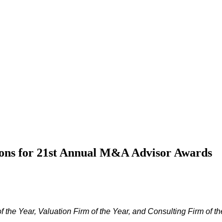
ons for 21st Annual M&A Advisor Awards
the Year, Valuation Firm of the Year, and Consulting Firm of th