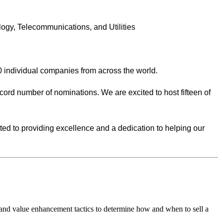
ology, Telecommunications, and Utilities
0 individual companies from across the world.
ecord number of nominations. We are excited to host fifteen of
ed to providing excellence and a dedication to helping our
 and value enhancement tactics to determine how and when to sell a