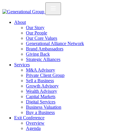
About
Our Story
Our People
Our Core Values
Generational Alliance Network
Brand Ambassadors
Giving Back
Strategic Alliances
Services
M&A Advisory
Private Client Group
Sell a Business
Growth Advisory
Wealth Advisory
Capital Markets
Digital Services
Business Valuation
Buy a Business
Exit Conference
Overview
Agenda