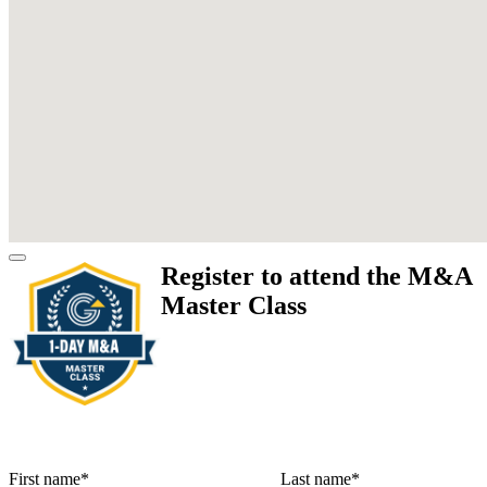
Register to attend the M&A
Master Class
First name
*
Last name
*