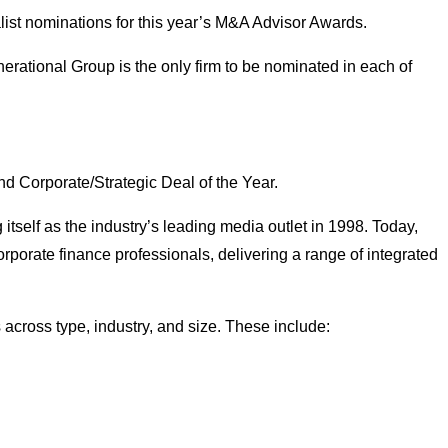
nalist nominations for this year’s M&A Advisor Awards.
erational Group is the only firm to be nominated in each of
and Corporate/Strategic Deal of the Year.
 itself as the industry’s leading media outlet in 1998. Today,
rporate finance professionals, delivering a range of integrated
 across type, industry, and size. These include: