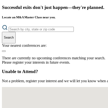
Successful exits don't just happen—they're planned.
Locate an M&A Master Class near you.
Search
Your nearest conferences are:
There are currently no upcoming conferences matching your search.
Please register your interests in future events.
Unable to Attend?
Not a problem, register your interest and we will let you know when a