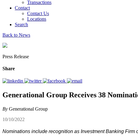
Transactions
Contact
Contact Us
Locations
Search
Back to News
Press Release
Share
Generational Group Receives 38 Nominati
By
Generational Group
10/10/2022
Nominations include recognition as Investment Banking Firm of 