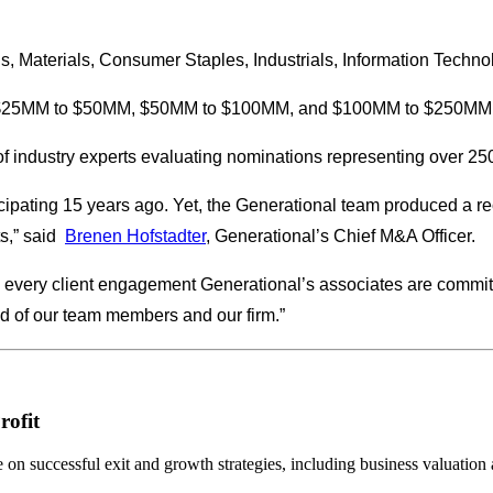
als, Materials, Consumer Staples, Industrials, Information Techn
M, $25MM to $50MM, $50MM to $100MM, and $100MM to $250MM
f industry experts evaluating nominations representing over 25
ticipating 15 years ago. Yet, the Generational team produced a r
,” said
Brenen Hofstadter
, Generational’s Chief M&A Officer.
 every client engagement Generational’s associates are committ
ud of our team members and our firm.”
rofit
n successful exit and growth strategies, including business valuation