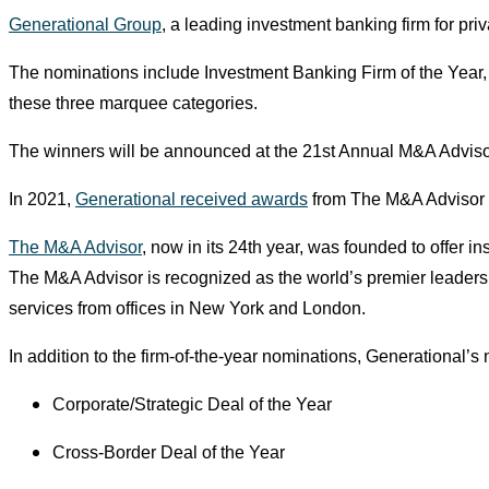
Generational Group
, a leading investment banking firm for pri
The nominations include Investment Banking Firm of the Year, V
these three marquee categories.
The winners will be announced at the 21st Annual M&A Advis
In 2021,
Generational received awards
from The M&A Advisor fo
The M&A Advisor
, now in its 24th year, was founded to offer i
The M&A Advisor is recognized as the world’s premier leadershi
services from offices in New York and London.
In addition to the firm-of-the-year nominations, Generational’
Corporate/Strategic Deal of the Year
Cross-Border Deal of the Year