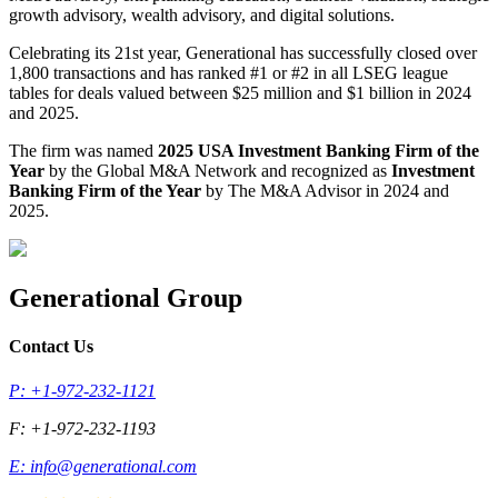
growth advisory, wealth advisory, and digital solutions.
Celebrating its 21st year, Generational has successfully closed over
1,800 transactions and has ranked #1 or #2 in all LSEG league
tables for deals valued between $25 million and $1 billion in 2024
and 2025.
The firm was named
2025 USA Investment Banking Firm of the
Year
by the Global M&A Network and recognized as
Investment
Banking Firm of the Year
by The M&A Advisor in 2024 and
2025.
Generational Group
Contact Us
P: +1-972-232-1121
F: +1-972-232-1193
E:
info@generational.com