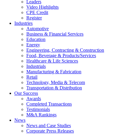
Leaders
Video Highlights
CPE Credit
Register
Industries
Automotive
Business & Financial Services
Education
Energy
Engineering, Contracting & Construction
Food, Beverage & Products/Services
Healthcare & Life Sciences
Industrials
Manufacturing & Fabrication
Retail
Technology, Media & Telecom
Transportation & Distribution
Our Success
Awards
Completed Transactions
Testimonials
M&A Rankings
News
News and Case Studies
Corporate Press Releases