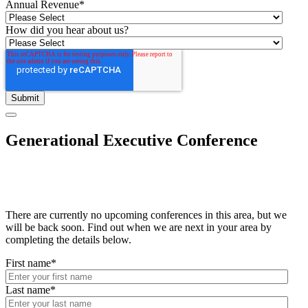
Annual Revenue
*
How did you hear about us?
Generational Executive Conference
There are currently no upcoming conferences in this area, but we
will be back soon. Find out when we are next in your area by
completing the details below.
First name
*
Last name
*