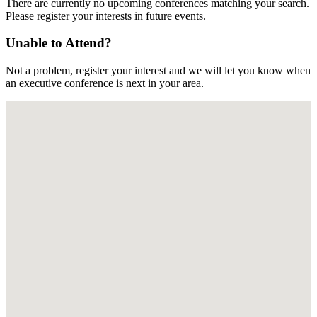
There are currently no upcoming conferences matching your search.
Please register your interests in future events.
Unable to Attend?
Not a problem, register your interest and we will let you know when
an executive conference is next in your area.