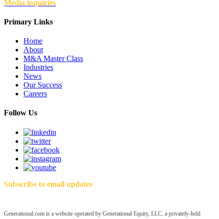
Media inquiries
Primary Links
Home
About
M&A Master Class
Industries
News
Our Success
Careers
Follow Us
Subscribe to email updates
Generational.com is a website operated by Generational Equity, LLC, a privately-held