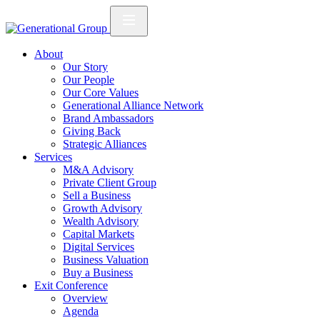
About
Our Story
Our People
Our Core Values
Generational Alliance Network
Brand Ambassadors
Giving Back
Strategic Alliances
Services
M&A Advisory
Private Client Group
Sell a Business
Growth Advisory
Wealth Advisory
Capital Markets
Digital Services
Business Valuation
Buy a Business
Exit Conference
Overview
Agenda