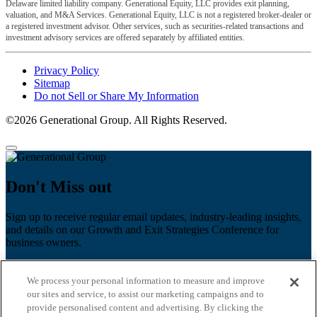
Delaware limited liability company. Generational Equity, LLC provides exit planning,
valuation, and M&A Services. Generational Equity, LLC is not a registered broker-dealer or
a registered investment advisor. Other services, such as securities-related transactions and
investment advisory services are offered separately by affiliated entities.
Privacy Policy
Sitemap
Do not Sell or Share My Information
©2026 Generational Group. All Rights Reserved.
Don't Miss out
Sign up to receive regular email updates, industry-leading insights,
and details on our Growth and Exit Strategies Conference for
business owners.
First name
*
We process your personal information to measure and improve
Last name
our sites and service, to assist our marketing campaigns and to
provide personalised content and advertising. By clicking the