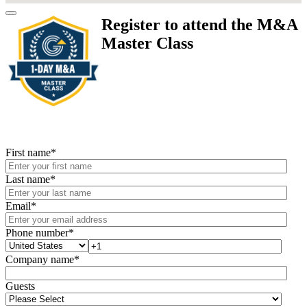
Register to attend the M&A
Master Class
First name
*
Last name
*
Email
*
Phone number
*
Company name
*
Guests