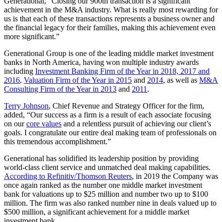
Generational, “Closing our 900th transaction is a significant
achievement in the M&A industry. What is really most rewarding for
us is that each of these transactions represents a business owner and
the financial legacy for their families, making this achievement even
more significant.”
Generational Group is one of the leading middle market investment
banks in North America, having won multiple industry awards
including
Investment Banking Firm of the Year in 2018, 2017 and
2016
,
Valuation Firm of the Year in 2015
and
2014
, as well as
M&A
Consulting Firm of the Year in 2013
and
2011
.
Terry Johnson
, Chief Revenue and Strategy Officer for the firm,
added, “Our success as a firm is a result of each associate focusing
on our
core values
and a relentless pursuit of achieving our client’s
goals. I congratulate our entire deal making team of professionals on
this tremendous accomplishment.”
Generational has solidified its leadership position by providing
world-class client service and unmatched deal making capabilities.
According to Refinitiv/Thomson Reuters
, in 2019 the Company was
once again ranked as the number one middle market investment
bank for valuations up to $25 million and number two up to $100
million. The firm was also ranked number nine in deals valued up to
$500 million, a significant achievement for a middle market
investment bank.