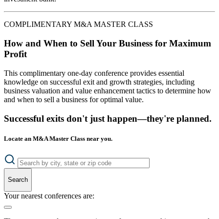
COMPLIMENTARY M&A MASTER CLASS
How and When to Sell Your Business for Maximum
Profit
This complimentary one-day conference provides essential
knowledge on successful exit and growth strategies, including
business valuation and value enhancement tactics to determine how
and when to sell a business for optimal value.
Successful exits don't just happen—they're planned.
Locate an M&A Master Class near you.
Search
Your nearest conferences are: