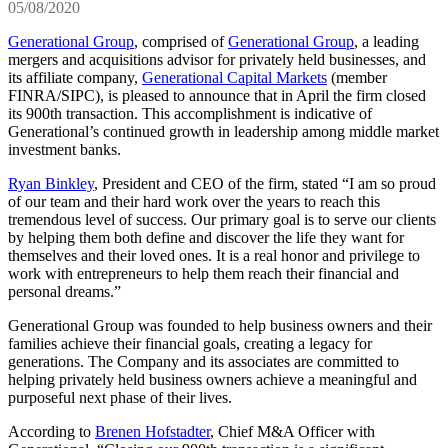
05/08/2020
Generational Group
, comprised of
Generational Group
, a leading
mergers and acquisitions advisor for privately held businesses, and
its affiliate company,
Generational Capital Markets
(member
FINRA/SIPC), is pleased to announce that in April the firm closed
its 900th transaction. This accomplishment is indicative of
Generational’s continued growth in leadership among middle market
investment banks.
Ryan Binkley
, President and CEO of the firm, stated “I am so proud
of our team and their hard work over the years to reach this
tremendous level of success. Our primary goal is to serve our clients
by helping them both define and discover the life they want for
themselves and their loved ones. It is a real honor and privilege to
work with entrepreneurs to help them reach their financial and
personal dreams.”
Generational Group was founded to help business owners and their
families achieve their financial goals, creating a legacy for
generations. The Company and its associates are committed to
helping privately held business owners achieve a meaningful and
purposeful next phase of their lives.
According to
Brenen Hofstadter
, Chief M&A Officer with