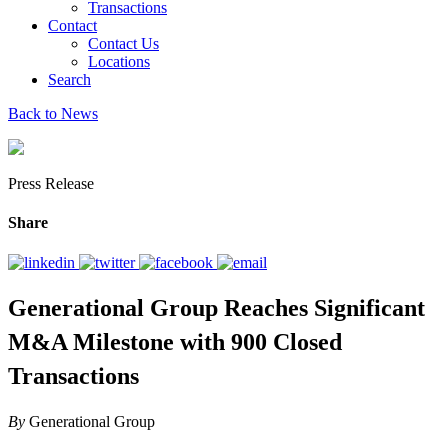
Transactions
Contact
Contact Us
Locations
Search
Back to News
Press Release
Share
Generational Group Reaches Significant
M&A Milestone with 900 Closed
Transactions
By
Generational Group