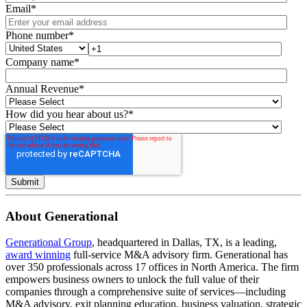
Email
*
Phone number
*
Company name
*
Annual Revenue
*
How did you hear about us?
*
About Generational
Generational Group
, headquartered in Dallas, TX, is a leading,
award winning
full-service M&A advisory firm. Generational has
over 350 professionals across 17 offices in North America. The firm
empowers business owners to unlock the full value of their
companies through a comprehensive suite of services—including
M&A advisory, exit planning education, business valuation, strategic