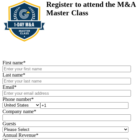
Register to attend the M&A
Master Class
First name
*
Last name
*
Email
*
Phone number
*
Company name
*
Guests
Annual Revenue
*