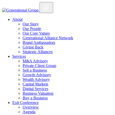
About
Our Story
Our People
Our Core Values
Generational Alliance Network
Brand Ambassadors
Giving Back
Strategic Alliances
Services
M&A Advisory
Private Client Group
Sell a Business
Growth Advisory
Wealth Advisory
Capital Markets
Digital Services
Business Valuation
Buy a Business
Exit Conference
Overview
Agenda