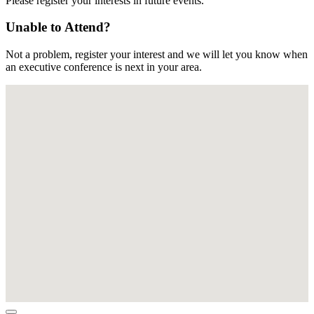
Please register your interests in future events.
Unable to Attend?
Not a problem, register your interest and we will let you know when
an executive conference is next in your area.