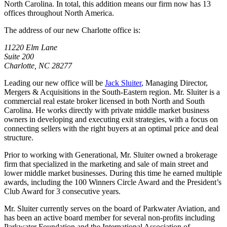
North Carolina. In total, this addition means our firm now has 13
offices throughout North America.
The address of our new Charlotte office is:
11220 Elm Lane
Suite 200
Charlotte, NC 28277
Leading our new office will be
Jack Sluiter
, Managing Director,
Mergers & Acquisitions in the South-Eastern region. Mr. Sluiter is a
commercial real estate broker licensed in both North and South
Carolina. He works directly with private middle market business
owners in developing and executing exit strategies, with a focus on
connecting sellers with the right buyers at an optimal price and deal
structure.
Prior to working with Generational, Mr. Sluiter owned a brokerage
firm that specialized in the marketing and sale of main street and
lower middle market businesses. During this time he earned multiple
awards, including the 100 Winners Circle Award and the President’s
Club Award for 3 consecutive years.
Mr. Sluiter currently serves on the board of Parkwater Aviation, and
has been an active board member for several non-profits including
Parkwater Foundation and the International Association of