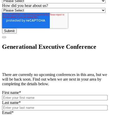
How did you hear about us?
Generational Executive Conference
There are currently no upcoming conferences in this area, but we
will be back soon. Find out when we are next in your area by
completing the details below.
First name
*
Last name
*
Email
*