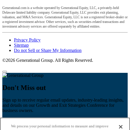
Generational.com is a website operated by Generational Equity, LLC, a privately-held
Delaware limited liability company. Generational Equity, LLC provides exit planning,
valuation, and M&A Services. Generational Equity, LLC is not a registered broker-dealer or
a registered investment advisor. Other services, such as securities-related transactions and
investment advisory services are offered separately by affiliated entities.
Privacy Policy
Sitemap
Do not Sell or Share My Information
©2026 Generational Group. All Rights Reserved.
Don't Miss out
Sign up to receive regular email updates, industry-leading insights,
and details on our Growth and Exit Strategies Conference for
business owners.
First name
*
We process your personal information to measure and improve