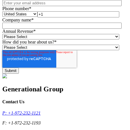
Phone number
*
Company name
*
Annual Revenue
*
How did you hear about us?
*
Generational Group
Contact Us
P: +1-972-232-1121
F: +1-972-232-1193