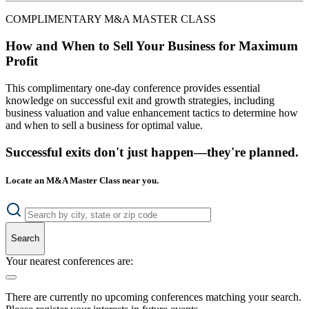
COMPLIMENTARY M&A MASTER CLASS
How and When to Sell Your Business for Maximum
Profit
This complimentary one-day conference provides essential
knowledge on successful exit and growth strategies, including
business valuation and value enhancement tactics to determine how
and when to sell a business for optimal value.
Successful exits don't just happen—they're planned.
Locate an M&A Master Class near you.
Search
Your nearest conferences are:
There are currently no upcoming conferences matching your search.