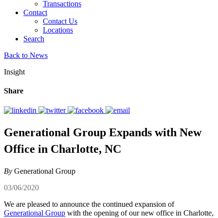
Transactions
Contact
Contact Us
Locations
Search
Back to News
Insight
Share
Generational Group Expands with New
Office in Charlotte, NC
By
Generational Group
03/06/2020
We are pleased to announce the continued expansion of
Generational Group
with the opening of our new office in Charlotte,