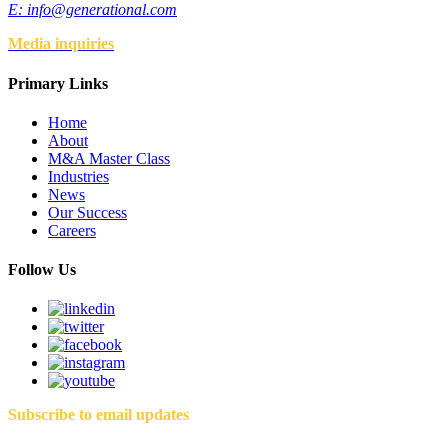
E:
info@generational.com
Media inquiries
Primary Links
Home
About
M&A Master Class
Industries
News
Our Success
Careers
Follow Us
Subscribe to email updates