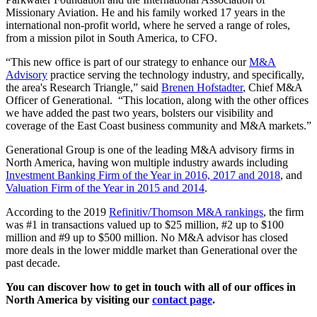
Missionary Aviation. He and his family worked 17 years in the
international non-profit world, where he served a range of roles,
from a mission pilot in South America, to CFO.
“This new office is part of our strategy to enhance our
M&A
Advisory
practice serving the technology industry, and specifically,
the area's Research Triangle,” said
Brenen Hofstadter
, Chief M&A
Officer of Generational. “This location, along with the other offices
we have added the past two years, bolsters our visibility and
coverage of the East Coast business community and M&A markets.”
Generational Group is one of the leading M&A advisory firms in
North America, having won multiple industry awards including
Investment Banking Firm of the Year in 2016, 2017 and 2018
, and
Valuation Firm of the Year in 2015 and 2014
.
According to the 2019
Refinitiv/Thomson M&A rankings
, the firm
was #1 in transactions valued up to $25 million, #2 up to $100
million and #9 up to $500 million. No M&A advisor has closed
more deals in the lower middle market than Generational over the
past decade.
You can discover how to get in touch with all of our offices in
North America by visiting our
contact page
.