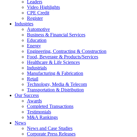
Leaders
Video Highlights
CPE Credit
Register
Industries
Automotive
Business & Financial Services
Education
Energy
Engineering, Contracting & Construction
Food, Beverage & Products/Services
Healthcare & Life Sciences
Industrials
Manufacturing & Fabrication
Retail
Technology, Media & Telecom
Transportation & Distribution
Our Success
Awards
Completed Transactions
Testimonials
M&A Rankings
News
News and Case Studies
Corporate Press Releases