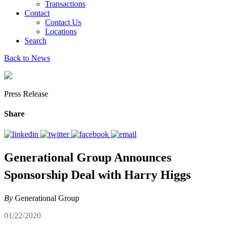
Transactions
Contact
Contact Us
Locations
Search
Back to News
Press Release
Share
Generational Group Announces
Sponsorship Deal with Harry Higgs
By
Generational Group
01/22/2020