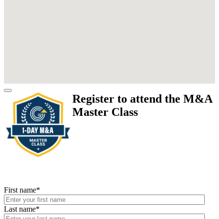
Register to attend the M&A
Master Class
First name
*
Last name
*