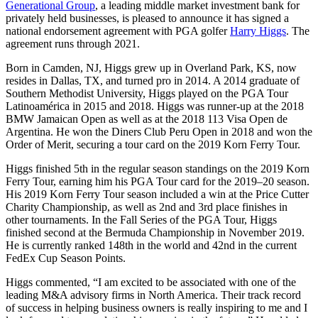
Generational Group
, a leading middle market investment bank for
privately held businesses, is pleased to announce it has signed a
national endorsement agreement with PGA golfer
Harry Higgs
. The
agreement runs through 2021.
Born in Camden, NJ, Higgs grew up in Overland Park, KS, now
resides in Dallas, TX, and turned pro in 2014. A 2014 graduate of
Southern Methodist University, Higgs played on the PGA Tour
Latinoamérica in 2015 and 2018. Higgs was runner-up at the 2018
BMW Jamaican Open as well as at the 2018 113 Visa Open de
Argentina. He won the Diners Club Peru Open in 2018 and won the
Order of Merit, securing a tour card on the 2019 Korn Ferry Tour.
Higgs finished 5th in the regular season standings on the 2019 Korn
Ferry Tour, earning him his PGA Tour card for the 2019–20 season.
His 2019 Korn Ferry Tour season included a win at the Price Cutter
Charity Championship, as well as 2nd and 3rd place finishes in
other tournaments. In the Fall Series of the PGA Tour, Higgs
finished second at the Bermuda Championship in November 2019.
He is currently ranked 148th in the world and 42nd in the current
FedEx Cup Season Points.
Higgs commented, “I am excited to be associated with one of the
leading M&A advisory firms in North America. Their track record
of success in helping business owners is really inspiring to me and I