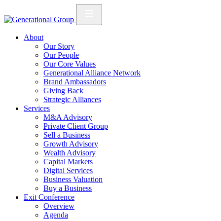
About
Our Story
Our People
Our Core Values
Generational Alliance Network
Brand Ambassadors
Giving Back
Strategic Alliances
Services
M&A Advisory
Private Client Group
Sell a Business
Growth Advisory
Wealth Advisory
Capital Markets
Digital Services
Business Valuation
Buy a Business
Exit Conference
Overview
Agenda