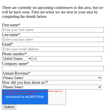
There are currently no upcoming conferences in this area, but we
will be back soon. Find out when we are next in your area by
completing the details below.
First name
*
Last name
*
Email
*
Phone number
*
Company name
*
Annual Revenue
*
How did you hear about us?
*