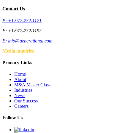
Contact Us
P: +1-972-232-1121
F: +1-972-232-1193
E:
info@generational.com
Media inquiries
Primary Links
Home
About
M&A Master Class
Industries
News
Our Success
Careers
Follow Us