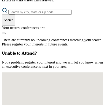
Locate an M&A Master Class near you.
Search
Your nearest conferences are:
There are currently no upcoming conferences matching your search.
Please register your interests in future events.
Unable to Attend?
Not a problem, register your interest and we will let you know when
an executive conference is next in your area.