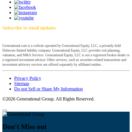
Subscribe to email updates
Generational.com is a website operated by Generational Equity, LLC, a privately-held
Delaware limited liability company. Generational Equity, LLC provides exit planning,
valuation, and M&A Services. Generational Equity, LLC is not a registered broker-dealer or
a registered investment advisor. Other services, such as securities-related transactions and
investment advisory services are offered separately by affiliated entities.
Privacy Policy
Sitemap
Do not Sell or Share My Information
©2026 Generational Group. All Rights Reserved.
Don't Miss out