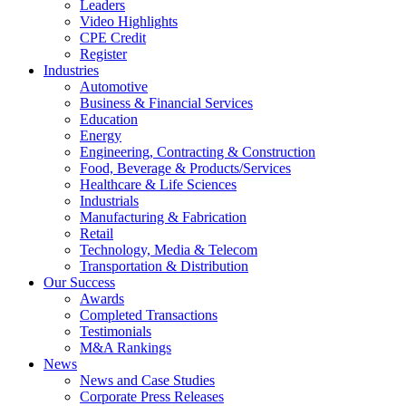
Leaders
Video Highlights
CPE Credit
Register
Industries
Automotive
Business & Financial Services
Education
Energy
Engineering, Contracting & Construction
Food, Beverage & Products/Services
Healthcare & Life Sciences
Industrials
Manufacturing & Fabrication
Retail
Technology, Media & Telecom
Transportation & Distribution
Our Success
Awards
Completed Transactions
Testimonials
M&A Rankings
News
News and Case Studies
Corporate Press Releases