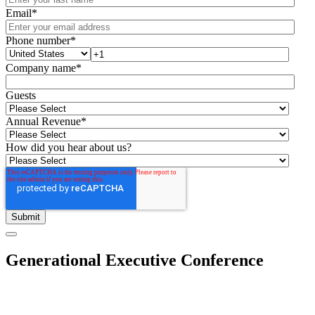
Email
*
Phone number
*
Company name
*
Guests
Annual Revenue
*
How did you hear about us?
Generational Executive Conference