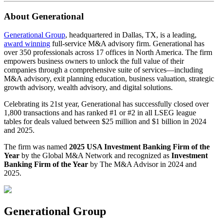
About Generational
Generational Group
, headquartered in Dallas, TX, is a leading,
award winning
full-service M&A advisory firm. Generational has
over 350 professionals across 17 offices in North America. The firm
empowers business owners to unlock the full value of their
companies through a comprehensive suite of services—including
M&A advisory, exit planning education, business valuation, strategic
growth advisory, wealth advisory, and digital solutions.
Celebrating its 21st year, Generational has successfully closed over
1,800 transactions and has ranked #1 or #2 in all LSEG league
tables for deals valued between $25 million and $1 billion in 2024
and 2025.
The firm was named
2025 USA Investment Banking Firm of the
Year
by the Global M&A Network and recognized as
Investment
Banking Firm of the Year
by The M&A Advisor in 2024 and
2025.
Generational Group