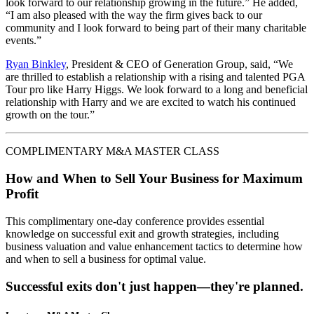
look forward to our relationship growing in the future.” He added,
“I am also pleased with the way the firm gives back to our
community and I look forward to being part of their many charitable
events.”
Ryan Binkley
, President & CEO of Generation Group, said, “We
are thrilled to establish a relationship with a rising and talented PGA
Tour pro like Harry Higgs. We look forward to a long and beneficial
relationship with Harry and we are excited to watch his continued
growth on the tour.”
COMPLIMENTARY M&A MASTER CLASS
How and When to Sell Your Business for Maximum
Profit
This complimentary one-day conference provides essential
knowledge on successful exit and growth strategies, including
business valuation and value enhancement tactics to determine how
and when to sell a business for optimal value.
Successful exits don't just happen—they're planned.