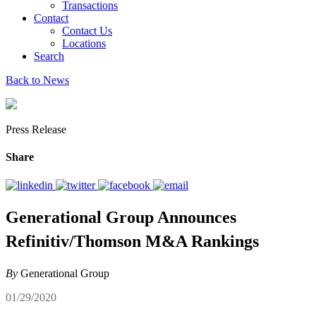
Transactions
Contact
Contact Us
Locations
Search
Back to News
Press Release
Share
Generational Group Announces
Refinitiv/Thomson M&A Rankings
By
Generational Group
01/29/2020