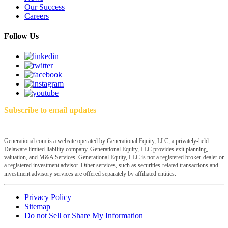
Our Success
Careers
Follow Us
Subscribe to email updates
Generational.com is a website operated by Generational Equity, LLC, a privately-held
Delaware limited liability company. Generational Equity, LLC provides exit planning,
valuation, and M&A Services. Generational Equity, LLC is not a registered broker-dealer or
a registered investment advisor. Other services, such as securities-related transactions and
investment advisory services are offered separately by affiliated entities.
Privacy Policy
Sitemap
Do not Sell or Share My Information