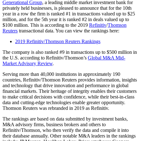
Generational Group
, a leading middle market investment bank for
privately held businesses, is pleased to announce that for the 10th
year in a row the firm is ranked #1 in transactions valued up to $25
million, and for the 5th year it is ranked #2 in deals valued up to
$100 million. This is according to the 2019
Refinitiv
/
Thomson
Reuters
transactional data. You can view the rankings here:
2019 Refinitiv/Thomson Reuters Rankings
The company is also ranked #9 in transactions up to $500 million in
the U.S. according to Refinitiv/Thomson’s
Global M&A Mid-
Market Advisory Review
.
Serving more than 40,000 institutions in approximately 190
countries, Refinitiv/Thomson Reuters provides information, insights
and technology that drive innovation and performance in global
financial markets. Their heritage of integrity enables their customers
to make critical decisions with confidence, while their best-in-class
data and cutting-edge technologies enable greater opportunity.
Thomson Reuters was rebranded in 2019 as Refinitiv.
The rankings are based on data submitted by investment banks,
M&A advisory firms, business brokers and others to
Refinitiv/Thomson, who then verify the data and compile it into
their database annually. Other notable M&A leaders in the rankings