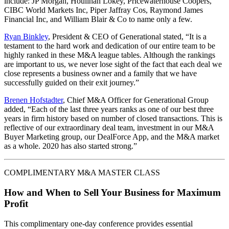
include: JP Morgan, Houlihan Lokey, Pricewaterhouse Coopers,
CIBC World Markets Inc, Piper Jaffray Cos, Raymond James
Financial Inc, and William Blair & Co to name only a few.
Ryan Binkley
, President & CEO of Generational stated, “It is a
testament to the hard work and dedication of our entire team to be
highly ranked in these M&A league tables. Although the rankings
are important to us, we never lose sight of the fact that each deal we
close represents a business owner and a family that we have
successfully guided on their exit journey.”
Brenen Hofstadter
, Chief M&A Officer for Generational Group
added, “Each of the last three years ranks as one of our best three
years in firm history based on number of closed transactions. This is
reflective of our extraordinary deal team, investment in our M&A
Buyer Marketing group, our DealForce App, and the M&A market
as a whole. 2020 has also started strong.”
COMPLIMENTARY M&A MASTER CLASS
How and When to Sell Your Business for Maximum
Profit
This complimentary one-day conference provides essential