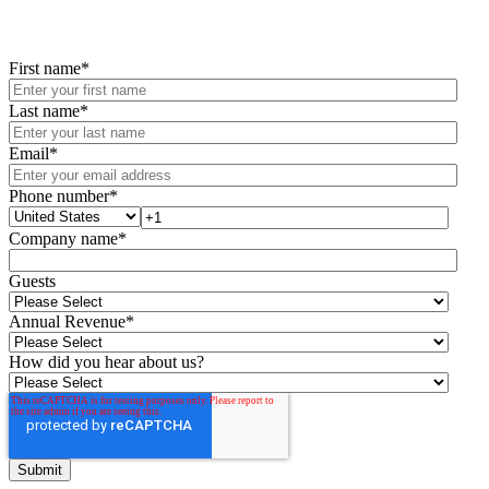
First name
*
Last name
*
Email
*
Phone number
*
Company name
*
Guests
Annual Revenue
*
How did you hear about us?