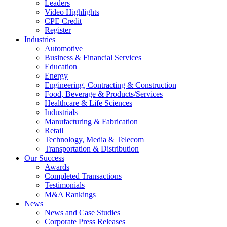
Leaders
Video Highlights
CPE Credit
Register
Industries
Automotive
Business & Financial Services
Education
Energy
Engineering, Contracting & Construction
Food, Beverage & Products/Services
Healthcare & Life Sciences
Industrials
Manufacturing & Fabrication
Retail
Technology, Media & Telecom
Transportation & Distribution
Our Success
Awards
Completed Transactions
Testimonials
M&A Rankings
News
News and Case Studies
Corporate Press Releases