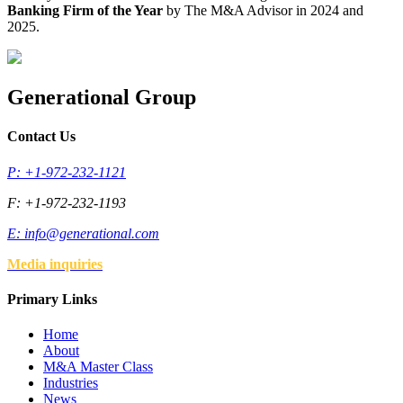
Banking Firm of the Year
by The M&A Advisor in 2024 and
2025.
Generational Group
Contact Us
P: +1-972-232-1121
F: +1-972-232-1193
E:
info@generational.com
Media inquiries
Primary Links
Home
About
M&A Master Class
Industries
News