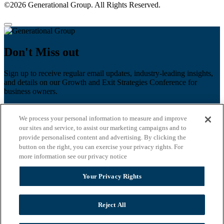
©2026 Generational Group. All Rights Reserved.
Don't Miss out
Sign up to receive regular email updates, industry-leading insights,
and details on our Growth and Exit Strategies Conference for
business owners.
First name
*
We process your personal information to measure and improve
Last name
our sites and service, to assist our marketing campaigns and to
provide personalised content and advertising. By clicking the
Email
*
button on the right, you can exercise your privacy rights. For
more information see our privacy notice
Zip Code
Your Privacy Rights
Privacy Policy
Reject All