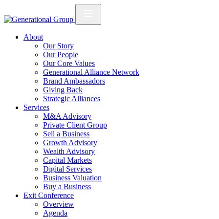
About
Our Story
Our People
Our Core Values
Generational Alliance Network
Brand Ambassadors
Giving Back
Strategic Alliances
Services
M&A Advisory
Private Client Group
Sell a Business
Growth Advisory
Wealth Advisory
Capital Markets
Digital Services
Business Valuation
Buy a Business
Exit Conference
Overview
Agenda