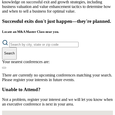
knowledge on successful exit and growth strategies, including
business valuation and value enhancement tactics to determine how
and when to sell a business for optimal value.
Successful exits don't just happen—they're planned.
Locate an M&A Master Class near you.
Search
Your nearest conferences are:
There are currently no upcoming conferences matching your search.
Please register your interests in future events.
Unable to Attend?
Not a problem, register your interest and we will let you know when
an executive conference is next in your area.