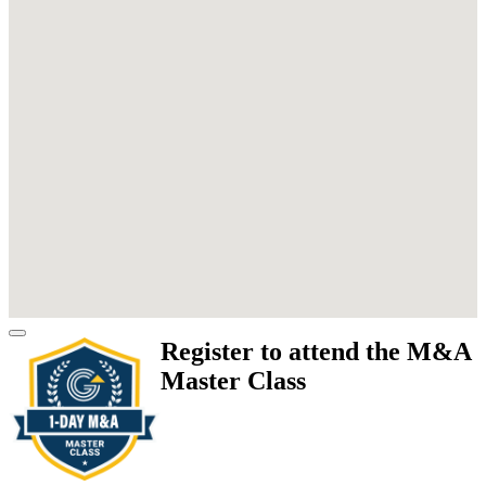
Register to attend the M&A
Master Class