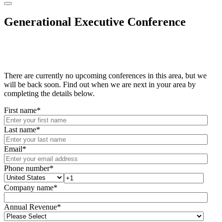
Generational Executive Conference
There are currently no upcoming conferences in this area, but we
will be back soon. Find out when we are next in your area by
completing the details below.
First name
*
Last name
*
Email
*
Phone number
*
Company name
*
Annual Revenue
*