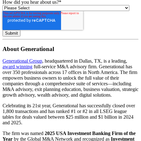
How did you hear about us?
*
About Generational
Generational Group
, headquartered in Dallas, TX, is a leading,
award winning
full-service M&A advisory firm. Generational has
over 350 professionals across 17 offices in North America. The firm
empowers business owners to unlock the full value of their
companies through a comprehensive suite of services—including
M&A advisory, exit planning education, business valuation, strategic
growth advisory, wealth advisory, and digital solutions.
Celebrating its 21st year, Generational has successfully closed over
1,800 transactions and has ranked #1 or #2 in all LSEG league
tables for deals valued between $25 million and $1 billion in 2024
and 2025.
The firm was named
2025 USA Investment Banking Firm of the
Year
by the Global M&A Network and recognized as
Investment