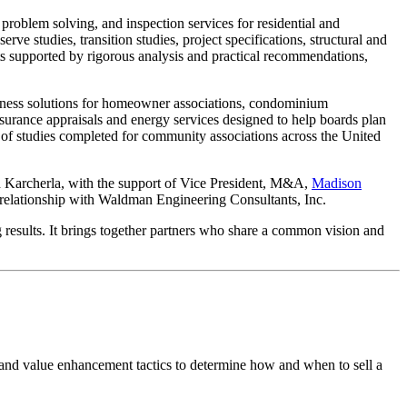
 problem solving, and inspection services for residential and
rve studies, transition studies, project specifications, structural and
ts supported by rigorous analysis and practical recommendations,
wellness solutions for homeowner associations, condominium
insurance appraisals and energy services designed to help boards plan
 of studies completed for community associations across the United
ad Karcherla, with the support of Vice President, M&A,
Madison
l relationship with Waldman Engineering Consultants, Inc.
 results. It brings together partners who share a common vision and
 and value enhancement tactics to determine how and when to sell a