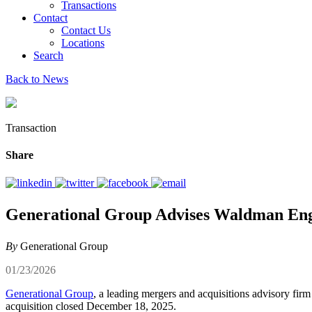
Transactions
Contact
Contact Us
Locations
Search
Back to News
Transaction
Share
Generational Group Advises Waldman Engine
By
Generational Group
01/23/2026
Generational Group
, a leading mergers and acquisitions advisory fir
acquisition closed December 18, 2025.