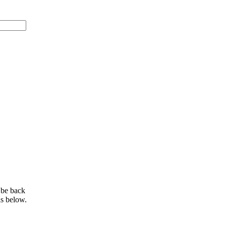
 be back
ls below.