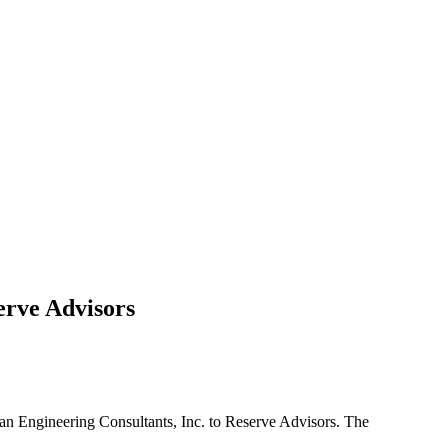
erve Advisors
dman Engineering Consultants, Inc. to Reserve Advisors. The