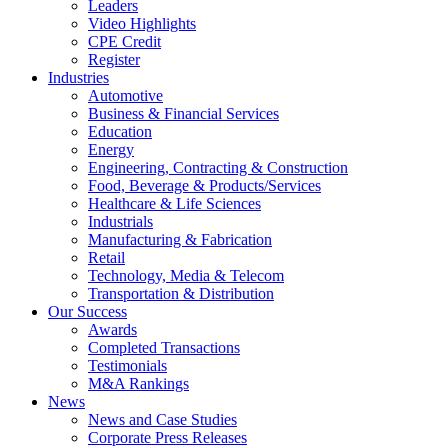
Leaders
Video Highlights
CPE Credit
Register
Industries
Automotive
Business & Financial Services
Education
Energy
Engineering, Contracting & Construction
Food, Beverage & Products/Services
Healthcare & Life Sciences
Industrials
Manufacturing & Fabrication
Retail
Technology, Media & Telecom
Transportation & Distribution
Our Success
Awards
Completed Transactions
Testimonials
M&A Rankings
News
News and Case Studies
Corporate Press Releases