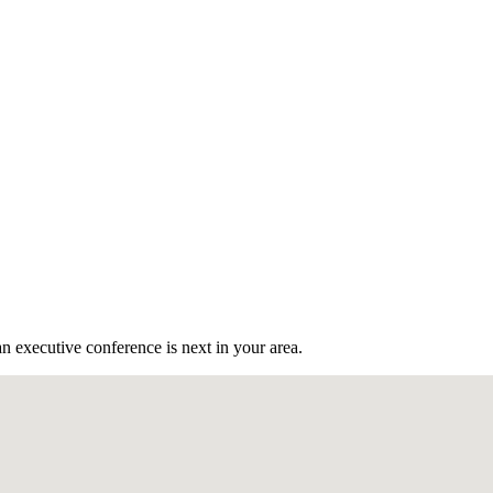
n executive conference is next in your area.