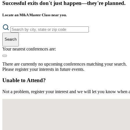
Successful exits don't just happen—they're planned.
Locate an M&A Master Class near you.
Search
Your nearest conferences are:
There are currently no upcoming conferences matching your search.
Please register your interests in future events.
Unable to Attend?
Not a problem, register your interest and we will let you know when a