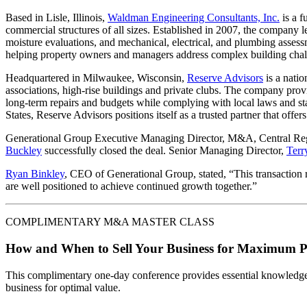
Based in Lisle, Illinois,
Waldman Engineering Consultants, Inc.
is a f
commercial structures of all sizes. Established in 2007, the company lev
moisture evaluations, and mechanical, electrical, and plumbing asses
helping property owners and managers address complex building chal
Headquartered in Milwaukee, Wisconsin,
Reserve Advisors
is a natio
associations, high-rise buildings and private clubs. The company provi
long-term repairs and budgets while complying with local laws and st
States, Reserve Advisors positions itself as a trusted partner that offe
Generational Group Executive Managing Director, M&A, Central R
Buckley
successfully closed the deal. Senior Managing Director,
Terr
Ryan Binkley
, CEO of Generational Group, stated, “This transaction r
are well positioned to achieve continued growth together.”
COMPLIMENTARY M&A MASTER CLASS
How and When to Sell Your Business for Maximum P
This complimentary one-day conference provides essential knowledge o
business for optimal value.