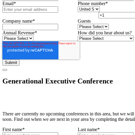
Email
*
Phone number
*
Company name
*
Guests
Annual Revenue
*
How did you hear about us?
Generational Executive Conference
There are currently no upcoming conferences in this area, but we will
soon. Find out when we are next in your area by completing the detai
First name
*
Last name
*