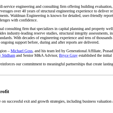
ull-service engineering and consulting firm offering building evaluation,
erages over 40 years of structural engineering experience to deliver rese
sments. Waldman Engineering is known for detailed, user-friendly repor
lenges with confidence.
nal consulting firm that specializes in capital planning and property 
des industry-leading reserve studies, structural integrity assessments, 
andards. With decades of engineering experience and tens of thousands
rs ongoing support before, during and after reports are delivered.
egion –
Michael Goss
, and his team led by Generational Affiliate, Pras
y Stidham
and Senior M&A Advisor,
Bryce Gray
established the initia
einforces our commitment to meaningful partnerships that create lasting
rofit
n successful exit and growth strategies, including business valuation