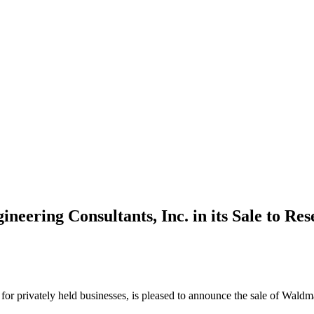
ering Consultants, Inc. in its Sale to Res
m for privately held businesses, is pleased to announce the sale of Wal