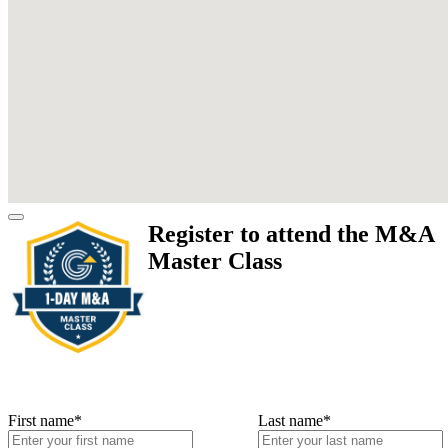
Register to attend the M&A
Master Class
First name
*
Last name
*