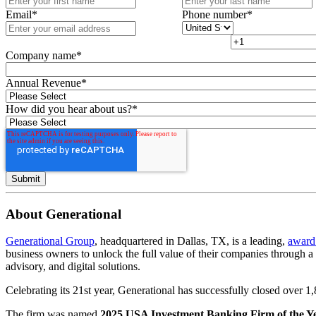
Email
*
Phone number
*
Company name
*
Annual Revenue
*
How did you hear about us?
*
About Generational
Generational Group
, headquartered in Dallas, TX, is a leading,
award
business owners to unlock the full value of their companies through 
advisory, and digital solutions.
Celebrating its 21st year, Generational has successfully closed over 
The firm was named
2025 USA Investment Banking Firm of the Y