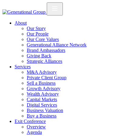
About
Our Story
Our People
Our Core Values
Generational Alliance Network
Brand Ambassadors
Giving Back
Strategic Alliances
Services
M&A Advisory
Private Client Group
Sell a Business
Growth Advisory
Wealth Advisory
Capital Markets
Digital Services
Business Valuation
Buy a Business
Exit Conference
Overview
Agenda