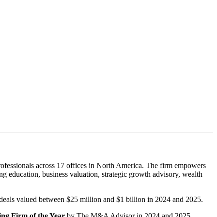
ofessionals across 17 offices in North America. The firm empowers
g education, business valuation, strategic growth advisory, wealth
r deals valued between $25 million and $1 billion in 2024 and 2025.
ng Firm of the Year
by The M&A Advisor in 2024 and 2025.