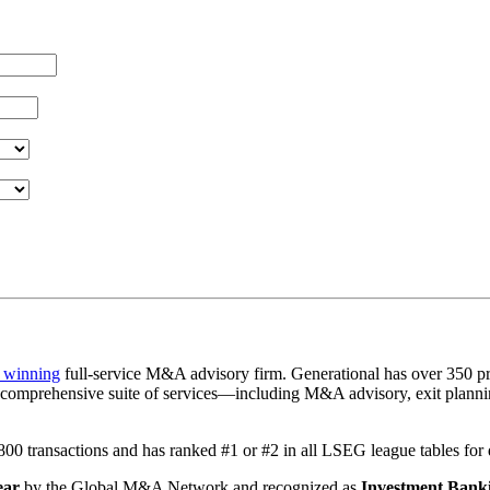
 winning
full-service M&A advisory firm. Generational has over 350 pr
a comprehensive suite of services—including M&A advisory, exit plannin
1,800 transactions and has ranked #1 or #2 in all LSEG league tables fo
ear
by the Global M&A Network and recognized as
Investment Banki