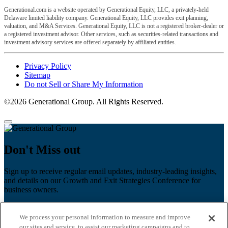
Generational.com is a website operated by Generational Equity, LLC, a privately-held
Delaware limited liability company. Generational Equity, LLC provides exit planning,
valuation, and M&A Services. Generational Equity, LLC is not a registered broker-dealer or
a registered investment advisor. Other services, such as securities-related transactions and
investment advisory services are offered separately by affiliated entities.
Privacy Policy
Sitemap
Do not Sell or Share My Information
©2026 Generational Group. All Rights Reserved.
Don't Miss out
Sign up to receive regular email updates, industry-leading insights,
and details on our Growth and Exit Strategies Conference for
business owners.
First name
*
We process your personal information to measure and improve
Last name
our sites and service, to assist our marketing campaigns and to