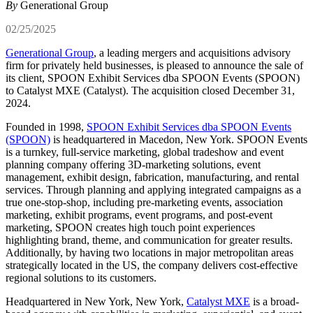
By
Generational Group
02/25/2025
Generational Group
, a leading mergers and acquisitions advisory
firm for privately held businesses, is pleased to announce the sale of
its client, SPOON Exhibit Services dba SPOON Events (SPOON)
to Catalyst MXE (Catalyst). The acquisition closed December 31,
2024.
Founded in 1998,
SPOON Exhibit Services dba SPOON Events
(SPOON)
is headquartered in Macedon, New York. SPOON Events
is a turnkey, full-service marketing, global tradeshow and event
planning company offering 3D-marketing solutions, event
management, exhibit design, fabrication, manufacturing, and rental
services. Through planning and applying integrated campaigns as a
true one-stop-shop, including pre-marketing events, association
marketing, exhibit programs, event programs, and post-event
marketing, SPOON creates high touch point experiences
highlighting brand, theme, and communication for greater results.
Additionally, by having two locations in major metropolitan areas
strategically located in the US, the company delivers cost-effective
regional solutions to its customers.
Headquartered in New York, New York,
Catalyst MXE
is a broad-