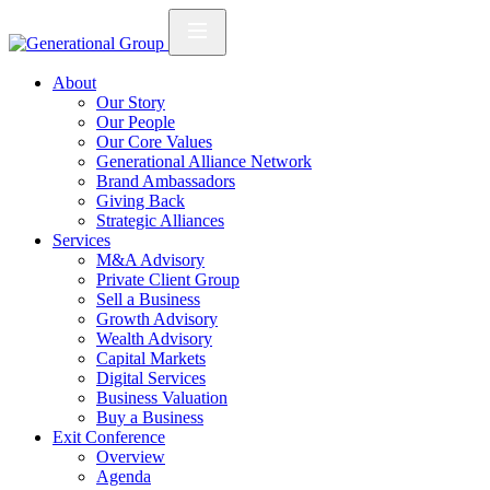
About
Our Story
Our People
Our Core Values
Generational Alliance Network
Brand Ambassadors
Giving Back
Strategic Alliances
Services
M&A Advisory
Private Client Group
Sell a Business
Growth Advisory
Wealth Advisory
Capital Markets
Digital Services
Business Valuation
Buy a Business
Exit Conference
Overview
Agenda