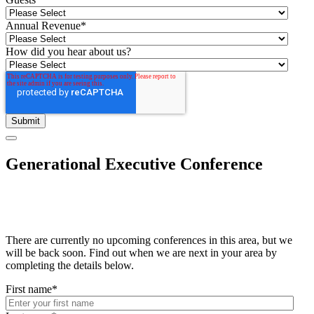
Annual Revenue
*
How did you hear about us?
Generational Executive Conference
There are currently no upcoming conferences in this area, but we
will be back soon. Find out when we are next in your area by
completing the details below.
First name
*