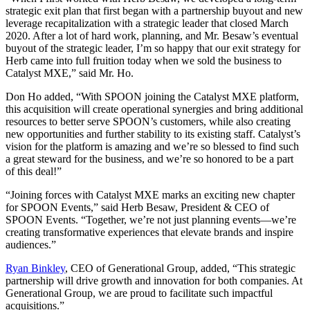
strategic exit plan that first began with a partnership buyout and new
leverage recapitalization with a strategic leader that closed March
2020. After a lot of hard work, planning, and Mr. Besaw’s eventual
buyout of the strategic leader, I’m so happy that our exit strategy for
Herb came into full fruition today when we sold the business to
Catalyst MXE,” said Mr. Ho.
Don Ho added, “With SPOON joining the Catalyst MXE platform,
this acquisition will create operational synergies and bring additional
resources to better serve SPOON’s customers, while also creating
new opportunities and further stability to its existing staff. Catalyst’s
vision for the platform is amazing and we’re so blessed to find such
a great steward for the business, and we’re so honored to be a part
of this deal!”
“Joining forces with Catalyst MXE marks an exciting new chapter
for SPOON Events,” said Herb Besaw, President & CEO of
SPOON Events. “Together, we’re not just planning events—we’re
creating transformative experiences that elevate brands and inspire
audiences.”
Ryan Binkley
, CEO of Generational Group, added, “This strategic
partnership will drive growth and innovation for both companies. At
Generational Group, we are proud to facilitate such impactful
acquisitions.”