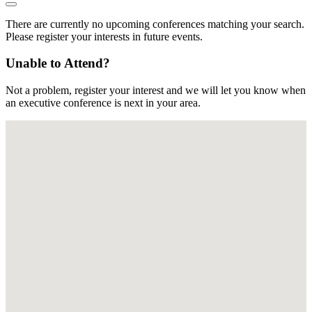
There are currently no upcoming conferences matching your search.
Please register your interests in future events.
Unable to Attend?
Not a problem, register your interest and we will let you know when
an executive conference is next in your area.