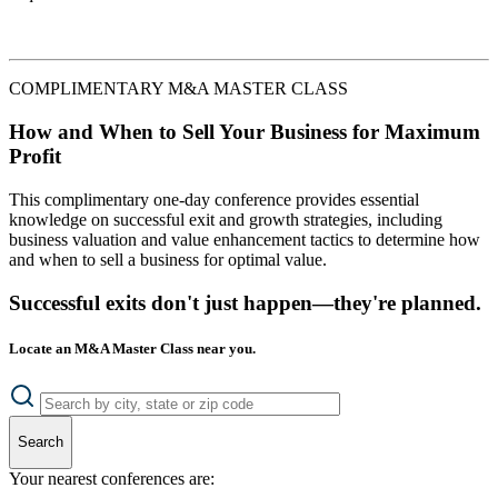
COMPLIMENTARY M&A MASTER CLASS
How and When to Sell Your Business for Maximum
Profit
This complimentary one-day conference provides essential
knowledge on successful exit and growth strategies, including
business valuation and value enhancement tactics to determine how
and when to sell a business for optimal value.
Successful exits don't just happen—they're planned.
Locate an M&A Master Class near you.
Search
Your nearest conferences are: