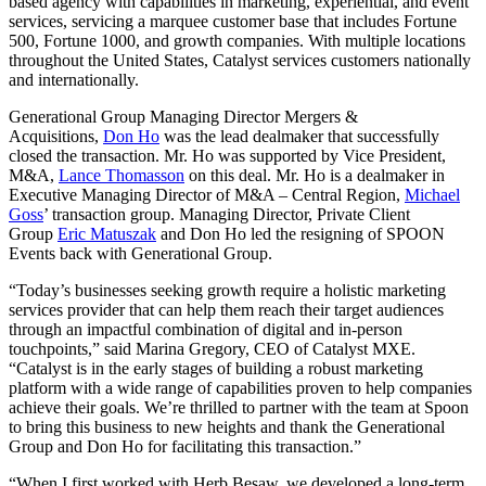
based agency with capabilities in marketing, experiential, and event
services, servicing a marquee customer base that includes Fortune
500, Fortune 1000, and growth companies. With multiple locations
throughout the United States, Catalyst services customers nationally
and internationally.
Generational Group Managing Director Mergers &
Acquisitions,
Don Ho
was the lead dealmaker that successfully
closed the transaction. Mr. Ho was supported by Vice President,
M&A,
Lance Thomasson
on this deal. Mr. Ho is a dealmaker in
Executive Managing Director of M&A – Central Region,
Michael
Goss
’ transaction group. Managing Director, Private Client
Group
Eric Matuszak
and Don Ho led the resigning of SPOON
Events back with Generational Group.
“Today’s businesses seeking growth require a holistic marketing
services provider that can help them reach their target audiences
through an impactful combination of digital and in-person
touchpoints,” said Marina Gregory, CEO of Catalyst MXE.
“Catalyst is in the early stages of building a robust marketing
platform with a wide range of capabilities proven to help companies
achieve their goals. We’re thrilled to partner with the team at Spoon
to bring this business to new heights and thank the Generational
Group and Don Ho for facilitating this transaction.”
“When I first worked with Herb Besaw, we developed a long-term