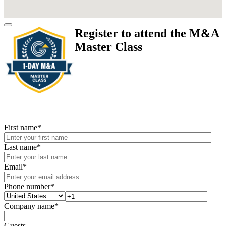
Register to attend the M&A
Master Class
First name
*
Last name
*
Email
*
Phone number
*
Company name
*
Guests