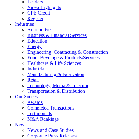
Leaders
Video Highlights
CPE Credit
Register
Industries
Automotive
Business & Financial Services
Education
Energy
Engineering, Contracting & Construction
Food, Beverage & Products/Services
Healthcare & Life Sciences
Industrials
Manufacturing & Fabrication
Retail
Technology, Media & Telecom
Transportation & Distribution
Our Success
Awards
Completed Transactions
Testimonials
M&A Rankings
News
News and Case Studies
Corporate Press Releases