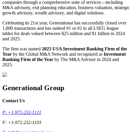
companies through a comprehensive suite of services—including
M&A advisory, exit planning education, business valuation, strategic
growth advisory, wealth advisory, and digital solutions.
Celebrating its 21st year, Generational has successfully closed over
1,800 transactions and has ranked #1 or #2 in all LSEG league
tables for deals valued between $25 million and $1 billion in 2024
and 2025.
The firm was named
2025 USA Investment Banking Firm of the
Year
by the Global M&A Network and recognized as
Investment
Banking Firm of the Year
by The M&A Advisor in 2024 and
2025.
Generational Group
Contact Us
P: +1-972-232-1121
F: +1-972-232-1193