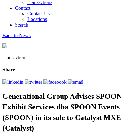
Transactions
Contact
Contact Us
Locations
Search
Back to News
Transaction
Share
Generational Group Advises SPOON
Exhibit Services dba SPOON Events
(SPOON) in its sale to Catalyst MXE
(Catalyst)