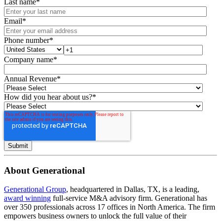
Last name
*
Email
*
Phone number
*
Company name
*
Annual Revenue
*
How did you hear about us?
*
About Generational
Generational Group
, headquartered in Dallas, TX, is a leading,
award winning
full-service M&A advisory firm. Generational has
over 350 professionals across 17 offices in North America. The firm
empowers business owners to unlock the full value of their