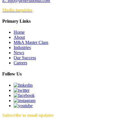
E:
info@generational.com
Media inquiries
Primary Links
Home
About
M&A Master Class
Industries
News
Our Success
Careers
Follow Us
Subscribe to email updates