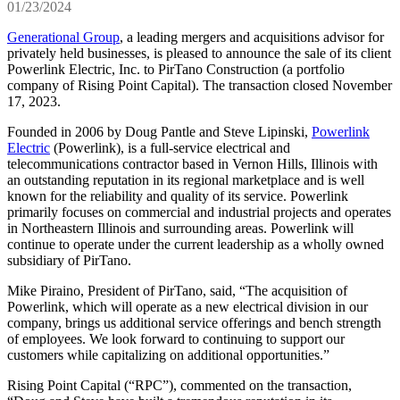
01/23/2024
Generational Group
, a leading mergers and acquisitions advisor for
privately held businesses, is pleased to announce the sale of its client
Powerlink Electric, Inc. to PirTano Construction (a portfolio
company of Rising Point Capital). The transaction closed November
17, 2023.
Founded in 2006 by Doug Pantle and Steve Lipinski,
Powerlink
Electric
(Powerlink), is a full-service electrical and
telecommunications contractor based in Vernon Hills, Illinois with
an outstanding reputation in its regional marketplace and is well
known for the reliability and quality of its service. Powerlink
primarily focuses on commercial and industrial projects and operates
in Northeastern Illinois and surrounding areas. Powerlink will
continue to operate under the current leadership as a wholly owned
subsidiary of PirTano.
Mike Piraino, President of PirTano, said, “The acquisition of
Powerlink, which will operate as a new electrical division in our
company, brings us additional service offerings and bench strength
of employees. We look forward to continuing to support our
customers while capitalizing on additional opportunities.”
Rising Point Capital (“RPC”), commented on the transaction,