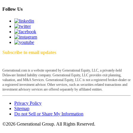
Follow Us
Subscribe to email updates
Generational.com is a website operated by Generational Equity, LLC, a privately-held
Delaware limited liability company. Generational Equity, LLC provides exit planning,
valuation, and M&A Services. Generational Equity, LLC is not a registered broker-dealer or
a registered investment advisor. Other services, such as securities-related transactions and
investment advisory services are offered separately by affiliated entities.
Privacy Policy
Sitemap
Do not Sell or Share My Information
©2026 Generational Group. All Rights Reserved.