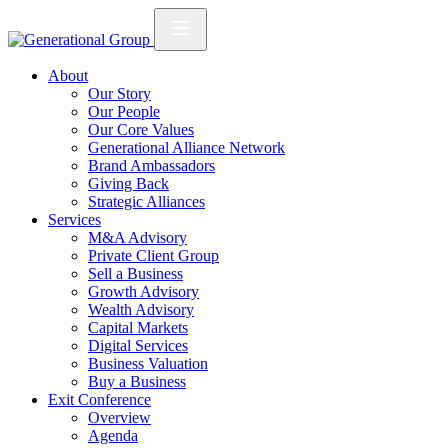
About
Our Story
Our People
Our Core Values
Generational Alliance Network
Brand Ambassadors
Giving Back
Strategic Alliances
Services
M&A Advisory
Private Client Group
Sell a Business
Growth Advisory
Wealth Advisory
Capital Markets
Digital Services
Business Valuation
Buy a Business
Exit Conference
Overview
Agenda