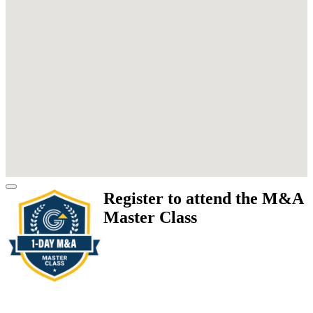
Register to attend the M&A
Master Class