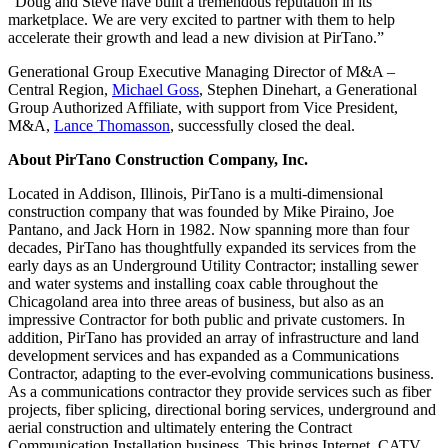
“Doug and Steve have built a tremendous reputation in its
marketplace. We are very excited to partner with them to help
accelerate their growth and lead a new division at PirTano.”
Generational Group Executive Managing Director of M&A –
Central Region,
Michael Goss
, Stephen Dinehart, a Generational
Group Authorized Affiliate, with support from Vice President,
M&A,
Lance Thomasson
, successfully closed the deal.
About PirTano Construction Company, Inc.
Located in Addison, Illinois, PirTano is a multi-dimensional
construction company that was founded by Mike Piraino, Joe
Pantano, and Jack Horn in 1982. Now spanning more than four
decades, PirTano has thoughtfully expanded its services from the
early days as an Underground Utility Contractor; installing sewer
and water systems and installing coax cable throughout the
Chicagoland area into three areas of business, but also as an
impressive Contractor for both public and private customers. In
addition, PirTano has provided an array of infrastructure and land
development services and has expanded as a Communications
Contractor, adapting to the ever-evolving communications business.
As a communications contractor they provide services such as fiber
projects, fiber splicing, directional boring services, underground and
aerial construction and ultimately entering the Contract
Communication Installation business. This brings Internet, CATV