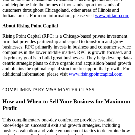
and telephone into the homes of thousands upon thousands of
customers throughout Chicagoland, other areas of Illinois and
Indiana areas. For more information, please visit
www.pirtano.com
.
About Rising Point Capital
Rising Point Capital (RPC) is a Chicago-based private investment
firm that provides partnership and capital to transform and grow
businesses. RPC primarily invests in business and consumer service
companies in the lower middle market. RPC is growth-focused, and
its primary goal is to build great businesses. They help develop data-
centric strategic plans to drive organic and acquisition-based growth
and obtains the optimal capital structure to support that growth. For
additional information, please visit
www.risingpointcapital.com
.
COMPLIMENTARY M&A MASTER CLASS
How and When to Sell Your Business for Maximum
Profit
This complimentary one-day conference provides essential
knowledge on successful exit and growth strategies, including
business valuation and value enhancement tactics to determine how