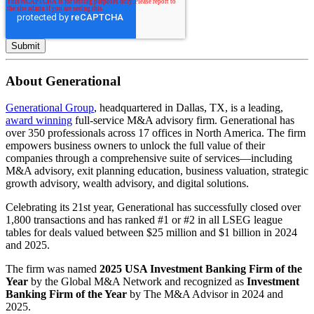
About Generational
Generational Group
, headquartered in Dallas, TX, is a leading,
award winning
full-service M&A advisory firm. Generational has
over 350 professionals across 17 offices in North America. The firm
empowers business owners to unlock the full value of their
companies through a comprehensive suite of services—including
M&A advisory, exit planning education, business valuation, strategic
growth advisory, wealth advisory, and digital solutions.
Celebrating its 21st year, Generational has successfully closed over
1,800 transactions and has ranked #1 or #2 in all LSEG league
tables for deals valued between $25 million and $1 billion in 2024
and 2025.
The firm was named
2025 USA Investment Banking Firm of the
Year
by the Global M&A Network and recognized as
Investment
Banking Firm of the Year
by The M&A Advisor in 2024 and
2025.