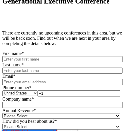
Generational Executive Conference
There are currently no upcoming conferences in this area, but we
will be back soon. Find out when we are next in your area by
completing the details below.
First name
*
Last name
*
Email
*
Phone number
*
Company name
*
Annual Revenue
*
How did you hear about us?
*