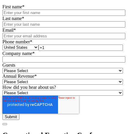
First name
*
Last name
*
Email
*
Phone number
*
Company name
*
Guests
Annual Revenue
*
How did you hear about us?