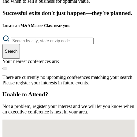
and when to sell a business for optimal value.
Successful exits don't just happen—they're planned.
Locate an M&A Master Class near you.
Search
Your nearest conferences are:
There are currently no upcoming conferences matching your search.
Please register your interests in future events.
Unable to Attend?
Not a problem, register your interest and we will let you know when
an executive conference is next in your area.