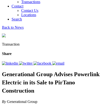
Transactions
Contact
Contact Us
Locations
Search
Back to News
Transaction
Share
Generational Group Advises Powerlink
Electric in its Sale to PirTano
Construction
By
Generational Group