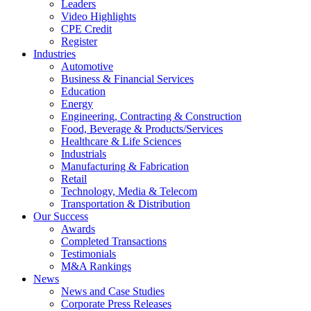
Leaders
Video Highlights
CPE Credit
Register
Industries
Automotive
Business & Financial Services
Education
Energy
Engineering, Contracting & Construction
Food, Beverage & Products/Services
Healthcare & Life Sciences
Industrials
Manufacturing & Fabrication
Retail
Technology, Media & Telecom
Transportation & Distribution
Our Success
Awards
Completed Transactions
Testimonials
M&A Rankings
News
News and Case Studies
Corporate Press Releases