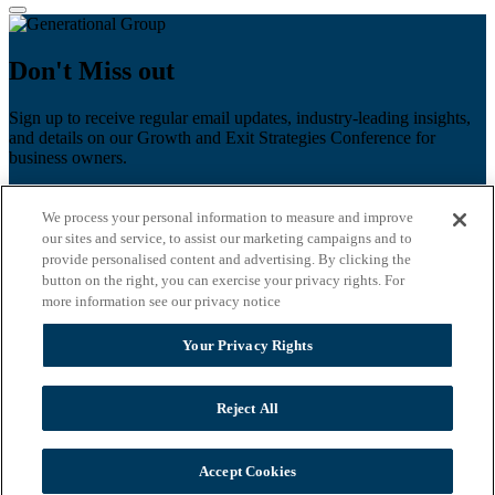
Don't Miss out
Sign up to receive regular email updates, industry-leading insights,
and details on our Growth and Exit Strategies Conference for
business owners.
First name
*
We process your personal information to measure and improve
Last name
our sites and service, to assist our marketing campaigns and to
provide personalised content and advertising. By clicking the
Email
*
button on the right, you can exercise your privacy rights. For
more information see our privacy notice
Zip Code
Your Privacy Rights
Privacy Policy
Reject All
Accept Cookies