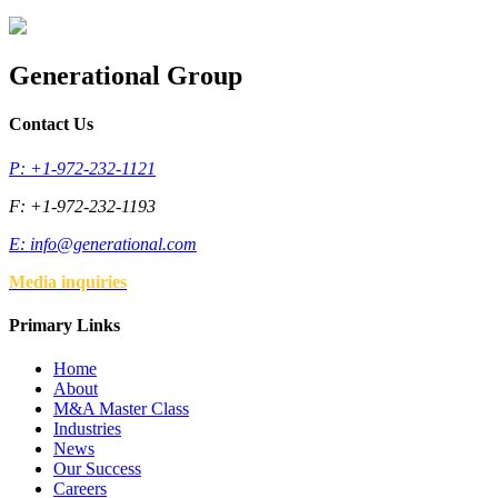
Generational Group
Contact Us
P: +1-972-232-1121
F: +1-972-232-1193
E:
info@generational.com
Media inquiries
Primary Links
Home
About
M&A Master Class
Industries
News
Our Success
Careers